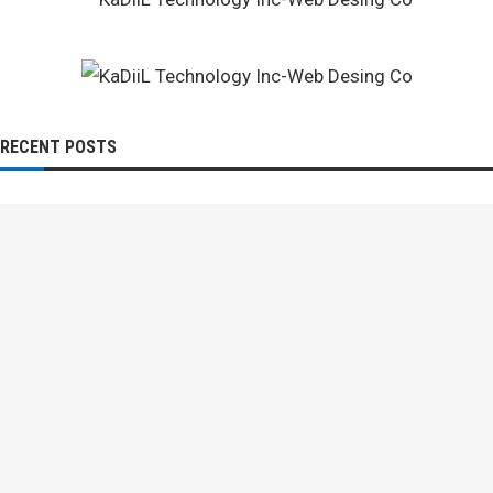
RECENT POSTS