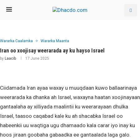
Wararka Caalamka
Wararka Maanta
Iran oo xoojisay weerarada ay ku hayso Israel
by
Laacib
17 June 2025
Ciidamada Iran ayaa waxay u muuqdaan kuwo ballaarinaya
weerarada ka dhanka ah Israel, waxayna haatan xoojinayaan
gantaalaha ay xilliyada maalintii ku weerarayaan dhulka
Israel, taasoo caqabad kale ku ah shacabka Israel oo
habeenkii uu waqtiga ugu dhamaado kala carar iyo inay ku
hoos jiraan goobaha gabaadka ee gantaalada laga galo.