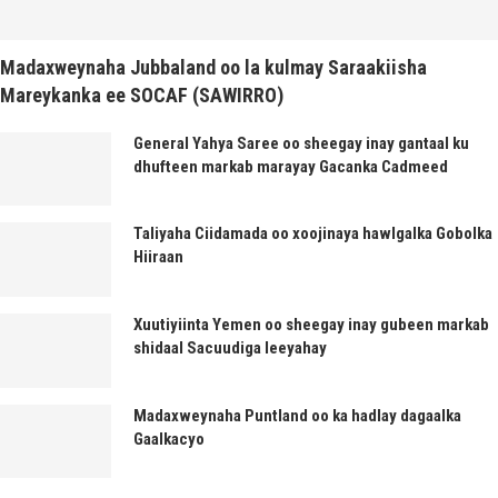
Madaxweynaha Jubbaland oo la kulmay Saraakiisha
Mareykanka ee SOCAF (SAWIRRO)
General Yahya Saree oo sheegay inay gantaal ku
dhufteen markab marayay Gacanka Cadmeed
Taliyaha Ciidamada oo xoojinaya hawlgalka Gobolka
Hiiraan
Xuutiyiinta Yemen oo sheegay inay gubeen markab
shidaal Sacuudiga leeyahay
Madaxweynaha Puntland oo ka hadlay dagaalka
Gaalkacyo