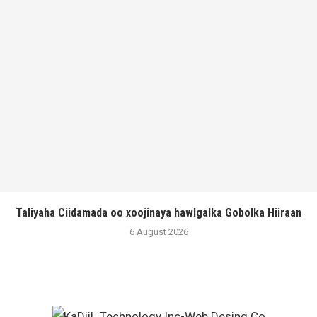
Taliyaha Ciidamada oo xoojinaya hawlgalka Gobolka Hiiraan
6 August 2026