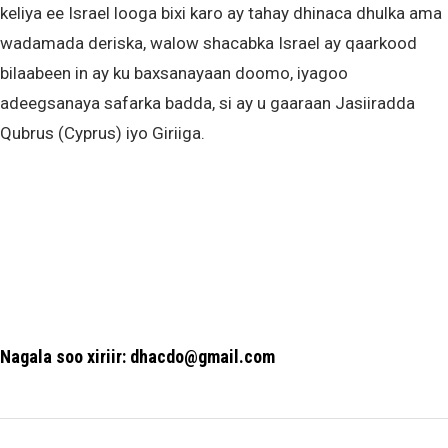
keliya ee Israel looga bixi karo ay tahay dhinaca dhulka ama
wadamada deriska, walow shacabka Israel ay qaarkood
bilaabeen in ay ku baxsanayaan doomo, iyagoo
adeegsanaya safarka badda, si ay u gaaraan Jasiiradda
Qubrus (Cyprus) iyo Giriiga.
Nagala soo xiriir: dhacdo@gmail.com