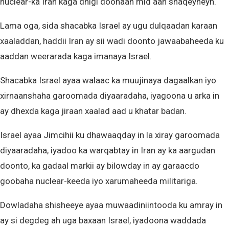
nuclear-ka Iran kaga dhigi doonaan mid aan shaqeyneyn.
Lama oga, sida shacabka Israel ay ugu dulqaadan karaan
xaaladdan, haddii Iran ay sii wadi doonto jawaabaheeda ku
aaddan weerarada kaga imanaya Israel.
Shacabka Israel ayaa walaac ka muujinaya dagaalkan iyo
xirnaanshaha garoomada diyaaradaha, iyagoona u arka in
ay dhexda kaga jiraan xaalad aad u khatar badan.
Israel ayaa Jimcihii ku dhawaaqday in la xiray garoomada
diyaaradaha, iyadoo ka warqabtay in Iran ay ka aargudan
doonto, ka gadaal markii ay bilowday in ay garaacdo
goobaha nuclear-keeda iyo xarumaheeda militariga.
Dowladaha shisheeye ayaa muwaadiniintooda ku amray in
ay si degdeg ah uga baxaan Israel, iyadoona waddada