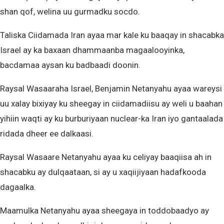
shan qof, welina uu gurmadku socdo.
Taliska Ciidamada Iran ayaa mar kale ku baaqay in shacabka
Israel ay ka baxaan dhammaanba magaalooyinka,
bacdamaa aysan ku badbaadi doonin.
Raysal Wasaaraha Israel, Benjamin Netanyahu ayaa wareysi
uu xalay bixiyay ku sheegay in ciidamadiisu ay weli u baahan
yihiin waqti ay ku burburiyaan nuclear-ka Iran iyo gantaalada
ridada dheer ee dalkaasi.
Raysal Wasaare Netanyahu ayaa ku celiyay baaqiisa ah in
shacabku ay dulqaataan, si ay u xaqiijiyaan hadafkooda
dagaalka.
Maamulka Netanyahu ayaa sheegaya in toddobaadyo ay