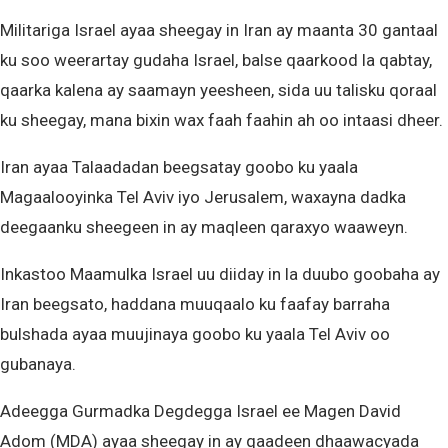
Militariga Israel ayaa sheegay in Iran ay maanta 30 gantaal
ku soo weerartay gudaha Israel, balse qaarkood la qabtay,
qaarka kalena ay saamayn yeesheen, sida uu talisku qoraal
ku sheegay, mana bixin wax faah faahin ah oo intaasi dheer.
Iran ayaa Talaadadan beegsatay goobo ku yaala
Magaalooyinka Tel Aviv iyo Jerusalem, waxayna dadka
deegaanku sheegeen in ay maqleen qaraxyo waaweyn.
Inkastoo Maamulka Israel uu diiday in la duubo goobaha ay
Iran beegsato, haddana muuqaalo ku faafay barraha
bulshada ayaa muujinaya goobo ku yaala Tel Aviv oo
gubanaya.
Adeegga Gurmadka Degdegga Israel ee Magen David
Adom (MDA) ayaa sheegay in ay qaadeen dhaawacyada