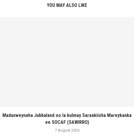
YOU MAY ALSO LIKE
Madaxweynaha Jubbaland oo la kulmay Saraakiisha Mareykanka
ee SOCAF (SAWIRRO)
7 August 2026