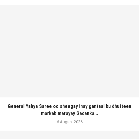
General Yahya Saree oo sheegay inay gantaal ku dhufteen
markab marayay Gacanka...
6 August 2026