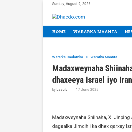
Sunday, August 9, 2026
HOME
WARARKA MAANTA
NE
Wararka Caalamka
Wararka Maanta
Madaxweynaha Shiinaha 
dhaxeeya Israel iyo Iran
by
Laacib
17 June 2025
Madaxweynaha Shiinaha, Xi Jinping 
dagaalka Jimcihii ka dhex qarxay Is