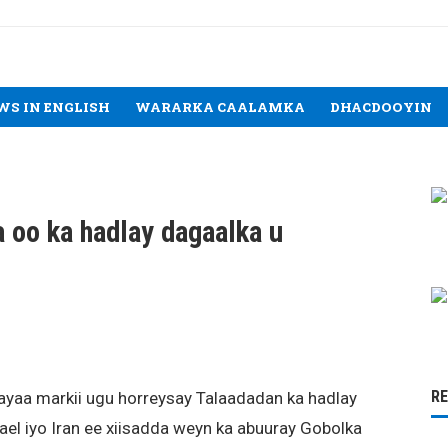
WS IN ENGLISH
WARARKA CAALAMKA
DHACDOOYIN
oo ka hadlay dagaalka u
R
ayaa markii ugu horreysay Talaadadan ka hadlay
rael iyo Iran ee xiisadda weyn ka abuuray Gobolka