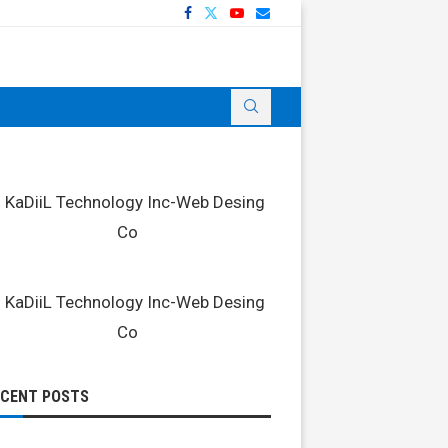
ECENT POSTS