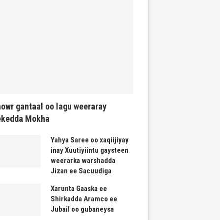
owr gantaal oo lagu weeraray
ekedda Mokha
Yahya Saree oo xaqiijiyay
inay Xuutiyiintu gaysteen
weerarka warshadda
Jizan ee Sacuudiga
Xarunta Gaaska ee
Shirkadda Aramco ee
Jubail oo gubaneysa