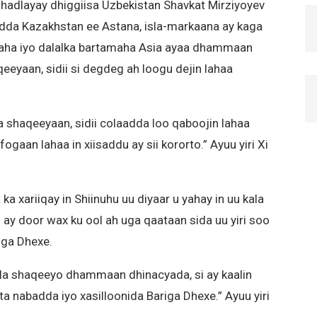
hadlayay dhiggiisa Uzbekistan Shavkat Mirziyoyev
dda Kazakhstan ee Astana, isla-markaana ay kaga
naha iyo dalalka bartamaha Asia ayaa dhammaan
eeyaan, sidii si degdeg ah loogu dejin lahaa
shaqeeyaan, sidii colaadda loo qaboojin lahaa
gaan lahaa in xiisaddu ay sii kororto.” Ayuu yiri Xi
 xariiqay in Shiinuhu uu diyaar u yahay in uu kala
y door wax ku ool ah uga qaataan sida uu yiri soo
iga Dhexe.
 la shaqeeyo dhammaan dhinacyada, si ay kaalin
a nabadda iyo xasilloonida Bariga Dhexe.” Ayuu yiri