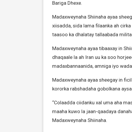
Bariga Dhexe.
Madaxweynaha Shiinaha ayaa sheega
xiisadda, sida lama filaanka ah cirk
taasoo ka dhalatay tallaabada militar
Madaxweynaha ayaa tibaaxay in Shii
dhaqaale la ah Iran uu ka soo horjee
madaxbannaanida, amniga iyo wadaji
Madaxweynaha ayaa sheegay in ficilad
kororka rabshadaha gobolkana aysan
“Colaadda ciidanku xal uma aha mas
maaha kuwo la jaan-qaadaya danaha
Madaxweynaha Shiinaha.