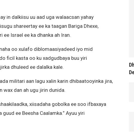
y in dalkiisu uu aad uga walaacsan yahay
a isugu shareertay ee ka taagan Bariga Dhexe,
i ee Israel ee ka dhanka ah Iran.
naha oo xulafo diblomaasiyadeed iyo mid
do ficil kasta oo ku xadgudbaya buu yiri
Dh
rka dhuleed ee dalalka kale.
D
a militari aan lagu xalin karin dhibaatooyinka jira,
 wax dan ah ugu jirin dunida.
haakilaadka, xiisadaha gobolka ee soo ifbaxaya
 guud ee Beesha Caalamka.” Ayuu yiri