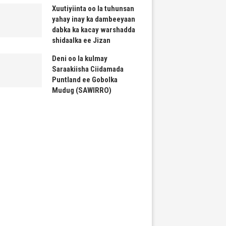
Xuutiyiinta oo la tuhunsan
yahay inay ka dambeeyaan
dabka ka kacay warshadda
shidaalka ee Jizan
Deni oo la kulmay
Saraakiisha Ciidamada
Puntland ee Gobolka
Mudug (SAWIRRO)