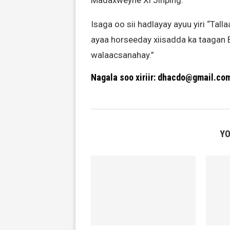
Madaxweyne Xi Jinping.
Isaga oo sii hadlayay ayuu yiri “Tall
ayaa horseeday xiisadda ka taagan 
walaacsanahay.”
Nagala soo xiriir: dhacdo@gmail.co
YO