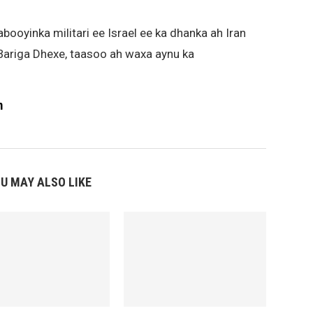
aabooyinka militari ee Israel ee ka dhanka ah Iran
Bariga Dhexe, taasoo ah waxa aynu ka
m
U MAY ALSO LIKE