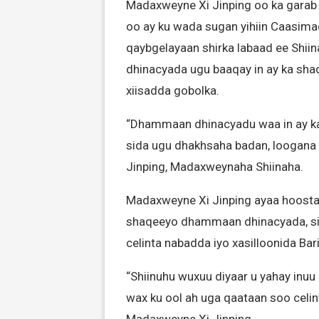
Madaxweyne Xi Jinping oo ka garab 
oo ay ku wada sugan yihiin Caasima
qaybgelayaan shirka labaad ee Shii
dhinacyada ugu baaqay in ay ka shaq
xiisadda gobolka.
“Dhammaan dhinacyadu waa in ay ka 
sida ugu dhakhsaha badan, loogana fo
Jinping, Madaxweynaha Shiinaha.
Madaxweyne Xi Jinping ayaa hoosta ka
shaqeeyo dhammaan dhinacyada, si a
celinta nabadda iyo xasilloonida Bar
“Shiinuhu wuxuu diyaar u yahay inuu
wax ku ool ah uga qaataan soo celint