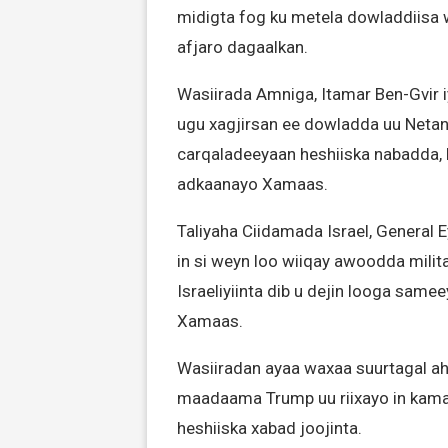
midigta fog ku metela dowladdiisa 
afjaro dagaalkan.
Wasiirada Amniga, Itamar Ben-Gvir 
ugu xagjirsan ee dowladda uu Netan
carqaladeeyaan heshiiska nabadda, la
adkaanayo Xamaas.
Taliyaha Ciidamada Israel, General 
in si weyn loo wiiqay awoodda milita
Israeliyiinta dib u dejin looga same
Xamaas.
Wasiiradan ayaa waxaa suurtagal a
maadaama Trump uu riixayo in kam
heshiiska xabad joojinta.