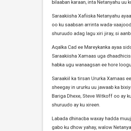
bilaaban karaan, inta Netanyahu uu
Saraakiisha Xafiiska Netanyahu ayaa
oo ku saabsan arrinta wada-xaajood
shuruudo adag lagu xiri jiray, si aan
Aqalka Cad ee Mareykanka ayaa sido
Saraakiisha Xamaas uga dhaadhiciso 
habka ugu wanaagsan ee hore loogu
Saraakiil ka tirsan Ururka Xamaas e
sheegay in ururku uu jawaab ka bixi
Bariga Dhexe, Steve Witkoff oo ay 
shuruudo ay ku xireen.
Labada dhinacba waxay hadda muuji
gabo ku dhow yahay, walow Netanya