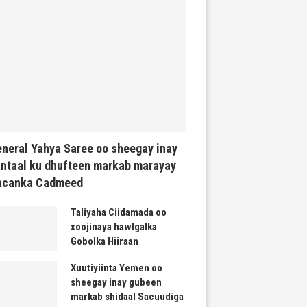
neral Yahya Saree oo sheegay inay
ntaal ku dhufteen markab marayay
acanka Cadmeed
Taliyaha Ciidamada oo
xoojinaya hawlgalka
Gobolka Hiiraan
Xuutiyiinta Yemen oo
sheegay inay gubeen
markab shidaal Sacuudiga