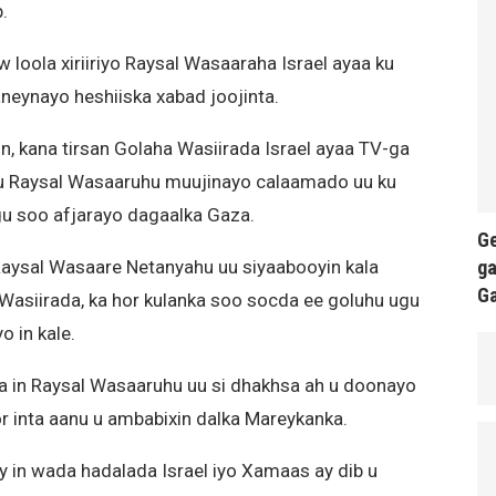
.
 loola xiriiriyo Raysal Wasaaraha Israel ayaa ku
eynayo heshiiska xabad joojinta.
 kana tirsan Golaha Wasiirada Israel ayaa TV-ga
uu Raysal Wasaaruhu muujinayo calaamado uu ku
agu soo afjarayo dagaalka Gaza.
Ge
ga
Raysal Wasaare Netanyahu uu siyaabooyin kala
G
asiirada, ka hor kulanka soo socda ee goluhu ugu
o in kale.
 in Raysal Wasaaruhu uu si dhakhsa ah u doonayo
hor inta aanu u ambabixin dalka Mareykanka.
 in wada hadalada Israel iyo Xamaas ay dib u