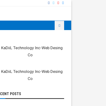
ECENT POSTS