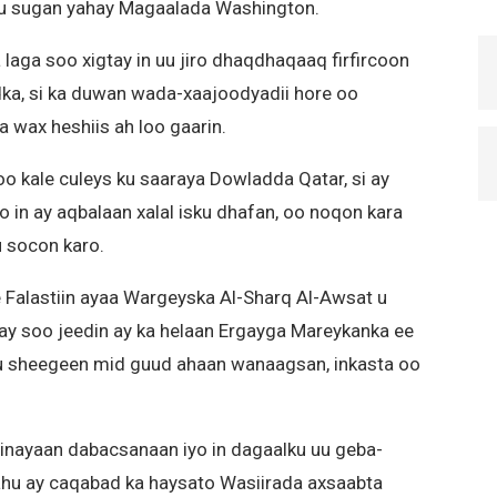
 ku sugan yahay Magaalada Washington.
 laga soo xigtay in uu jiro dhaqdhaqaaq firfircoon
ka, si ka duwan wada-xaajoodyadii hore oo
ba wax heshiis ah loo gaarin.
o kale culeys ku saaraya Dowladda Qatar, si ay
in ay aqbalaan xalal isku dhafan, oo noqon kara
 socon karo.
e Falastiin ayaa Wargeyska Al-Sharq Al-Awsat u
yay soo jeedin ay ka helaan Ergayga Mareykanka ee
ku sheegeen mid guud ahaan wanaagsan, inkasta oo
nayaan dabacsanaan iyo in dagaalku uu geba-
hu ay caqabad ka haysato Wasiirada axsaabta