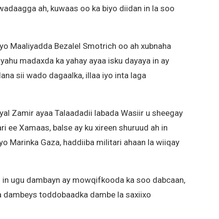
wadaagga ah, kuwaas oo ka biyo diidan in la soo
iyo Maaliyadda Bezalel Smotrich oo ah xubnaha
yahu madaxda ka yahay ayaa isku dayaya in ay
na sii wado dagaalka, illaa iyo inta laga
Eyal Zamir ayaa Talaadadii labada Wasiir u sheegay
ri ee Xamaas, balse ay ku xireen shuruud ah in
eyo Marinka Gaza, haddiiba militari ahaan la wiiqay
h in ugu dambayn ay mowqifkooda ka soo dabcaan,
a dambeys toddobaadka dambe la saxiixo