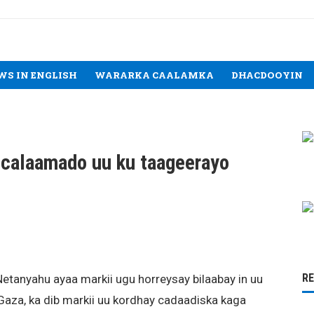
WS IN ENGLISH
WARARKA CAALAMKA
DHACDOOYIN
 calaamado uu ku taageerayo
R
etanyahu ayaa markii ugu horreysay bilaabay in uu
 Gaza, ka dib markii uu kordhay cadaadiska kaga