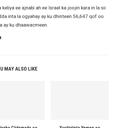
iya ee ajnabi ah ee Israel ka joojin kara in la sii
dda inta la ogyahay ay ku dhinteen 56,647 qof oo
lena ay ku dhaawacmeen.
m
U MAY ALSO LIKE
liyaha Ciidamada oo
Xuutiyiinta Yemen oo