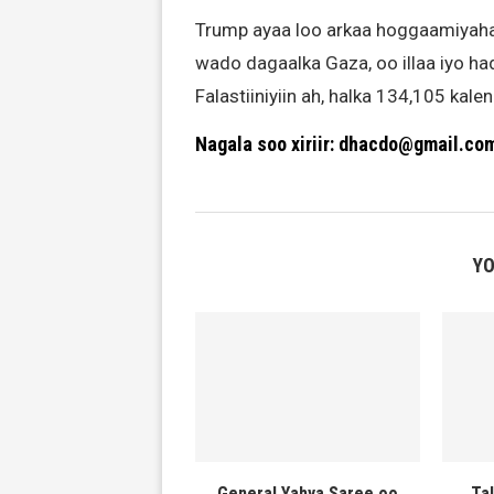
Trump ayaa loo arkaa hoggaamiyaha kel
wado dagaalka Gaza, oo illaa iyo ha
Falastiiniyiin ah, halka 134,105 ka
Nagala soo xiriir: dhacdo@gmail.co
YO
General Yahya Saree oo
Ta