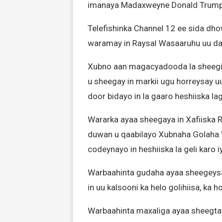
imanaya Madaxweyne Donald Trump
Telefishinka Channel 12 ee sida dhow
waramay in Raysal Wasaaruhu uu dan
Xubno aan magacyadooda la sheegin,
u sheegay in markii ugu horreysay 
door bidayo in la gaaro heshiiska l
Wararka ayaa sheegaya in Xafiiska 
duwan u qaabilayo Xubnaha Golaha W
codeynayo in heshiiska la geli karo iy
Warbaahinta gudaha ayaa sheegeysa
in uu kalsooni ka helo golihiisa, ka 
Warbaahinta maxaliga ayaa sheegtay