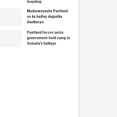
leeyahay
Madaxweynaha Puntland
oo ka hadlay dagaalka
Gaalkacyo
Puntland forces seize
government-held camp in
Somalia’s Galkayo