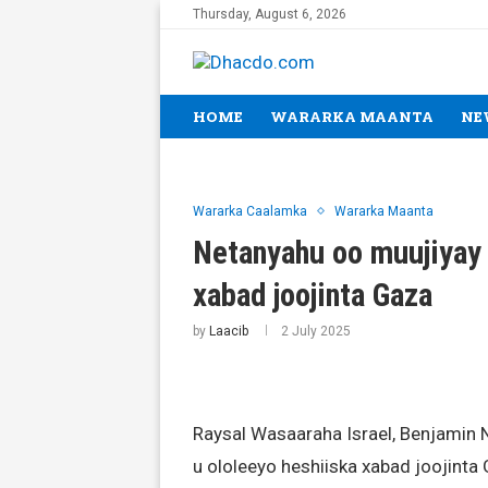
Thursday, August 6, 2026
HOME
WARARKA MAANTA
NE
Wararka Caalamka
Wararka Maanta
Netanyahu oo muujiyay
xabad joojinta Gaza
by
Laacib
2 July 2025
Raysal Wasaaraha Israel, Benjamin N
u ololeeyo heshiiska xabad joojinta