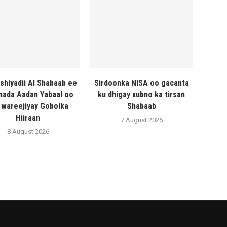
shiyadii Al Shabaab ee
Sirdoonka NISA oo gacanta
ada Aadan Yabaal oo
ku dhigay xubno ka tirsan
 wareejiyay Gobolka
Shabaab
Hiiraan
7 August 2026
8 August 2026