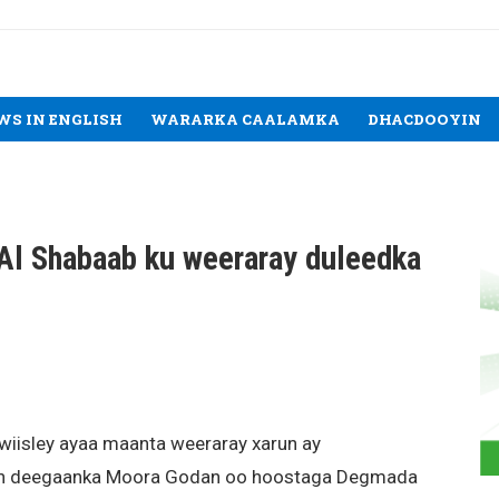
WS IN ENGLISH
WARARKA CAALAMKA
DHACDOOYIN
Al Shabaab ku weeraray duleedka
wiisley ayaa maanta weeraray xarun ay
hiin deegaanka Moora Godan oo hoostaga Degmada