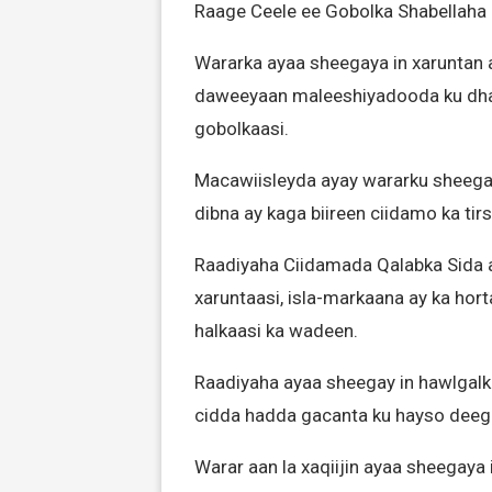
Raage Ceele ee Gobolka Shabellaha
Wararka ayaa sheegaya in xaruntan 
daweeyaan maleeshiyadooda ku dha
gobolkaasi.
Macawiisleyda ayay wararku sheegay
dibna ay kaga biireen ciidamo ka ti
Raadiyaha Ciidamada Qalabka Sida 
xaruntaasi, isla-markaana ay ka ho
halkaasi ka wadeen.
Raadiyaha ayaa sheegay in hawlgal
cidda hadda gacanta ku hayso deeg
Warar aan la xaqiijin ayaa sheegaya