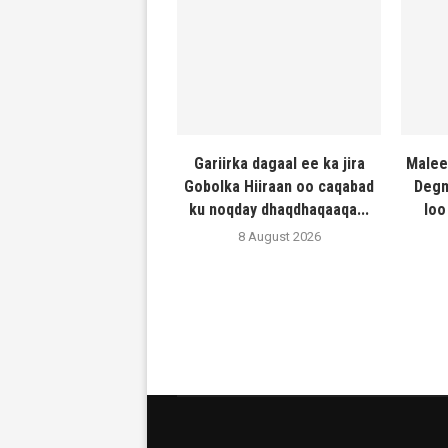
Gariirka dagaal ee ka jira
Malee
Gobolka Hiiraan oo caqabad
Degm
ku noqday dhaqdhaqaaqa...
loo
8 August 2026