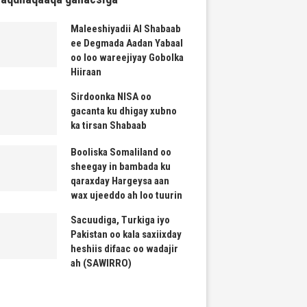
Maleeshiyadii Al Shabaab
ee Degmada Aadan Yabaal
oo loo wareejiyay Gobolka
Hiiraan
Sirdoonka NISA oo
gacanta ku dhigay xubno
ka tirsan Shabaab
Booliska Somaliland oo
sheegay in bambada ku
qaraxday Hargeysa aan
wax ujeeddo ah loo tuurin
Sacuudiga, Turkiga iyo
Pakistan oo kala saxiixday
heshiis difaac oo wadajir
ah (SAWIRRO)