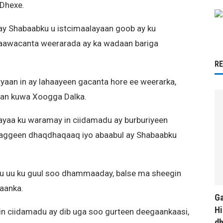
 Dhexe.
ay Shabaabku u istcimaalayaan goob ay ku
awacanta weerarada ay ka wadaan bariga
R
aan in ay lahaayeen gacanta hore ee weerarka,
rsan kuwa Xoogga Dalka.
ayaa ku waramay in ciidamadu ay burburiyeen
rtaggeen dhaqdhaqaaq iyo abaabul ay Shabaabku
ku uu ku guul soo dhammaaday, balse ma sheegin
aanka.
Ga
Hi
 in ciidamadu ay dib uga soo gurteen deegaankaasi,
d