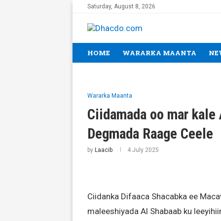
Saturday, August 8, 2026
HOME
WARARKA MAANTA
NE
Wararka Maanta
Ciidamada oo mar kale 
Degmada Raage Ceele
by
Laacib
4 July 2025
Ciidanka Difaaca Shacabka ee Maca
maleeshiyada Al Shabaab ku leeyi