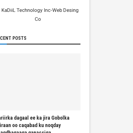
ECENT POSTS
riirka dagaal ee ka jira Gobolka
iraan oo caqabad ku noqday
haqdhaqaaqa ganacsiga