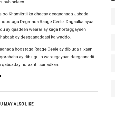
cusub heleen.
e oo Khamiistii ka dhacay deegaanada Jabada
 hoostaga Degmada Raage Ceele. Dagaalka ayaa
adu ay qaadeen weerar ay kaga hortaggayeen
Shabaab ay deegaanadaasi ka waddo.
aanada hoostaga Raage Ceele ay dib uga riixaan
n qorshaha ay dib ugu la wareegayaan deegaanadii
a qabsaday horaantii sanadkan.
m
U MAY ALSO LIKE