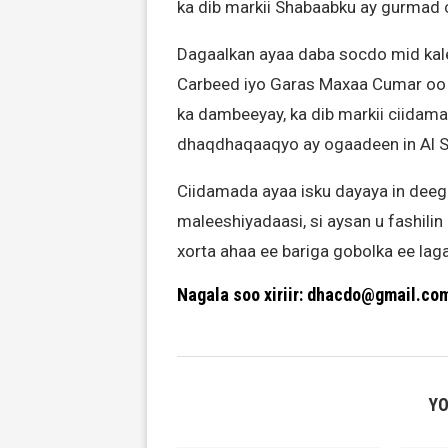
ka dib markii Shabaabku ay gurmad 
Dagaalkan ayaa daba socdo mid kal
Carbeed iyo Garas Maxaa Cumar oo
ka dambeeyay, ka dib markii ciidam
dhaqdhaqaaqyo ay ogaadeen in Al 
Ciidamada ayaa isku dayaya in deeg
maleeshiyadaasi, si aysan u fashili
xorta ahaa ee bariga gobolka ee lag
Nagala soo xiriir: dhacdo@gmail.co
YO