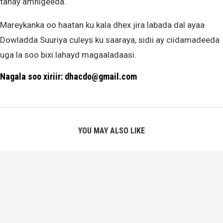
tahay amnigeeda.
Mareykanka oo haatan ku kala dhex jira labada dal ayaa
Dowladda Suuriya culeys ku saaraya, sidii ay ciidamadeeda
uga la soo bixi lahayd magaaladaasi.
Nagala soo xiriir: dhacdo@gmail.com
YOU MAY ALSO LIKE