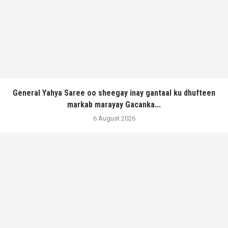
General Yahya Saree oo sheegay inay gantaal ku dhufteen
markab marayay Gacanka...
6 August 2026