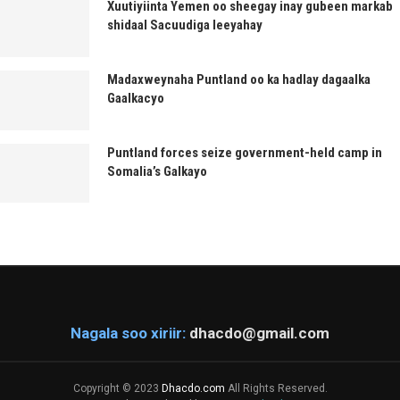
Xuutiyiinta Yemen oo sheegay inay gubeen markab
shidaal Sacuudiga leeyahay
Madaxweynaha Puntland oo ka hadlay dagaalka
Gaalkacyo
Puntland forces seize government-held camp in
Somalia’s Galkayo
Nagala soo xiriir:
dhacdo@gmail.com
Copyright © 2023
Dhacdo.com
All Rights Reserved.