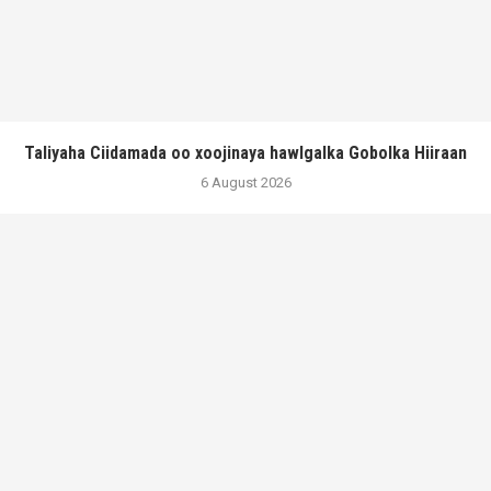
Taliyaha Ciidamada oo xoojinaya hawlgalka Gobolka Hiiraan
6 August 2026