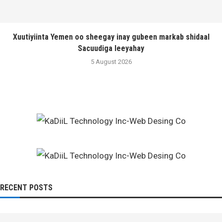
Xuutiyiinta Yemen oo sheegay inay gubeen markab shidaal
Sacuudiga leeyahay
5 August 2026
RECENT POSTS