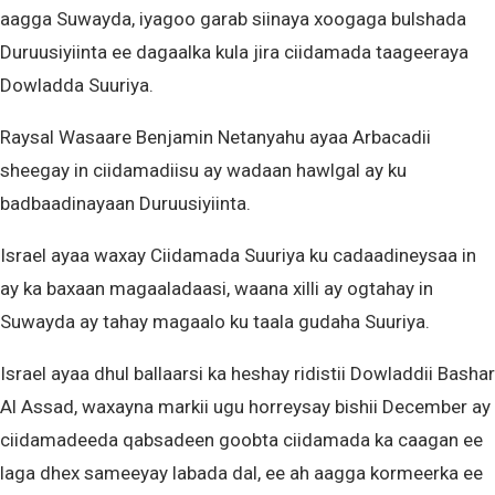
aagga Suwayda, iyagoo garab siinaya xoogaga bulshada
Duruusiyiinta ee dagaalka kula jira ciidamada taageeraya
Dowladda Suuriya.
Raysal Wasaare Benjamin Netanyahu ayaa Arbacadii
sheegay in ciidamadiisu ay wadaan hawlgal ay ku
badbaadinayaan Duruusiyiinta.
Israel ayaa waxay Ciidamada Suuriya ku cadaadineysaa in
ay ka baxaan magaaladaasi, waana xilli ay ogtahay in
Suwayda ay tahay magaalo ku taala gudaha Suuriya.
Israel ayaa dhul ballaarsi ka heshay ridistii Dowladdii Bashar
Al Assad, waxayna markii ugu horreysay bishii December ay
ciidamadeeda qabsadeen goobta ciidamada ka caagan ee
laga dhex sameeyay labada dal, ee ah aagga kormeerka ee