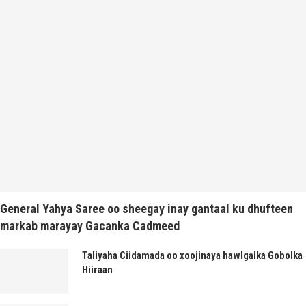
General Yahya Saree oo sheegay inay gantaal ku dhufteen
markab marayay Gacanka Cadmeed
Taliyaha Ciidamada oo xoojinaya hawlgalka Gobolka
Hiiraan