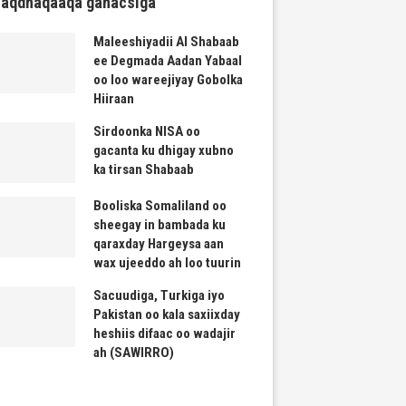
haqdhaqaaqa ganacsiga
Maleeshiyadii Al Shabaab
ee Degmada Aadan Yabaal
oo loo wareejiyay Gobolka
Hiiraan
Sirdoonka NISA oo
gacanta ku dhigay xubno
ka tirsan Shabaab
Booliska Somaliland oo
sheegay in bambada ku
qaraxday Hargeysa aan
wax ujeeddo ah loo tuurin
Sacuudiga, Turkiga iyo
Pakistan oo kala saxiixday
heshiis difaac oo wadajir
ah (SAWIRRO)