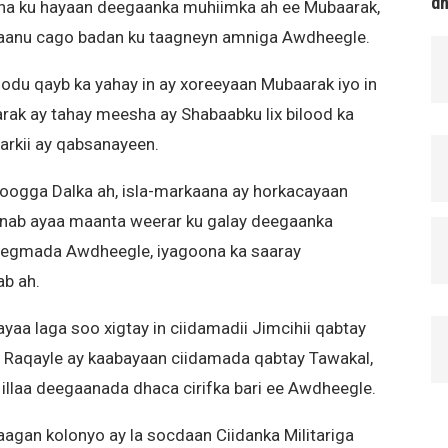
d
sha ku hayaan deegaanka muhiimka ah ee Mubaarak,
 aanu cago badan ku taagneyn amniga Awdheegle.
du qayb ka yahay in ay xoreeyaan Mubaarak iyo in
rak ay tahay meesha ay Shabaabku lix bilood ka
rkii ay qabsanayeen.
oogga Dalka ah, isla-markaana ay horkacayaan
nab ayaa maanta weerar ku galay deegaanka
 Degmada Awdheegle, iyagoona ka saaray
ab ah.
yaa laga soo xigtay in ciidamadii Jimcihii qabtay
Raqayle ay kaabayaan ciidamada qabtay Tawakal,
illaa deegaanada dhaca cirifka bari ee Awdheegle.
agan kolonyo ay la socdaan Ciidanka Militariga