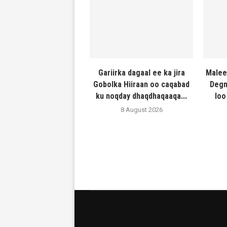
Gariirka dagaal ee ka jira
Malee
Gobolka Hiiraan oo caqabad
Degm
ku noqday dhaqdhaqaaqa...
loo
8 August 2026