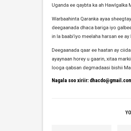
Uganda ee qaybta ka ah Hawlgalka
Warbaahinta Qaranka ayaa sheegtay 
deegaanada dhaca bariga iyo galbe
in la baabi’iyo meelaha harsan ee a
Deegaanada qaar ee haatan ay ciid
ayaynaan horey u gaarin, xitaa mark
looga qabsan degmadaasi bishii Ma
Nagala soo xiriir: dhacdo@gmail.co
YO