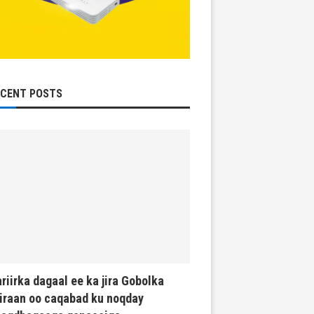
ECENT POSTS
riirka dagaal ee ka jira Gobolka
iraan oo caqabad ku noqday