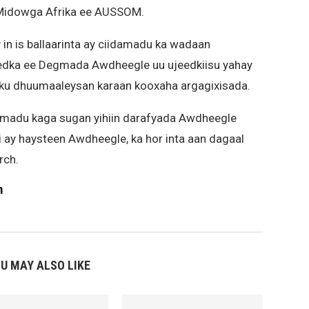
 Midowga Afrika ee AUSSOM.
in is ballaarinta ay ciidamadu ka wadaan
edka ee Degmada Awdheegle uu ujeedkiisu yahay
y ku dhuumaaleysan karaan kooxaha argagixisada.
amadu kaga sugan yihiin darafyada Awdheegle
ii ay haysteen Awdheegle, ka hor inta aan dagaal
rch.
m
U MAY ALSO LIKE