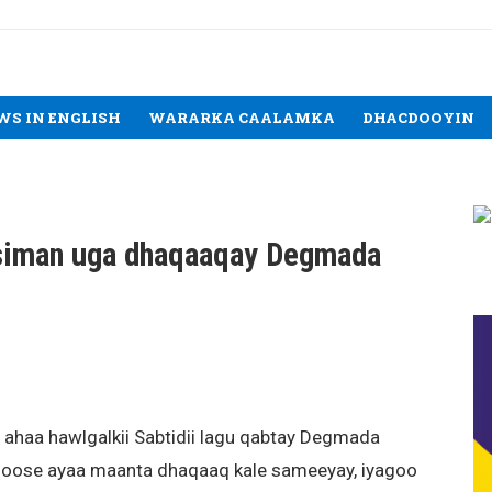
WS IN ENGLISH
WARARKA CAALAMKA
DHACDOOYIN
 siman uga dhaqaaqay Degmada
 ahaa hawlgalkii Sabtidii lagu qabtay Degmada
Hoose ayaa maanta dhaqaaq kale sameeyay, iyagoo