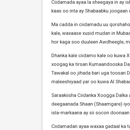
Ciidamada ayaa la sheegaya in ay i
kaas oo inta ay Shabaabku joogaan
Ma cadda in ciidamadu uu qorshahoo
kale, waxaase xusid mudan in Mubaa
hor kaga soo duuleen Awdheegle, ma
Dhanka kale ciidamo kale oo kuwa X
xoogag ka tirsan Kumaandooska Da
Tawakal oo jihada bari uga toosan
maleeshiyaad yar oo kuwa Al Shaba
Saraakiisha Ciidanka Xoogga Dalka a
deegaanada Shaan (Shaamgare) iyo 
isla-markaana ay sii socon doonaan 
Ciidamadan ayaa waxaa gadaal ka ta