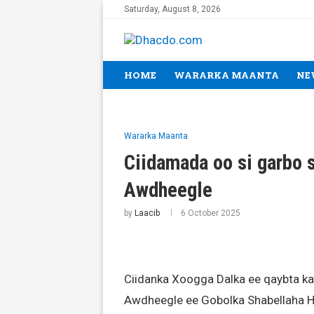
Saturday, August 8, 2026
HOME
WARARKA MAANTA
NE
Wararka Maanta
Ciidamada oo si garbo
Awdheegle
by
Laacib
6 October 2025
Ciidanka Xoogga Dalka ee qaybta ka
Awdheegle ee Gobolka Shabellaha 