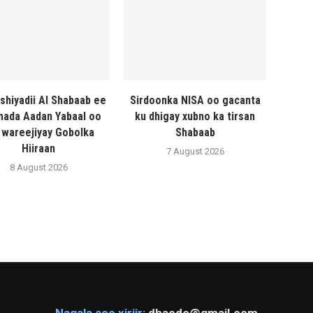
shiyadii Al Shabaab ee
Sirdoonka NISA oo gacanta
ada Aadan Yabaal oo
ku dhigay xubno ka tirsan
 wareejiyay Gobolka
Shabaab
Hiiraan
7 August 2026
8 August 2026