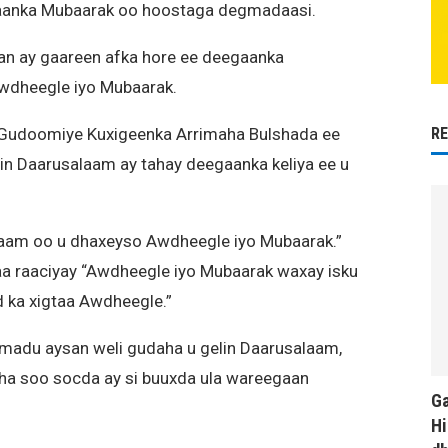
aanka Mubaarak oo hoostaga degmadaasi.
an ay gaareen afka hore ee deegaanka
wdheegle iyo Mubaarak.
R
Gudoomiye Kuxigeenka Arrimaha Bulshada ee
 Daarusalaam ay tahay deegaanka keliya ee u
aam oo u dhaxeyso Awdheegle iyo Mubaarak.”
a raaciyay “Awdheegle iyo Mubaarak waxay isku
 ka xigtaa Awdheegle.”
amadu aysan weli gudaha u gelin Daarusalaam,
ha soo socda ay si buuxda ula wareegaan
Ga
Hi