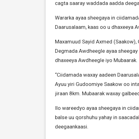
cagta saaray waddada aadda deeg
Wararka ayaa sheegaya in ciidamad
Daarusalaam, kaas oo u dhaxeeya A
Maxamuud Sayid Axmed (Saakow), 
Degmada Awdheegle ayaa sheegay in
dhaxeeya Awdheegle iyo Mubaarak.
“Ciidamada waxay aadeen Daarusal
Ayuu yiri Gudoomiye Saakow oo inta
jiraan 8km. Mubaarak waxay galbeed
Ilo wareedyo ayaa sheegaya in ciid
balse uu qorshuhu yahay in saacada
deegaankaasi.