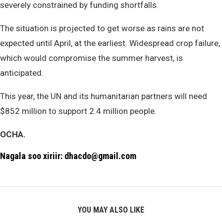
severely constrained by funding shortfalls.
The situation is projected to get worse as rains are not
expected until April, at the earliest. Widespread crop failure,
which would compromise the summer harvest, is
anticipated.
This year, the UN and its humanitarian partners will need
$852 million to support 2.4 million people.
OCHA.
Nagala soo xiriir: dhacdo@gmail.com
YOU MAY ALSO LIKE