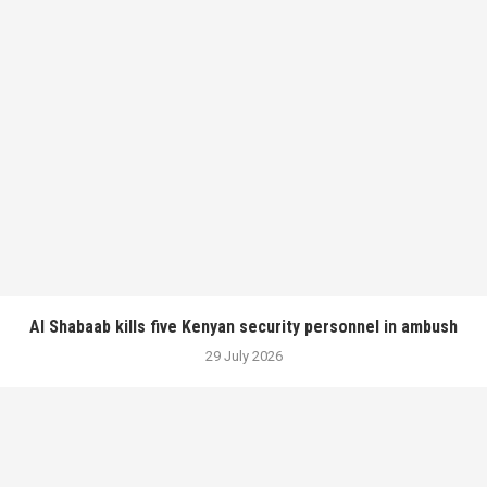
Al Shabaab kills five Kenyan security personnel in ambush
29 July 2026