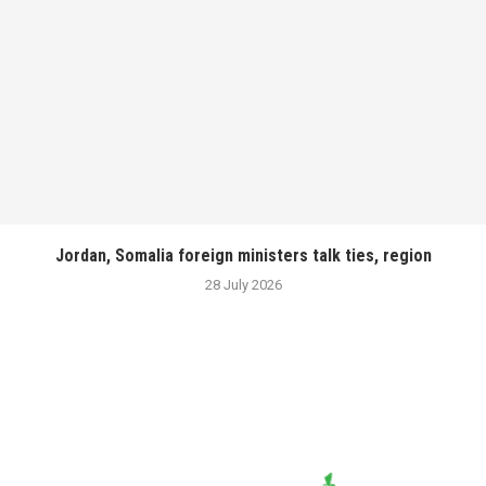
Jordan, Somalia foreign ministers talk ties, region
28 July 2026