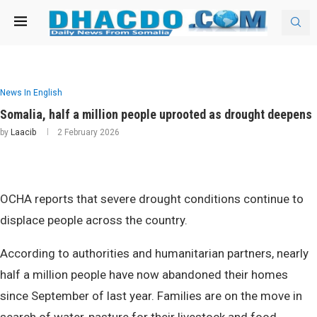
News In English
Somalia, half a million people uprooted as drought deepens
by
Laacib
2 February 2026
OCHA reports that severe drought conditions continue to
displace people across the country.
According to authorities and humanitarian partners, nearly
half a million people have now abandoned their homes
since September of last year. Families are on the move in