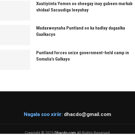
Xuutiyiinta Yemen oo sheegay inay gubeen markab
shidaal Sacuudiga leeyahay
Madaxweynaha Puntland oo ka hadlay dagaalka
Gaalkacyo
Puntland forces seize government-held camp in
Somalia’s Galkayo
Nagala soo xiriir:
dhacdo@gmail.com
Copyright © 2023
Dhacdo.com
All Rights Reserved.