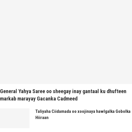
General Yahya Saree oo sheegay inay gantaal ku dhufteen
markab marayay Gacanka Cadmeed
Taliyaha Ciidamada oo xoojinaya hawlgalka Gobolka
Hiiraan