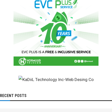
RECENT POSTS