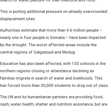
search of water, pasture for their livestock and food.
This is putting additional pressure on already overcrowded
displacement sites.
Authorities estimate that more than 4.6 million people –
nearly one in four people in Somalia – have been impacted
by the drought. The worst-affected areas include the
central regions of Galgaduud and Mudug.
Education has also been affected, with 150 schools in the
northern regions closing or attendance declining as
families migrate in search of water and livelihoods. This
has forced more than 45,000 students to drop out of class.
The UN and its humanitarian partners are providing food,
cash, water, health, shelter and nutrition assistance, but are