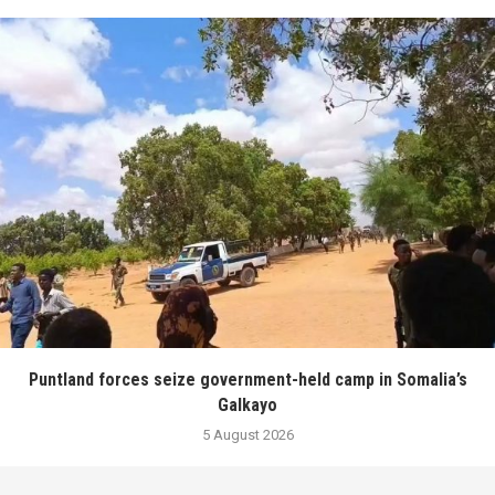
Puntland forces seize government-held camp in Somalia’s
Galkayo
5 August 2026