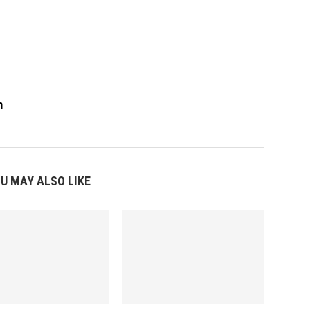
m
U MAY ALSO LIKE