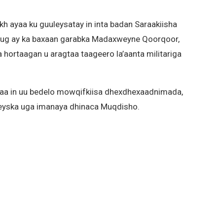
ayaa ku guuleysatay in inta badan Saraakiisha
dug ay ka baxaan garabka Madaxweyne Qoorqoor,
hortaagan u aragtaa taageero la’aanta militariga
aa in uu bedelo mowqifkiisa dhexdhexaadnimada,
leyska uga imanaya dhinaca Muqdisho.