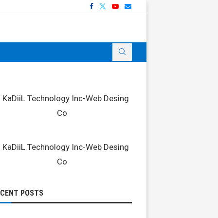
ECENT POSTS