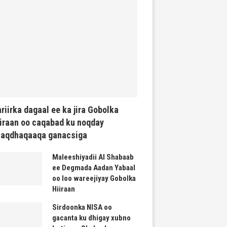
riirka dagaal ee ka jira Gobolka
iraan oo caqabad ku noqday
haqdhaqaaqa ganacsiga
Maleeshiyadii Al Shabaab
ee Degmada Aadan Yabaal
oo loo wareejiyay Gobolka
Hiiraan
Sirdoonka NISA oo
gacanta ku dhigay xubno