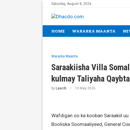
Saturday, August 8, 2026
HOME
WARARKA MAANTA
NE
Wararka Maanta
Saraakiisha Villa Soma
kulmay Taliyaha Qaybt
by
Laacib
10 May 2026
Wafdigan oo ka kooban Saraakiil uu
Booliska Soomaaliyeed, General Cis