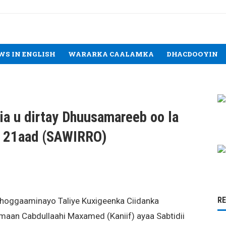
WS IN ENGLISH
WARARKA CAALAMKA
DHACDOOYIN
lia u dirtay Dhuusamareeb oo la
a 21aad (SAWIRRO)
R
 hoggaaminayo Taliye Kuxigeenka Ciidanka
maan Cabdullaahi Maxamed (Kaniif) ayaa Sabtidii