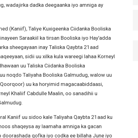
ug, wadajirka dadka deegaanka iyo amniga ay
d (Kaniif), Taliye Kuxigeenka Ciidanka Booliska
nayeen Saraakiil ka tirsan Booliska iyo Hay’adda
ka sheegayaan inay Taliska Qaybta 21aad
aqeeyaan, sidii uu xilka kula wareegi lahaa Korneyl
hawaan uu Taliska Ciidanka Booliska
uu noqdo Taliyaha Booliska Galmudug, walow uu
Qoorqoor) uu ka horyimid magacaabiddaasi,
yl Khaliif Cabdulle Maalin, oo sanadihii u
 Galmudug.
al Kaniif uu sidoo kale Taliyaha Qaybta 21aad ku
ka hoos shaqeysa ay laamaha amniga ka gacan
 doorashada qofka iyo codka ee billaha June iyo