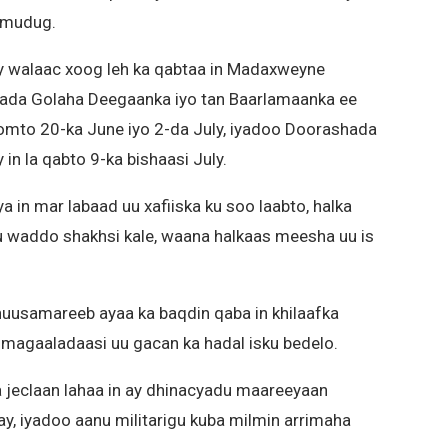
lmudug.
 walaac xoog leh ka qabtaa in Madaxweyne
ada Golaha Deegaanka iyo tan Baarlamaanka ee
mto 20-ka June iyo 2-da July, iyadoo Doorashada
 la qabto 9-ka bishaasi July.
n mar labaad uu xafiiska ku soo laabto, halka
 waddo shakhsi kale, waana halkaas meesha uu is
uusamareeb ayaa ka baqdin qaba in khilaafka
 magaaladaasi uu gacan ka hadal isku bedelo.
eclaan lahaa in ay dhinacyadu maareeyaan
y, iyadoo aanu militarigu kuba milmin arrimaha