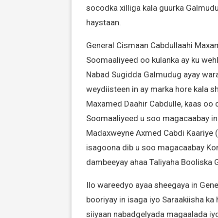
socodka xilliga kala guurka Galmud
haystaan.
General Cismaan Cabdullaahi Maxame
Soomaaliyeed oo kulanka ay ku wehli
Nabad Sugidda Galmudug ayay warar
weydiisteen in ay marka hore kala sh
Maxamed Daahir Cabdulle, kaas oo d
Soomaaliyeed u soo magacaabay in
Madaxweyne Axmed Cabdi Kaariye (
isagoona dib u soo magacaabay Korne
dambeeyay ahaa Taliyaha Booliska
Ilo wareedyo ayaa sheegaya in Gener
booriyay in isaga iyo Saraakiisha 
siiyaan nabadgelyada magaalada iyo