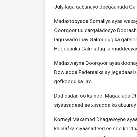
July laga qabanayo deegaanada Ga
Madaxtooyada Somaliya ayaa waxay
Qoorqoor uu carqaladeeyo Doorash
lagu wado inay Galmudug ka qabsoo
Hoggaanka Galmudug la muddeeyay in
Madaxweyne Qoorqoor ayaa doonaya i
Dowladda Federaalka ay jegadaasi u
gefkoodu ka jiro.
Dad badan oo ku nool Magaalada Dh
siyaasadeed ee xiisadda ka abuuray
Korneyl Maxamed Dhagaweyne ayaa j
khilaafka siyaasadeed ee soo kordha