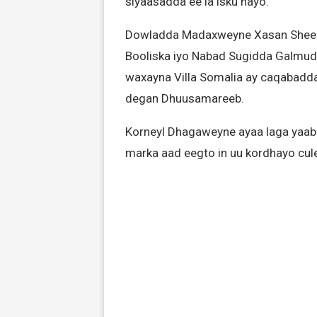
siyaasadda ee la isku hayo.
Dowladda Madaxweyne Xasan Sheekh 
Booliska iyo Nabad Sugidda Galmu
waxayna Villa Somalia ay caqabadda 
degan Dhuusamareeb.
Korneyl Dhagaweyne ayaa laga yaab
marka aad eegto in uu kordhayo cu