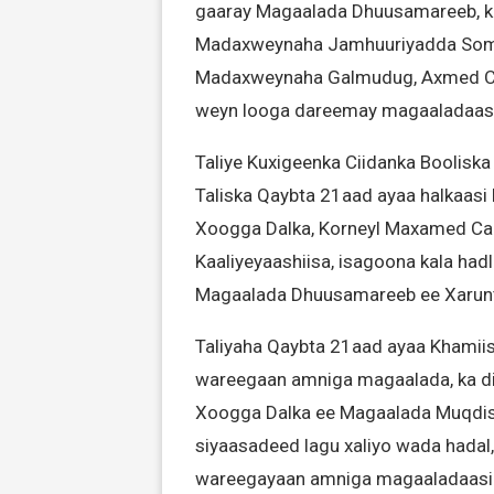
gaaray Magaalada Dhuusamareeb, ka 
Madaxweynaha Jamhuuriyadda Soma
Madaxweynaha Galmudug, Axmed Cab
weyn looga dareemay magaaladaasi
Taliye Kuxigeenka Ciidanka Boolis
Taliska Qaybta 21aad ayaa halkaasi
Xoogga Dalka, Korneyl Maxamed Ca
Kaaliyeyaashiisa, isagoona kala had
Magaalada Dhuusamareeb ee Xarun
Taliyaha Qaybta 21aad ayaa Khamiist
wareegaan amniga magaalada, ka dib
Xoogga Dalka ee Magaalada Muqdisho
siyaasadeed lagu xaliyo wada hadal,
wareegayaan amniga magaaladaasi i