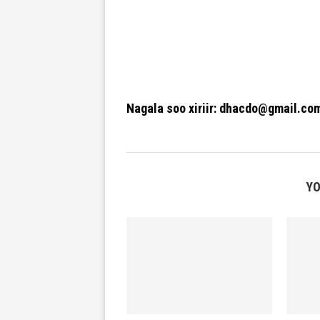
Nagala soo xiriir: dhacdo@gmail.co
YO