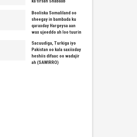
ka tirsan Shabaab
Booliska Somaliland oo
sheegay in bambada ku
qaraxday Hargeysa aan
wax ujeeddo ah loo tuurin
Sacuudiga, Turkiga iyo
Pakistan oo kala saxiixday
heshiis difaac oo wadajir
ah (SAWIRRO)