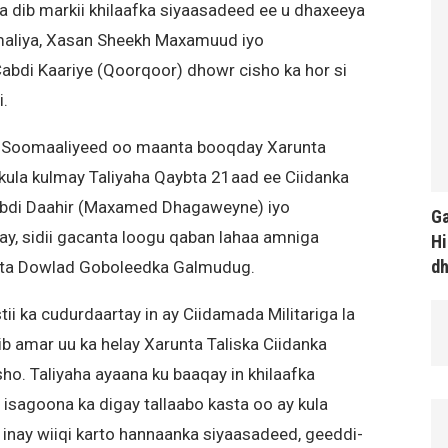
dib markii khilaafka siyaasadeed ee u dhaxeeya
liya, Xasan Sheekh Maxamuud iyo
di Kaariye (Qoorqoor) dhowr cisho ka hor si
.
ka Soomaaliyeed oo maanta booqday Xarunta
 kula kulmay Taliyaha Qaybta 21aad ee Ciidanka
bdi Daahir (Maxamed Dhagaweyne) iyo
Ga
lay, sidii gacanta loogu qaban lahaa amniga
Hi
d
ta Dowlad Goboleedka Galmudug.
ii ka cudurdaartay in ay Ciidamada Militariga la
 amar uu ka helay Xarunta Taliska Ciidanka
. Taliyaha ayaana ku baaqay in khilaafka
 isagoona ka digay tallaabo kasta oo ay kula
nay wiiqi karto hannaanka siyaasadeed, geeddi-