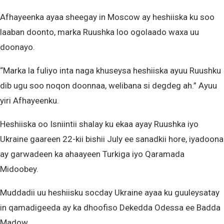
Afhayeenka ayaa sheegay in Moscow ay heshiiska ku soo
laaban doonto, marka Ruushka loo ogolaado waxa uu
doonayo.
“Marka la fuliyo inta naga khuseysa heshiiska ayuu Ruushku
dib ugu soo noqon doonnaa, welibana si degdeg ah.” Ayuu
yiri Afhayeenku.
Heshiiska oo Isniintii shalay ku ekaa ayay Ruushka iyo
Ukraine gaareen 22-kii bishii July ee sanadkii hore, iyadoona
ay garwadeen ka ahaayeen Turkiga iyo Qaramada
Midoobey.
Muddadii uu heshiisku socday Ukraine ayaa ku guuleysatay
in qamadigeeda ay ka dhoofiso Dekedda Odessa ee Badda
Madow.