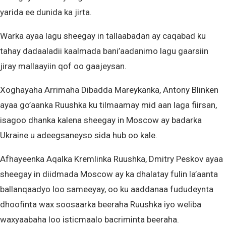
yarida ee dunida ka jirta.
Warka ayaa lagu sheegay in tallaabadan ay caqabad ku
tahay dadaaladii kaalmada bani’aadanimo lagu gaarsiin
jiray mallaayiin qof oo gaajeysan.
Xoghayaha Arrimaha Dibadda Mareykanka, Antony Blinken
ayaa go’aanka Ruushka ku tilmaamay mid aan laga fiirsan,
isagoo dhanka kalena sheegay in Moscow ay badarka
Ukraine u adeegsaneyso sida hub oo kale.
Afhayeenka Aqalka Kremlinka Ruushka, Dmitry Peskov ayaa
sheegay in diidmada Moscow ay ka dhalatay fulin la’aanta
ballanqaadyo loo sameeyay, oo ku aaddanaa fududeynta
dhoofinta wax soosaarka beeraha Ruushka iyo weliba
waxyaabaha loo isticmaalo bacriminta beeraha.