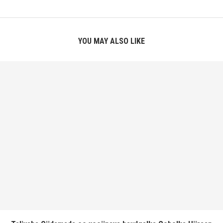
YOU MAY ALSO LIKE