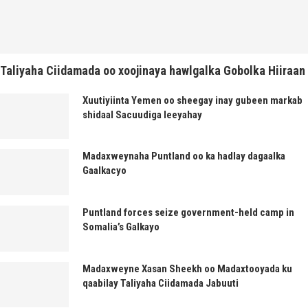
Taliyaha Ciidamada oo xoojinaya hawlgalka Gobolka Hiiraan
Xuutiyiinta Yemen oo sheegay inay gubeen markab
shidaal Sacuudiga leeyahay
Madaxweynaha Puntland oo ka hadlay dagaalka
Gaalkacyo
Puntland forces seize government-held camp in
Somalia’s Galkayo
Madaxweyne Xasan Sheekh oo Madaxtooyada ku
qaabilay Taliyaha Ciidamada Jabuuti