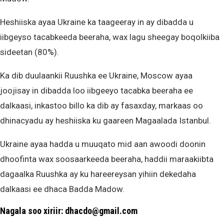
Heshiiska ayaa Ukraine ka taageeray in ay dibadda u
iibgeyso tacabkeeda beeraha, wax lagu sheegay boqolkiiba
sideetan (80%).
Ka dib duulaankii Ruushka ee Ukraine, Moscow ayaa
joojisay in dibadda loo iibgeeyo tacabka beeraha ee
dalkaasi, inkastoo billo ka dib ay fasaxday, markaas oo
dhinacyadu ay heshiiska ku gaareen Magaalada Istanbul.
Ukraine ayaa hadda u muuqato mid aan awoodi doonin
dhoofinta wax soosaarkeeda beeraha, haddii maraakiibta
dagaalka Ruushka ay ku hareereysan yihiin dekedaha
dalkaasi ee dhaca Badda Madow.
Nagala soo xiriir: dhacdo@gmail.com