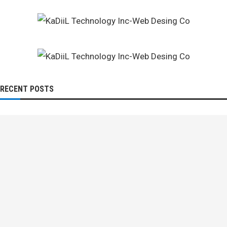
RECENT POSTS