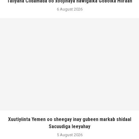
Taliyaha Ciidamada oo xoojinaya hawlgalka Gobolka Hiiraan
6 August 2026
Xuutiyiinta Yemen oo sheegay inay gubeen markab shidaal
Sacuudiga leeyahay
5 August 2026