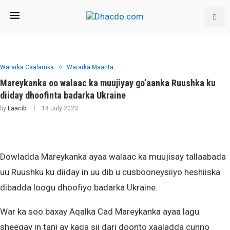
Wararka Caalamka
Wararka Maanta
Mareykanka oo walaac ka muujiyay go’aanka Ruushka ku
diiday dhoofinta badarka Ukraine
by
Laacib
18 July 2023
Dowladda Mareykanka ayaa walaac ka muujisay tallaabada
uu Ruushku ku diiday in uu dib u cusbooneysiiyo heshiiska
dibadda loogu dhoofiyo badarka Ukraine.
War ka soo baxay Aqalka Cad Mareykanka ayaa lagu
sheegay in tani ay kaga sii dari doonto xaaladda cunno