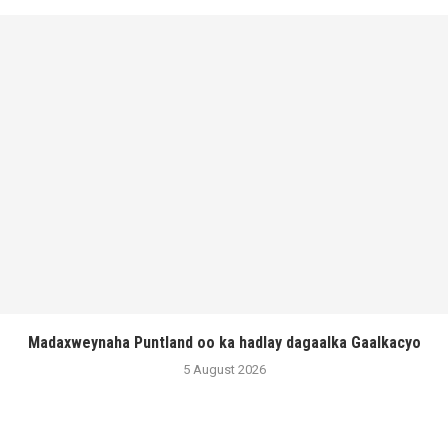
Madaxweynaha Puntland oo ka hadlay dagaalka Gaalkacyo
5 August 2026