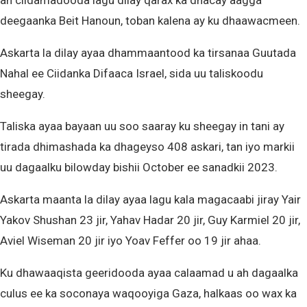
ah ciidamadooda lagu dilay qarax ka dhacay aagga
deegaanka Beit Hanoun, toban kalena ay ku dhaawacmeen.
Askarta la dilay ayaa dhammaantood ka tirsanaa Guutada
Nahal ee Ciidanka Difaaca Israel, sida uu taliskoodu
sheegay.
Taliska ayaa bayaan uu soo saaray ku sheegay in tani ay
tirada dhimashada ka dhageyso 408 askari, tan iyo markii
uu dagaalku bilowday bishii October ee sanadkii 2023.
Askarta maanta la dilay ayaa lagu kala magacaabi jiray Yair
Yakov Shushan 23 jir, Yahav Hadar 20 jir, Guy Karmiel 20 jir,
Aviel Wiseman 20 jir iyo Yoav Feffer oo 19 jir ahaa.
Ku dhawaaqista geeridooda ayaa calaamad u ah dagaalka
culus ee ka soconaya waqooyiga Gaza, halkaas oo wax ka