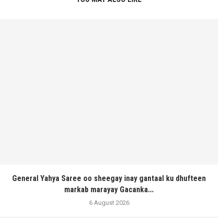
General Yahya Saree oo sheegay inay gantaal ku dhufteen
markab marayay Gacanka...
6 August 2026