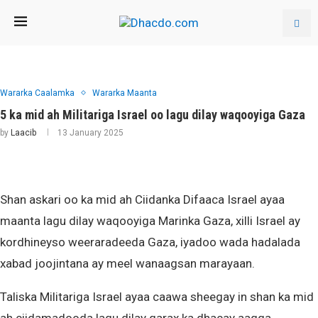
Wararka Caalamka
Wararka Maanta
5 ka mid ah Militariga Israel oo lagu dilay waqooyiga Gaza
by
Laacib
13 January 2025
Shan askari oo ka mid ah Ciidanka Difaaca Israel ayaa
maanta lagu dilay waqooyiga Marinka Gaza, xilli Israel ay
kordhineyso weeraradeeda Gaza, iyadoo wada hadalada
xabad joojintana ay meel wanaagsan marayaan.
Taliska Militariga Israel ayaa caawa sheegay in shan ka mid