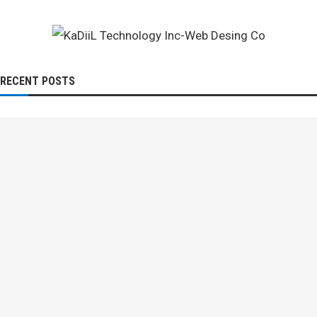
RECENT POSTS