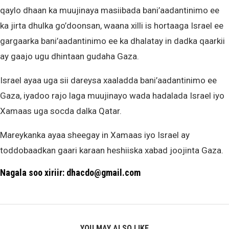
qaylo dhaan ka muujinaya masiibada bani’aadantinimo ee
ka jirta dhulka go’doonsan, waana xilli is hortaaga Israel ee
gargaarka bani’aadantinimo ee ka dhalatay in dadka qaarkii
ay gaajo ugu dhintaan gudaha Gaza.
Israel ayaa uga sii dareysa xaaladda bani’aadantinimo ee
Gaza, iyadoo rajo laga muujinayo wada hadalada Israel iyo
Xamaas uga socda dalka Qatar.
Mareykanka ayaa sheegay in Xamaas iyo Israel ay
toddobaadkan gaari karaan heshiiska xabad joojinta Gaza.
Nagala soo xiriir: dhacdo@gmail.com
YOU MAY ALSO LIKE