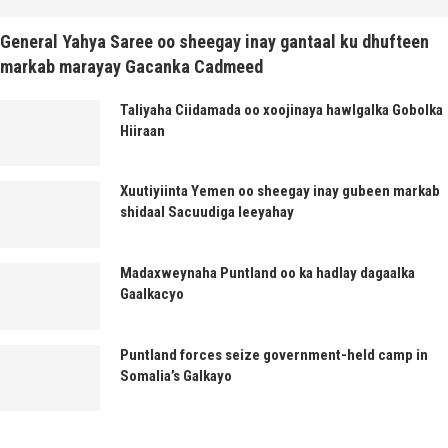
General Yahya Saree oo sheegay inay gantaal ku dhufteen
markab marayay Gacanka Cadmeed
Taliyaha Ciidamada oo xoojinaya hawlgalka Gobolka
Hiiraan
Xuutiyiinta Yemen oo sheegay inay gubeen markab
shidaal Sacuudiga leeyahay
Madaxweynaha Puntland oo ka hadlay dagaalka
Gaalkacyo
Puntland forces seize government-held camp in
Somalia’s Galkayo