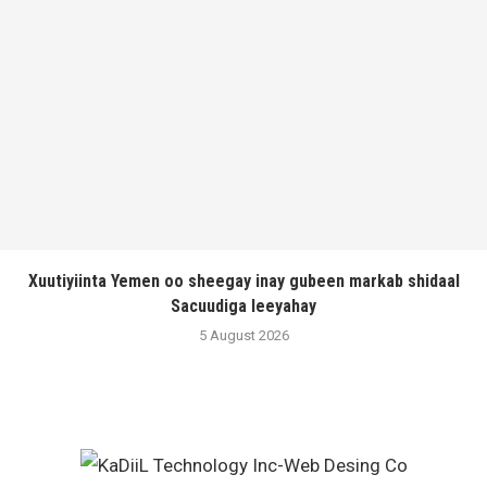
Xuutiyiinta Yemen oo sheegay inay gubeen markab shidaal
Sacuudiga leeyahay
5 August 2026