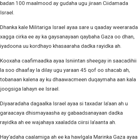
badan 100 maalmood ay gudaha ugu jiraan Ciidamada
Israel.
Dhanka kale Militariga Israel ayaa sare u qaaday weerarada
xagga cirka ee ay ka gaysanayaan qaybaha Gaza oo dhan,
iyadoona uu kordhayo khasaaraha dadka rayidka ah.
Kooxaha caafimaadka ayaa Isniintan sheegay in saacadihii
la soo dhaafay la dilay ugu yaraan 45 qof oo shacab ah,
tobanaan kalena ay ku dhaawacmeen duqaymaha aan kala
joogsiga lahayn ee Israel.
Diyaaradaha dagaalka Israel ayaa si taxadar la’aan ah u
garaacaya dhismayaasha ay gabaadsanayaan dadka
rayidka ah ee wajahaya xaaladda ciirsi la’aanta ah.
Hay’adaha caalamiga ah ee ka hawlgala Marinka Gaza ayaa