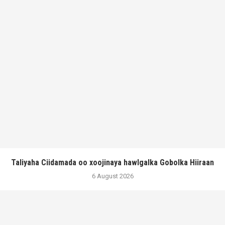
Taliyaha Ciidamada oo xoojinaya hawlgalka Gobolka Hiiraan
6 August 2026