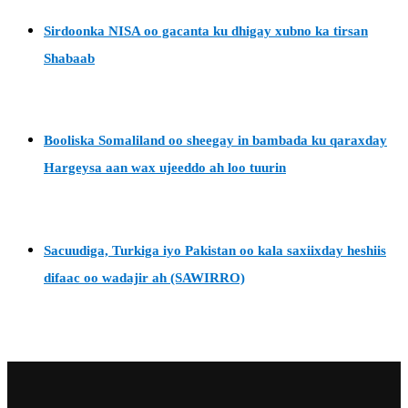
Sirdoonka NISA oo gacanta ku dhigay xubno ka tirsan
Shabaab
Booliska Somaliland oo sheegay in bambada ku qaraxday
Hargeysa aan wax ujeeddo ah loo tuurin
Sacuudiga, Turkiga iyo Pakistan oo kala saxiixday heshiis
difaac oo wadajir ah (SAWIRRO)