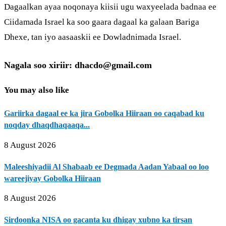
Dagaalkan ayaa noqonaya kiisii ugu waxyeelada badnaa ee
Ciidamada Israel ka soo gaara dagaal ka galaan Bariga
Dhexe, tan iyo aasaaskii ee Dowladnimada Israel.
Nagala soo xiriir: dhacdo@gmail.com
You may also like
Gariirka dagaal ee ka jira Gobolka Hiiraan oo caqabad ku
noqday dhaqdhaqaaqa...
8 August 2026
Maleeshiyadii Al Shabaab ee Degmada Aadan Yabaal oo loo
wareejiyay Gobolka Hiiraan
8 August 2026
Sirdoonka NISA oo gacanta ku dhigay xubno ka tirsan