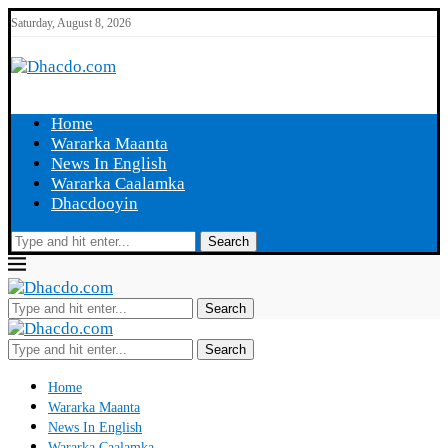
Saturday, August 8, 2026
Home
Wararka Maanta
News In English
Wararka Caalamka
Dhacdooyin
Search
Search
Search
Home
Wararka Maanta
News In English
Wararka Caalamka