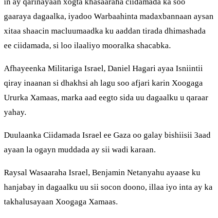
in ay qarinayaan xogta khasaaraha ciidamada ka soo
gaaraya dagaalka, iyadoo Warbaahinta madaxbannaan aysan
xitaa shaacin macluumaadka ku aaddan tirada dhimashada
ee ciidamada, si loo ilaaliyo mooralka shacabka.
Afhayeenka Militariga Israel, Daniel Hagari ayaa Isniintii
qiray inaanan si dhakhsi ah lagu soo afjari karin Xoogaga
Ururka Xamaas, marka aad eegto sida uu dagaalku u qaraar
yahay.
Duulaanka Ciidamada Israel ee Gaza oo galay bishiisii 3aad
ayaan la ogayn muddada ay sii wadi karaan.
Raysal Wasaaraha Israel, Benjamin Netanyahu ayaase ku
hanjabay in dagaalku uu sii socon doono, illaa iyo inta ay ka
takhalusayaan Xoogaga Xamaas.