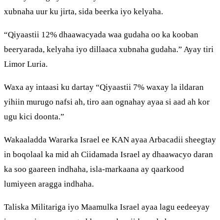
xubnaha uur ku jirta, sida beerka iyo kelyaha.
“Qiyaastii 12% dhaawacyada waa gudaha oo ka kooban
beeryarada, kelyaha iyo dillaaca xubnaha gudaha.” Ayay tiri
Limor Luria.
Waxa ay intaasi ku dartay “Qiyaastii 7% waxay la ildaran
yihiin murugo nafsi ah, tiro aan ognahay ayaa si aad ah kor
ugu kici doonta.”
Wakaaladda Wararka Israel ee KAN ayaa Arbacadii sheegtay
in boqolaal ka mid ah Ciidamada Israel ay dhaawacyo daran
ka soo gaareen indhaha, isla-markaana ay qaarkood
lumiyeen aragga indhaha.
Taliska Militariga iyo Maamulka Israel ayaa lagu eedeeyay