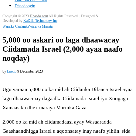
Dhacdooyin
Copyright © 2023
Dhacdo.com
All Rights Reserved.
| Designed &
Developed by
KaDiiL Technology Inc
Wararka Caalamka
Wararka Maanta
5,000 oo askari oo laga dhaawacay
Ciidamada Israel (2,000 ayaa naafo
noqday)
by
Laacib
9 December 2023
Ugu yaraan 5,000 oo ka mid ah Ciidanka Difaaca Israel ayaa
lagu dhaawacmay dagaalka Ciidamada Israel iyo Xoogaga
Xamaas ku dhex maraya Marinka Gaza.
2,000 oo ka mid ah ciidamadaasi ayay Wasaaradda
Gaashaandhigga Israel u aqoonsatay inay naafo yihiin, sida