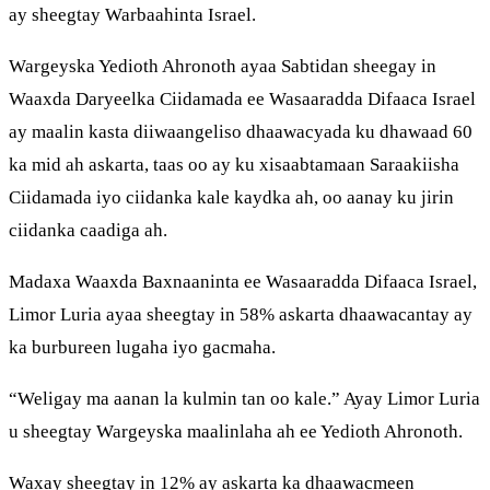
ay sheegtay Warbaahinta Israel.
Wargeyska Yedioth Ahronoth ayaa Sabtidan sheegay in
Waaxda Daryeelka Ciidamada ee Wasaaradda Difaaca Israel
ay maalin kasta diiwaangeliso dhaawacyada ku dhawaad 60
ka mid ah askarta, taas oo ay ku xisaabtamaan Saraakiisha
Ciidamada iyo ciidanka kale kaydka ah, oo aanay ku jirin
ciidanka caadiga ah.
Madaxa Waaxda Baxnaaninta ee Wasaaradda Difaaca Israel,
Limor Luria ayaa sheegtay in 58% askarta dhaawacantay ay
ka burbureen lugaha iyo gacmaha.
“Weligay ma aanan la kulmin tan oo kale.” Ayay Limor Luria
u sheegtay Wargeyska maalinlaha ah ee Yedioth Ahronoth.
Waxay sheegtay in 12% ay askarta ka dhaawacmeen