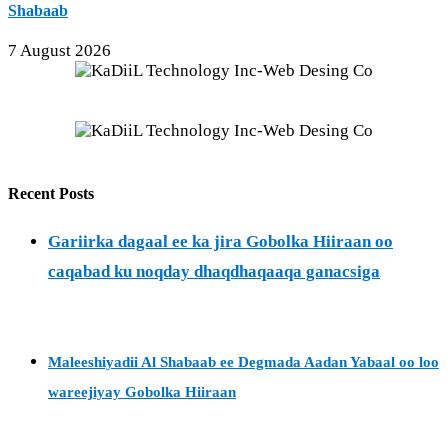
Shabaab
7 August 2026
Recent Posts
Gariirka dagaal ee ka jira Gobolka Hiiraan oo
caqabad ku noqday dhaqdhaqaaqa ganacsiga
Maleeshiyadii Al Shabaab ee Degmada Aadan Yabaal oo loo
wareejiyay Gobolka Hiiraan