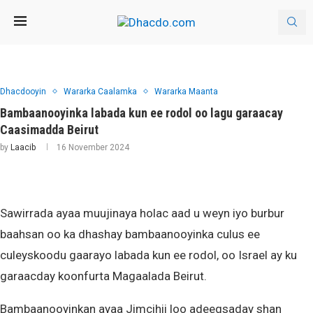
Dhacdooyin
Wararka Caalamka
Wararka Maanta
Bambaanooyinka labada kun ee rodol oo lagu garaacay
Caasimadda Beirut
by
Laacib
16 November 2024
Sawirrada ayaa muujinaya holac aad u weyn iyo burbur
baahsan oo ka dhashay bambaanooyinka culus ee
culeyskoodu gaarayo labada kun ee rodol, oo Israel ay ku
garaacday koonfurta Magaalada Beirut.
Bambaanooyinkan ayaa Jimcihii loo adeegsaday shan