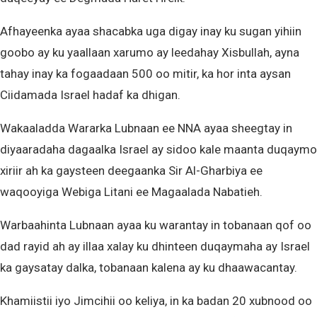
Afhayeenka ayaa shacabka uga digay inay ku sugan yihiin
goobo ay ku yaallaan xarumo ay leedahay Xisbullah, ayna
tahay inay ka fogaadaan 500 oo mitir, ka hor inta aysan
Ciidamada Israel hadaf ka dhigan.
Wakaaladda Wararka Lubnaan ee NNA ayaa sheegtay in
diyaaradaha dagaalka Israel ay sidoo kale maanta duqaymo
xiriir ah ka gaysteen deegaanka Sir Al-Gharbiya ee
waqooyiga Webiga Litani ee Magaalada Nabatieh.
Warbaahinta Lubnaan ayaa ku warantay in tobanaan qof oo
dad rayid ah ay illaa xalay ku dhinteen duqaymaha ay Israel
ka gaysatay dalka, tobanaan kalena ay ku dhaawacantay.
Khamiistii iyo Jimcihii oo keliya, in ka badan 20 xubnood oo