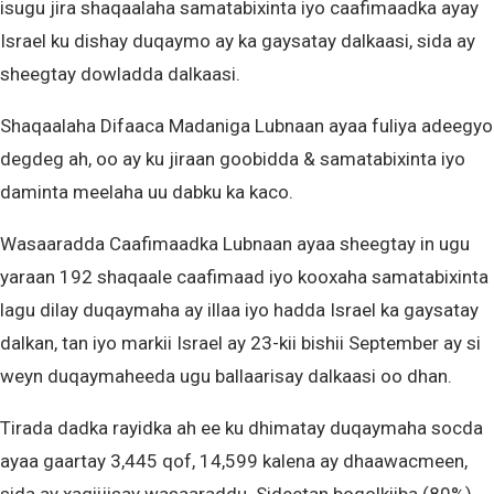
isugu jira shaqaalaha samatabixinta iyo caafimaadka ayay
Israel ku dishay duqaymo ay ka gaysatay dalkaasi, sida ay
sheegtay dowladda dalkaasi.
Shaqaalaha Difaaca Madaniga Lubnaan ayaa fuliya adeegyo
degdeg ah, oo ay ku jiraan goobidda & samatabixinta iyo
daminta meelaha uu dabku ka kaco.
Wasaaradda Caafimaadka Lubnaan ayaa sheegtay in ugu
yaraan 192 shaqaale caafimaad iyo kooxaha samatabixinta
lagu dilay duqaymaha ay illaa iyo hadda Israel ka gaysatay
dalkan, tan iyo markii Israel ay 23-kii bishii September ay si
weyn duqaymaheeda ugu ballaarisay dalkaasi oo dhan.
Tirada dadka rayidka ah ee ku dhimatay duqaymaha socda
ayaa gaartay 3,445 qof, 14,599 kalena ay dhaawacmeen,