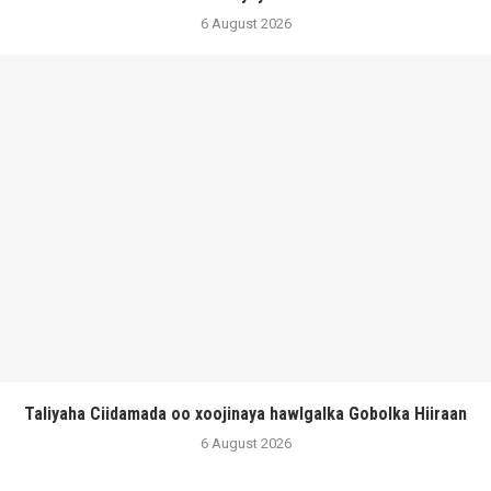
6 August 2026
Taliyaha Ciidamada oo xoojinaya hawlgalka Gobolka Hiiraan
6 August 2026