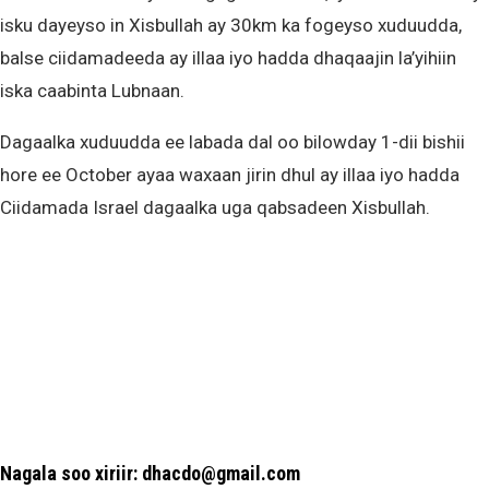
isku dayeyso in Xisbullah ay 30km ka fogeyso xuduudda,
balse ciidamadeeda ay illaa iyo hadda dhaqaajin la’yihiin
iska caabinta Lubnaan.
Dagaalka xuduudda ee labada dal oo bilowday 1-dii bishii
hore ee October ayaa waxaan jirin dhul ay illaa iyo hadda
Ciidamada Israel dagaalka uga qabsadeen Xisbullah.
Nagala soo xiriir: dhacdo@gmail.com