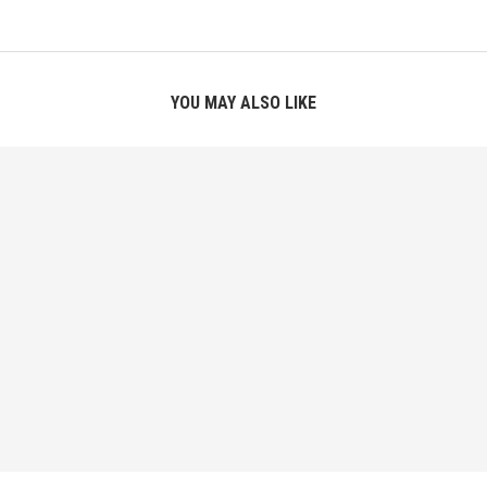
YOU MAY ALSO LIKE