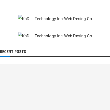
RECENT POSTS