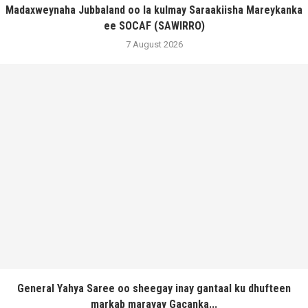
Madaxweynaha Jubbaland oo la kulmay Saraakiisha Mareykanka
ee SOCAF (SAWIRRO)
7 August 2026
General Yahya Saree oo sheegay inay gantaal ku dhufteen
markab marayay Gacanka...