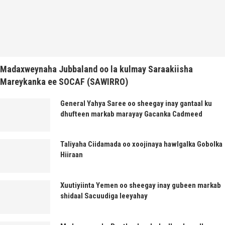
Madaxweynaha Jubbaland oo la kulmay Saraakiisha
Mareykanka ee SOCAF (SAWIRRO)
General Yahya Saree oo sheegay inay gantaal ku
dhufteen markab marayay Gacanka Cadmeed
Taliyaha Ciidamada oo xoojinaya hawlgalka Gobolka
Hiiraan
Xuutiyiinta Yemen oo sheegay inay gubeen markab
shidaal Sacuudiga leeyahay