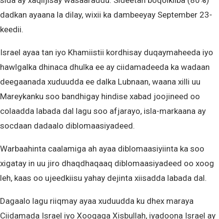
sida ay xaqiijisay wasaaraddu. Sideetan boqolkiiba (80%)
dadkan ayaana la dilay, wixii ka dambeeyay September 23-
keedii.
Israel ayaa tan iyo Khamiistii kordhisay duqaymaheeda iyo
hawlgalka dhinaca dhulka ee ay ciidamadeeda ka wadaan
deegaanada xuduudda ee dalka Lubnaan, waana xilli uu
Mareykanku soo bandhigay hindise xabad joojineed oo
colaadda labada dal lagu soo afjarayo, isla-markaana ay
socdaan dadaalo diblomaasiyadeed.
Warbaahinta caalamiga ah ayaa diblomaasiyiinta ka soo
xigatay in uu jiro dhaqdhaqaaq diblomaasiyadeed oo xoog
leh, kaas oo ujeedkiisu yahay dejinta xiisadda labada dal.
Dagaalo lagu riiqmay ayaa xuduudda ku dhex maraya
Ciidamada Israel iyo Xoogaga Xisbullah, iyadoona Israel ay