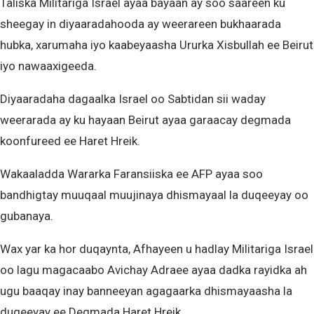
Taliska Militariga Israel ayaa bayaan ay soo saareen ku
sheegay in diyaaradahooda ay weerareen bukhaarada
hubka, xarumaha iyo kaabeyaasha Ururka Xisbullah ee Beirut
iyo nawaaxigeeda.
Diyaaradaha dagaalka Israel oo Sabtidan sii waday
weerarada ay ku hayaan Beirut ayaa garaacay degmada
koonfureed ee Haret Hreik.
Wakaaladda Wararka Faransiiska ee AFP ayaa soo
bandhigtay muuqaal muujinaya dhismayaal la duqeeyay oo
gubanaya.
Wax yar ka hor duqaynta, Afhayeen u hadlay Militariga Israel
oo lagu magacaabo Avichay Adraee ayaa dadka rayidka ah
ugu baaqay inay banneeyan agagaarka dhismayaasha la
duqeeyay ee Degmada Haret Hreik.