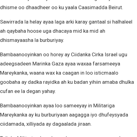
dhisme oo dhaadheer oo ku yaala Caasimadda Beirut.
Sawirrada la helay ayaa laga arki karay gantaal si halhaleel
ah qaybaha hoose uga dhacaya mid ka mid ah
dhismayaasha la burburiyay.
Bambaanooyinkan oo horey ay Ciidanka Cirka Israel ugu
adeegsadeen Marinka Gaza ayaa waxaa farsameeya
Mareykanka, waana wax ka caagan in loo isticmaalo
goobaha ay dadka rayidka ah ku badan yihiin amaba dhulka
cufan ee la degan yahay.
Bambaanooyinkan ayaa loo sameeyay in Militariga
Mareykanka ay ku burburiyaan aagagga iyo dhufeysyada
ciidamada, xilliyada ay dagaalada jiraan.