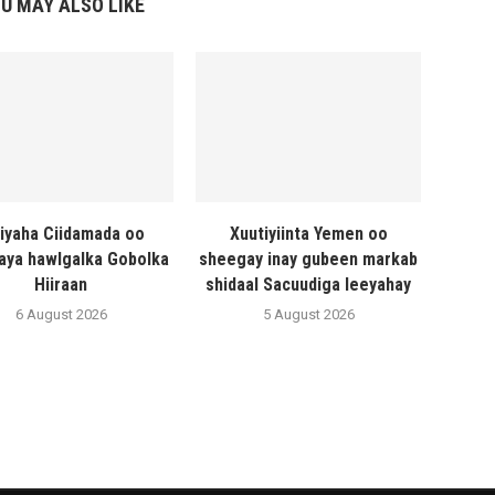
U MAY ALSO LIKE
liyaha Ciidamada oo
Xuutiyiinta Yemen oo
naya hawlgalka Gobolka
sheegay inay gubeen markab
Hiiraan
shidaal Sacuudiga leeyahay
6 August 2026
5 August 2026