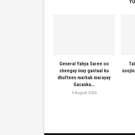
YO
General Yahya Saree oo
Ta
sheegay inay gantaal ku
xooji
dhufteen markab marayay
Gacanka...
6 August 2026