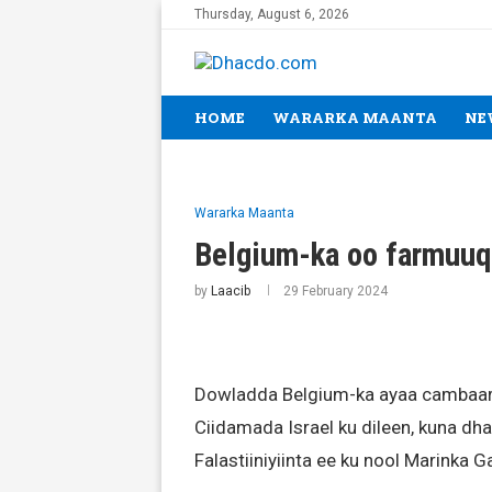
Thursday, August 6, 2026
HOME
WARARKA MAANTA
NE
Wararka Maanta
Belgium-ka oo farmuuq
by
Laacib
29 February 2024
Dowladda Belgium-ka ayaa cambaar
Ciidamada Israel ku dileen, kuna d
Falastiiniyiinta ee ku nool Marinka G