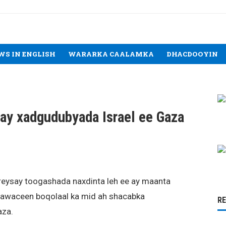
WS IN ENGLISH
WARARKA CAALAMKA
DHACDOOYIN
ay xadgudubyada Israel ee Gaza
eysay toogashada naxdinta leh ee ay maanta
haawaceen boqolaal ka mid ah shacabka
R
aza.