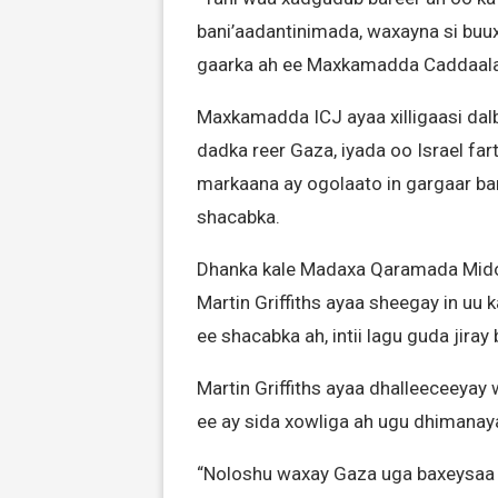
bani’aadantinimada, waxayna si buu
gaarka ah ee Maxkamadda Caddaaladd
Maxkamadda ICJ ayaa xilligaasi dalb
dadka reer Gaza, iyada oo Israel far
markaana ay ogolaato in gargaar ba
shacabka.
Dhanka kale Madaxa Qaramada Mido
Martin Griffiths ayaa sheegay in uu
ee shacabka ah, intii lagu guda jiray
Martin Griffiths ayaa dhalleeceeyay 
ee ay sida xowliga ah ugu dhimanay
“Noloshu waxay Gaza uga baxeysaa xa