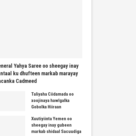
neral Yahya Saree oo sheegay inay
ntaal ku dhufteen markab marayay
acanka Cadmeed
Taliyaha Ciidamada oo
xoojinaya hawlgalka
Gobolka Hiiraan
Xuutiyiinta Yemen oo
sheegay inay gubeen
markab shidaal Sacuudiga