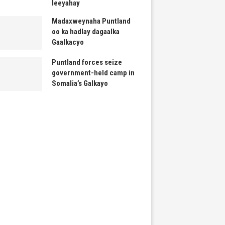
leeyahay
Madaxweynaha Puntland
oo ka hadlay dagaalka
Gaalkacyo
Puntland forces seize
government-held camp in
Somalia’s Galkayo