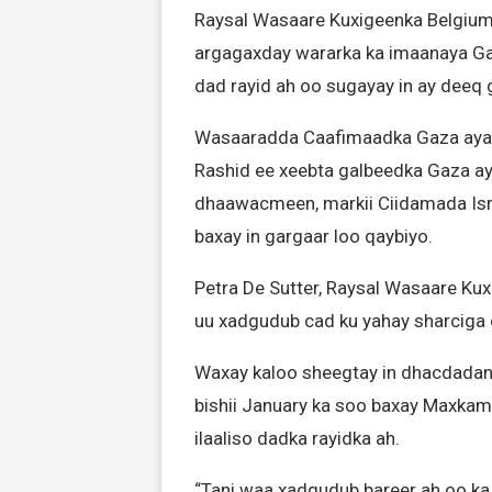
Raysal Wasaare Kuxigeenka Belgium-k
argagaxday wararka ka imaanaya Ga
dad rayid ah oo sugayay in ay deeq 
Wasaaradda Caafimaadka Gaza aya
Rashid ee xeebta galbeedka Gaza ay
dhaawacmeen, markii Ciidamada Isra
baxay in gargaar loo qaybiyo.
Petra De Sutter, Raysal Wasaare Kux
uu xadgudub cad ku yahay sharciga 
Waxay kaloo sheegtay in dhacdadan 
bishii January ka soo baxay Maxkam
ilaaliso dadka rayidka ah.
“Tani waa xadgudub bareer ah oo ka