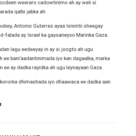
socdeen weeraro cadowtinimo ah ay weli si
rada qalbi jabka ah.
ey, Antonio Guterres ayaa Isniintii sheegay
od-falada ay Israel ka gaysaneyso Marinka Gaza.
dan lagu eedeeyay in ay si joogto ah ugu
 ee bani’aadantinimada iyo kan dagaalka, marka
n ee ay dadka rayidka ah ugu leynayaan Gaza.
 kororka dhimashada iyo dhaawaca ee dadka aan
m