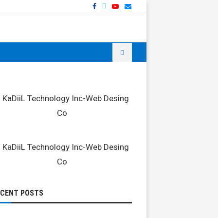
ECENT POSTS