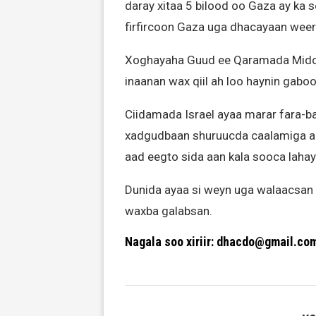
daray xitaa 5 bilood oo Gaza ay ka 
firfircoon Gaza uga dhacayaan weera
Xoghayaha Guud ee Qaramada Midoob
inaanan wax qiil ah loo haynin gabo
Ciidamada Israel ayaa marar fara-ba
xadgudbaan shuruucda caalamiga ah
aad eegto sida aan kala sooca lahay
Dunida ayaa si weyn uga walaacsan
waxba galabsan.
Nagala soo xiriir: dhacdo@gmail.co