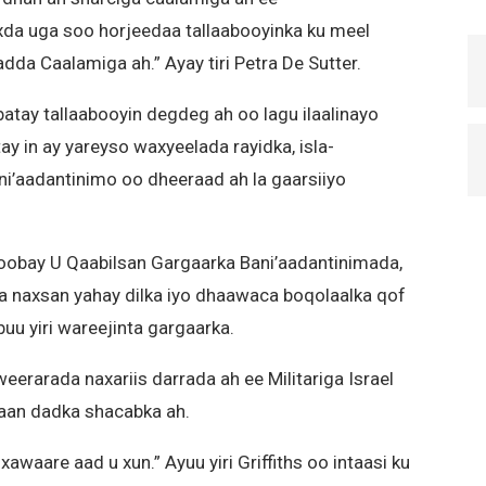
xda uga soo horjeedaa tallaabooyinka ku meel
a Caalamiga ah.” Ayay tiri Petra De Sutter.
atay tallaabooyin degdeg ah oo lagu ilaalinayo
tay in ay yareyso waxyeelada rayidka, isla-
ni’aadantinimo oo dheeraad ah la gaarsiiyo
obay U Qaabilsan Gargaarka Bani’aadantinimada,
 ka naxsan yahay dilka iyo dhaawaca boqolaalka qof
 buu yiri wareejinta gargaarka.
weerarada naxariis darrada ah ee Militariga Israel
aan dadka shacabka ah.
waare aad u xun.” Ayuu yiri Griffiths oo intaasi ku