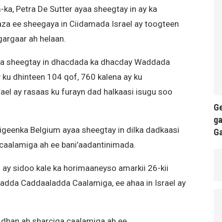
a, Petra De Sutter ayaa sheegtay in ay ka
za ee sheegaya in Ciidamada Israel ay toogteen
gargaar ah helaan.
a sheegtay in dhacdada ka dhacday Waddada
 ku dhinteen 104 qof, 760 kalena ay ku
el ay rasaas ku furayn dad halkaasi isugu soo
Ge
ga
igeenka Belgium ayaa sheegtay in dilka dadkaasi
G
caalamiga ah ee bani’aadantinimada.
ay sidoo kale ka horimaaneyso amarkii 26-kii
adda Caddaaladda Caalamiga, ee ahaa in Israel ay
 dhan ah sharciga caalamiga ah ee