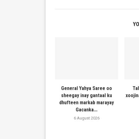
YO
General Yahya Saree oo
Ta
sheegay inay gantaal ku
xooji
dhufteen markab marayay
Gacanka...
6 August 2026