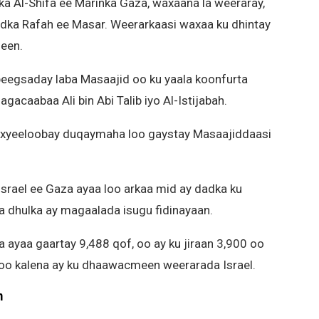
ka Al-Shifa ee Marinka Gaza, waxaana la weeraray,
xadka Rafah ee Masar. Weerarkaasi waxaa ku dhintay
een.
beegsaday laba Masaajid oo ku yaala koonfurta
acaabaa Ali bin Abi Talib iyo Al-Istijabah.
waxyeeloobay duqaymaha loo gaystay Masaajiddaasi
rael ee Gaza ayaa loo arkaa mid ay dadka ku
a dhulka ay magaalada isugu fidinayaan.
a ayaa gaartay 9,488 qof, oo ay ku jiraan 3,900 oo
n oo kalena ay ku dhaawacmeen weerarada Israel.
m