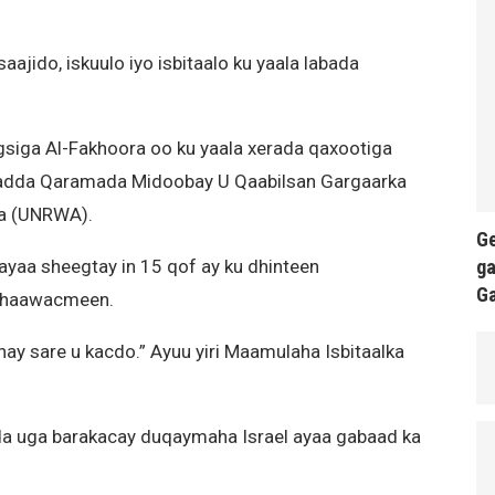
aajido, iskuulo iyo isbitaalo ku yaala labada
siga Al-Fakhoora oo ku yaala xerada qaxootiga
’adda Qaramada Midoobay U Qaabilsan Gargaarka
ta (UNRWA).
Ge
ga
yaa sheegtay in 15 qof ay ku dhinteen
G
 dhaawacmeen.
nay sare u kacdo.” Ayuu yiri Maamulaha Isbitaalka
a uga barakacay duqaymaha Israel ayaa gabaad ka