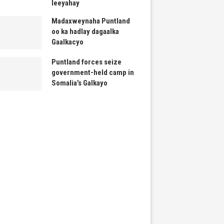
leeyahay
Madaxweynaha Puntland
oo ka hadlay dagaalka
Gaalkacyo
Puntland forces seize
government-held camp in
Somalia’s Galkayo