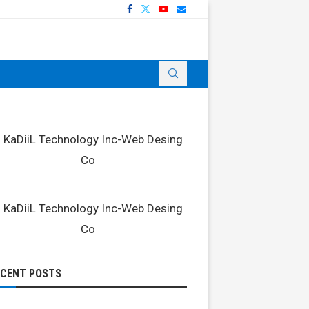
ECENT POSTS