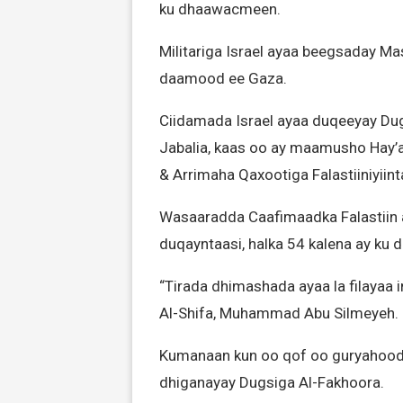
ku dhaawacmeen.
Militariga Israel ayaa beegsaday Mas
daamood ee Gaza.
Ciidamada Israel ayaa duqeeyay Dug
Jabalia, kaas oo ay maamusho Hay
& Arrimaha Qaxootiga Falastiiniyiin
Wasaaradda Caafimaadka Falastiin a
duqayntaasi, halka 54 kalena ay ku
“Tirada dhimashada ayaa la filayaa i
Al-Shifa, Muhammad Abu Silmeyeh.
Kumanaan kun oo qof oo guryahood
dhiganayay Dugsiga Al-Fakhoora.