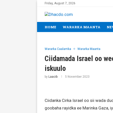
Friday, August 7, 2026
HOME
WARARKA MAANTA
NE
Wararka Caalamka
Wararka Maanta
Ciidamada Israel oo wee
iskuulo
by
Laacib
5 November 2023
Ciidanka Cirka Israel oo sii wada 
goobaha rayidka ee Marinka Gaza, iy