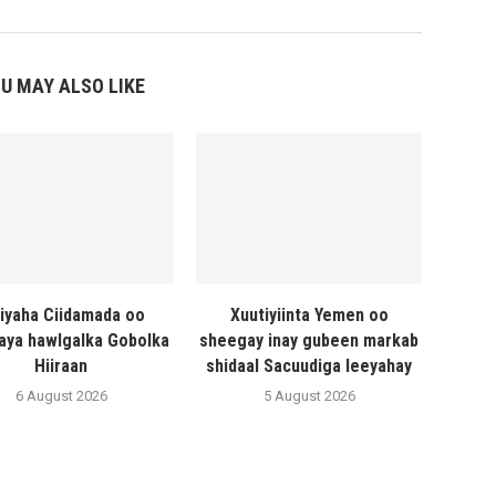
U MAY ALSO LIKE
liyaha Ciidamada oo
Xuutiyiinta Yemen oo
naya hawlgalka Gobolka
sheegay inay gubeen markab
Hiiraan
shidaal Sacuudiga leeyahay
6 August 2026
5 August 2026