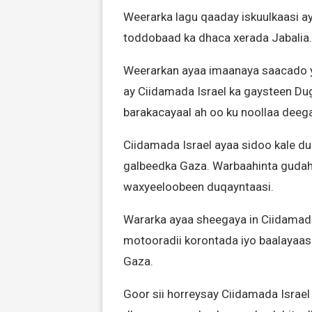
Weerarka lagu qaaday iskuulkaasi a
toddobaad ka dhaca xerada Jabalia.
Weerarkan ayaa imaanaya saacado ya
ay Ciidamada Israel ka gaysteen Du
barakacayaal ah oo ku noollaa deeg
Ciidamada Israel ayaa sidoo kale du
galbeedka Gaza. Warbaahinta gudaha
waxyeeloobeen duqayntaasi.
Wararka ayaa sheegaya in Ciidamada 
motooradii korontada iyo baalayaas
Gaza.
Goor sii horreysay Ciidamada Israe