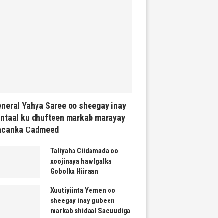
neral Yahya Saree oo sheegay inay
ntaal ku dhufteen markab marayay
acanka Cadmeed
Taliyaha Ciidamada oo
xoojinaya hawlgalka
Gobolka Hiiraan
Xuutiyiinta Yemen oo
sheegay inay gubeen
markab shidaal Sacuudiga