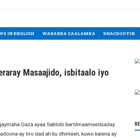
WS IN ENGLISH
WARARKA CAALAMKA
DHACDOOYIN
raray Masaajido, isbitaalo iyo
R
duqaymaha Gaza ayaa Sabtidii bartilmaameedsaday
adoona ay tiro dad ah ku dhinteen, kuwo kalena ay