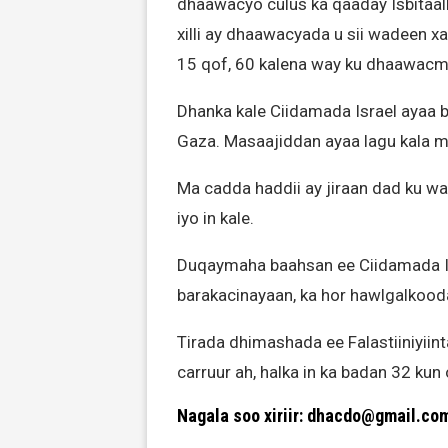
dhaawacyo culus ka qaaday Isbitaal
xilli ay dhaawacyada u sii wadeen 
15 qof, 60 kalena way ku dhaawacm
Dhanka kale Ciidamada Israel ayaa 
Gaza. Masaajiddan ayaa lagu kala mag
Ma cadda haddii ay jiraan dad ku 
iyo in kale.
Duqaymaha baahsan ee Ciidamada Is
barakacinayaan, ka hor hawlgalkood
Tirada dhimashada ee Falastiiniyiint
carruur ah, halka in ka badan 32 ku
Nagala soo xiriir: dhacdo@gmail.co