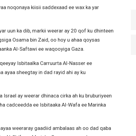
yaa noqonaya kiisii saddexaad ee wax ka yar
r uun ka dib, markii weerar ay 20 qof ku dhinteen
gsiga Osama bin Zaid, oo hoy u ahaa qoysas
aanka Al-Saftawi ee waqooyiga Gaza.
qeeyay Isbitaalka Carruurta Al-Nasser ee
 ayaa sheegtay in dad rayid ahi ay ku
Israel ay weerar dhinaca cirka ah ku bruburiyeen
ha cadceedda ee Isbitaaka Al-Wafa ee Marinka
l ayaa weeraray gaadiid ambalaas ah oo dad qaba