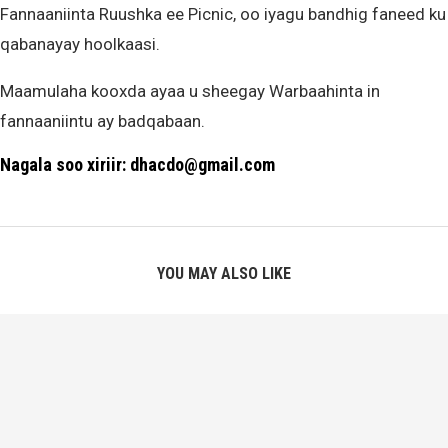
Fannaaniinta Ruushka ee Picnic, oo iyagu bandhig faneed ku
qabanayay hoolkaasi.
Maamulaha kooxda ayaa u sheegay Warbaahinta in
fannaaniintu ay badqabaan.
Nagala soo xiriir: dhacdo@gmail.com
YOU MAY ALSO LIKE