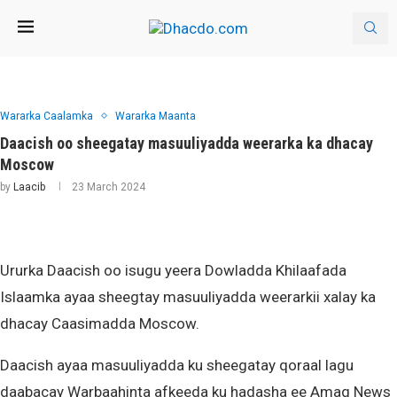
Wararka Caalamka
Wararka Maanta
Daacish oo sheegatay masuuliyadda weerarka ka dhacay
Moscow
by
Laacib
23 March 2024
Ururka Daacish oo isugu yeera Dowladda Khilaafada
Islaamka ayaa sheegtay masuuliyadda weerarkii xalay ka
dhacay Caasimadda Moscow.
Daacish ayaa masuuliyadda ku sheegatay qoraal lagu
daabacay Warbaahinta afkeeda ku hadasha ee Amaq News