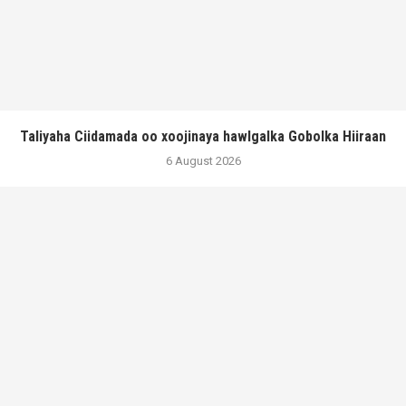
Taliyaha Ciidamada oo xoojinaya hawlgalka Gobolka Hiiraan
6 August 2026