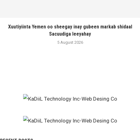
Xuutiyiinta Yemen oo sheegay inay gubeen markab shidaal
Sacuudiga leeyahay
5 August 2026