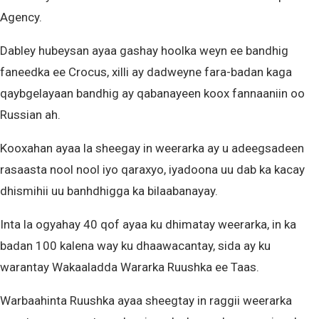
Agency.
Dabley hubeysan ayaa gashay hoolka weyn ee bandhig
faneedka ee Crocus, xilli ay dadweyne fara-badan kaga
qaybgelayaan bandhig ay qabanayeen koox fannaaniin oo
Russian ah.
Kooxahan ayaa la sheegay in weerarka ay u adeegsadeen
rasaasta nool nool iyo qaraxyo, iyadoona uu dab ka kacay
dhismihii uu banhdhigga ka bilaabanayay.
Inta la ogyahay 40 qof ayaa ku dhimatay weerarka, in ka
badan 100 kalena way ku dhaawacantay, sida ay ku
warantay Wakaaladda Wararka Ruushka ee Taas.
Warbaahinta Ruushka ayaa sheegtay in raggii weerarka