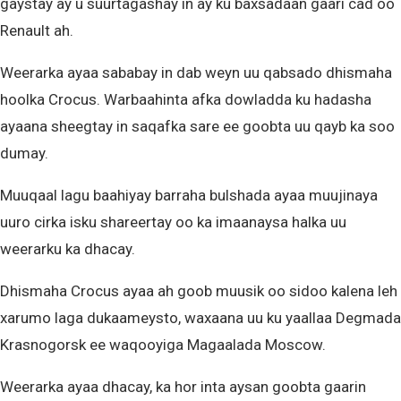
gaystay ay u suurtagashay in ay ku baxsadaan gaari cad oo
Renault ah.
Weerarka ayaa sababay in dab weyn uu qabsado dhismaha
hoolka Crocus. Warbaahinta afka dowladda ku hadasha
ayaana sheegtay in saqafka sare ee goobta uu qayb ka soo
dumay.
Muuqaal lagu baahiyay barraha bulshada ayaa muujinaya
uuro cirka isku shareertay oo ka imaanaysa halka uu
weerarku ka dhacay.
Dhismaha Crocus ayaa ah goob muusik oo sidoo kalena leh
xarumo laga dukaameysto, waxaana uu ku yaallaa Degmada
Krasnogorsk ee waqooyiga Magaalada Moscow.
Weerarka ayaa dhacay, ka hor inta aysan goobta gaarin