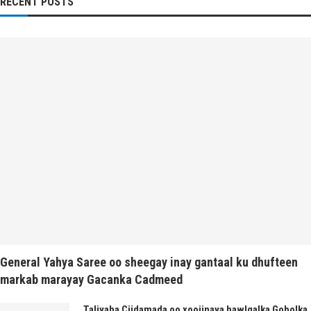
RECENT POSTS
General Yahya Saree oo sheegay inay gantaal ku dhufteen
markab marayay Gacanka Cadmeed
Taliyaha Ciidamada oo xoojinaya hawlgalka Gobolka