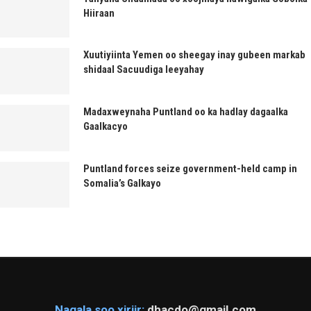
Hiiraan
Xuutiyiinta Yemen oo sheegay inay gubeen markab
shidaal Sacuudiga leeyahay
Madaxweynaha Puntland oo ka hadlay dagaalka
Gaalkacyo
Puntland forces seize government-held camp in
Somalia’s Galkayo
Nagala soo xiriir:
dhacdo@gmail.com