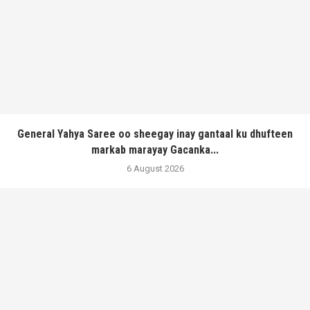
General Yahya Saree oo sheegay inay gantaal ku dhufteen
markab marayay Gacanka...
6 August 2026