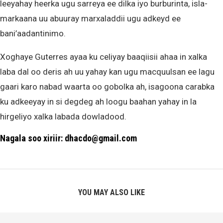
leeyahay heerka ugu sarreya ee dilka iyo burburinta, isla-
markaana uu abuuray marxaladdii ugu adkeyd ee
bani’aadantinimo.
Xoghaye Guterres ayaa ku celiyay baaqiisii ahaa in xalka
laba dal oo deris ah uu yahay kan ugu macquulsan ee lagu
gaari karo nabad waarta oo gobolka ah, isagoona carabka
ku adkeeyay in si degdeg ah loogu baahan yahay in la
hirgeliyo xalka labada dowladood.
Nagala soo xiriir: dhacdo@gmail.com
YOU MAY ALSO LIKE