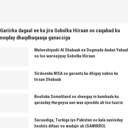
Gariirka dagaal ee ka jira Gobolka Hiiraan oo caqabad ku
noqday dhaqdhaqaaqa ganacsiga
Maleeshiyadii Al Shabaab ee Degmada Aadan Yabaal
oo loo wareejiyay Gobolka Hiiraan
Sirdoonka NISA oo gacanta ku dhigay xubno ka
tirsan Shabaab
Booliska Somaliland oo sheegay in bambada ku
qaraxday Hargeysa aan wax ujeeddo ah loo tuurin
Sacuudiga, Turkiga iyo Pakistan oo kala saxiixday
heshiis difaac oo wadajir ah (SAWIRRO)