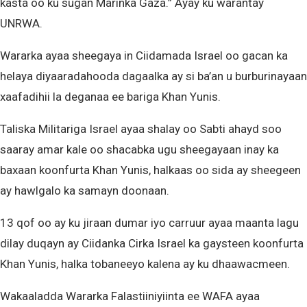
kasta oo ku sugan Marinka Gaza.” Ayay ku warantay
UNRWA.
Wararka ayaa sheegaya in Ciidamada Israel oo gacan ka
helaya diyaaradahooda dagaalka ay si ba’an u burburinayaan
xaafadihii la deganaa ee bariga Khan Yunis.
Taliska Militariga Israel ayaa shalay oo Sabti ahayd soo
saaray amar kale oo shacabka ugu sheegayaan inay ka
baxaan koonfurta Khan Yunis, halkaas oo sida ay sheegeen
ay hawlgalo ka samayn doonaan.
13 qof oo ay ku jiraan dumar iyo carruur ayaa maanta lagu
dilay duqayn ay Ciidanka Cirka Israel ka gaysteen koonfurta
Khan Yunis, halka tobaneeyo kalena ay ku dhaawacmeen.
Wakaaladda Wararka Falastiiniyiinta ee WAFA ayaa