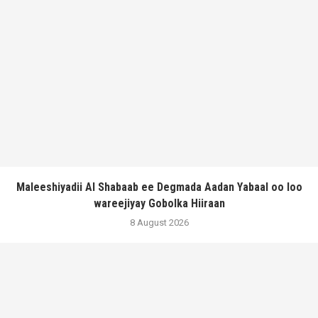
Maleeshiyadii Al Shabaab ee Degmada Aadan Yabaal oo loo
wareejiyay Gobolka Hiiraan
8 August 2026