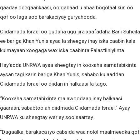
qaaday deegaankaasi, oo gabaad u ahaa boqolaal kun oo
qof oo laga soo barakaciyay guryahooda.
Ciidamada Israel oo gudaha ugu jira xaafadaha Bani Suheila
ee bariga Khan Yunis ayaa la sheegay inay iska caabin kala
kulmayaan xoogaga wax iska caabinta Falastiiniyiinta.
Hay’adda UNRWA ayaa sheegtay in kooxaha samatabixinta
aysan tagi karin bariga Khan Yunis, sababo ku aaddan
Ciidamada Israel oo diidan in halkaasi la tago.
“Kooxaha samatabixinta ma awoodaan inay halkaasi
gaaraan, sababtoo ah diidmada Ciidamada Israel.” Ayay
UNRWA ku sheegtay war ay soo saartay.
“Dagaalka, barakaca iyo cabsida waa nolol maalmeedka qof