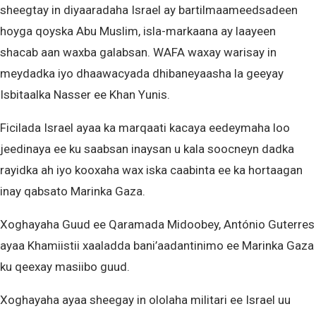
sheegtay in diyaaradaha Israel ay bartilmaameedsadeen
hoyga qoyska Abu Muslim, isla-markaana ay laayeen
shacab aan waxba galabsan. WAFA waxay warisay in
meydadka iyo dhaawacyada dhibaneyaasha la geeyay
Isbitaalka Nasser ee Khan Yunis.
Ficilada Israel ayaa ka marqaati kacaya eedeymaha loo
jeedinaya ee ku saabsan inaysan u kala soocneyn dadka
rayidka ah iyo kooxaha wax iska caabinta ee ka hortaagan
inay qabsato Marinka Gaza.
Xoghayaha Guud ee Qaramada Midoobey, António Guterres
ayaa Khamiistii xaaladda bani’aadantinimo ee Marinka Gaza
ku qeexay masiibo guud.
Xoghayaha ayaa sheegay in ololaha militari ee Israel uu