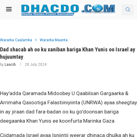
Wararka Caalamka
Wararka Maanta
Dad shacab ah oo ku xaniban bariga Khan Yunis oo Israel ay
hujuumtay
by
Laacib
28 July 2024
Hay’adda Qaramada Midoobey U Qaabilsan Gargaarka &
Arrimaha Qaxootiga Falastiiniyiinta (UNRWA) ayaa sheegtay
in ay jiraan dad fara-badan oo ku go’doonsan bariga
deegaanka Khan Yunis ee koonfurta Marinka Gaza.
Ciidamada Israel ayaa Isniintii weerar dhinaca dhulka ah ku