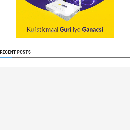
RECENT POSTS