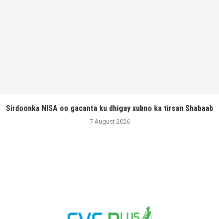
Sirdoonka NISA oo gacanta ku dhigay xubno ka tirsan Shabaab
7 August 2026