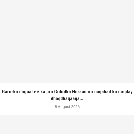
Gariirka dagaal ee ka jira Gobolka Hiiraan oo caqabad ku noqday
dhaqdhaqaaqa...
8 August 2026