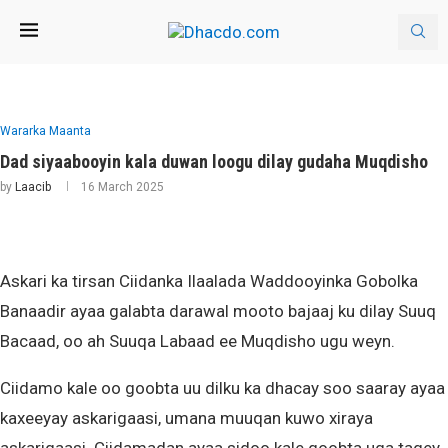
Wararka Maanta
Dad siyaabooyin kala duwan loogu dilay gudaha Muqdisho
by
Laacib
16 March 2025
Askari ka tirsan Ciidanka Ilaalada Waddooyinka Gobolka
Banaadir ayaa galabta darawal mooto bajaaj ku dilay Suuq
Bacaad, oo ah Suuqa Labaad ee Muqdisho ugu weyn.
Ciidamo kale oo goobta uu dilku ka dhacay soo saaray ayaa
kaxeeyay askarigaasi, umana muuqan kuwo xiraya