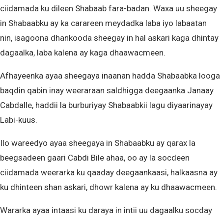
ciidamada ku dileen Shabaab fara-badan. Waxa uu sheegay
in Shabaabku ay ka carareen meydadka laba iyo labaatan
nin, isagoona dhankooda sheegay in hal askari kaga dhintay
dagaalka, laba kalena ay kaga dhaawacmeen.
Afhayeenka ayaa sheegaya inaanan hadda Shabaabka looga
baqdin qabin inay weeraraan saldhigga deegaanka Janaay
Cabdalle, haddii la burburiyay Shabaabkii lagu diyaarinayay
Labi-kuus.
Ilo wareedyo ayaa sheegaya in Shabaabku ay qarax la
beegsadeen gaari Cabdi Bile ahaa, oo ay la socdeen
ciidamada weerarka ku qaaday deegaankaasi, halkaasna ay
ku dhinteen shan askari, dhowr kalena ay ku dhaawacmeen.
Wararka ayaa intaasi ku daraya in intii uu dagaalku socday