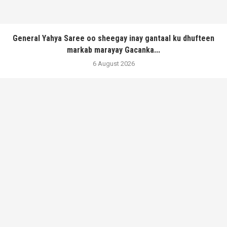
General Yahya Saree oo sheegay inay gantaal ku dhufteen
markab marayay Gacanka...
6 August 2026