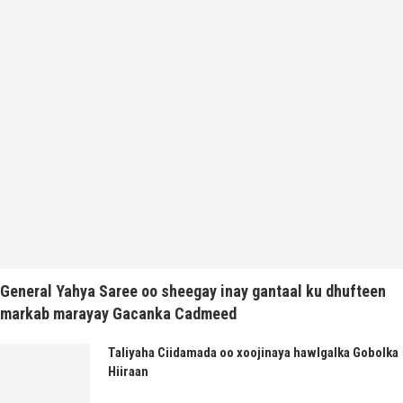
General Yahya Saree oo sheegay inay gantaal ku dhufteen
markab marayay Gacanka Cadmeed
Taliyaha Ciidamada oo xoojinaya hawlgalka Gobolka
Hiiraan