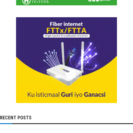
RECENT POSTS