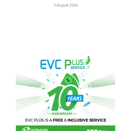
5 August 2026