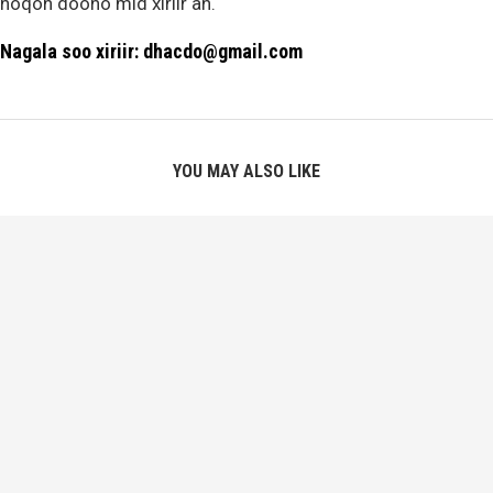
noqon doono mid xiriir ah.
Nagala soo xiriir: dhacdo@gmail.com
YOU MAY ALSO LIKE