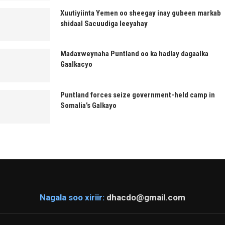
Xuutiyiinta Yemen oo sheegay inay gubeen markab
shidaal Sacuudiga leeyahay
Madaxweynaha Puntland oo ka hadlay dagaalka
Gaalkacyo
Puntland forces seize government-held camp in
Somalia’s Galkayo
Nagala soo xiriir:
dhacdo@gmail.com