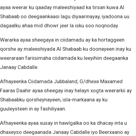
ayaa weerar ku qaaday maleeshiyaad ka tirsan kuwa Al
Shabaab oo deegaankaasi lagu diyaarinayay, iyadoona uu
dagaalku ahaa mid dhowr jeer la isku soo noqnoday.
Wararka ayaa sheegaya in ciidamadu ay ka hortaggeen
qorshe ay maleeshiyada Al Shabaab ku doonayeen inay ku
weeraraan fariisimaha ciidamada ku leeyihiin deegaanka
Janaay Cabdalle.
Afhayeenka Ciidamada Jubbaland, G/dhexe Maxamed
Faarax Daahir ayaa sheegay inay helayn xogta weerarkii ay
Shabaabku qorsheynayeen, isla-markaana ay ku
guuleysteen in ay fashiliyaan.
Afhayeenka ayaa xusay in hawlgalka oo ka dhacay inta u
dhaxeyso deegaanada Janaay Cabdalle iyo Beerxaano ay