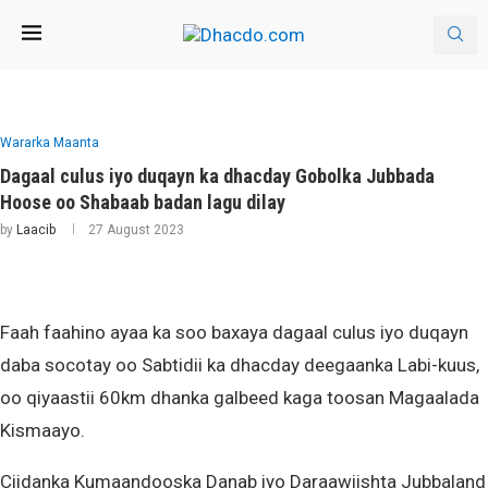
Wararka Maanta
Dagaal culus iyo duqayn ka dhacday Gobolka Jubbada
Hoose oo Shabaab badan lagu dilay
by
Laacib
27 August 2023
Faah faahino ayaa ka soo baxaya dagaal culus iyo duqayn
daba socotay oo Sabtidii ka dhacday deegaanka Labi-kuus,
oo qiyaastii 60km dhanka galbeed kaga toosan Magaalada
Kismaayo.
Ciidanka Kumaandooska Danab iyo Daraawiishta Jubbaland