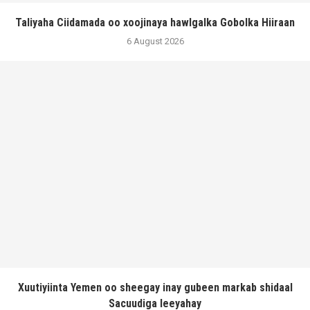
Taliyaha Ciidamada oo xoojinaya hawlgalka Gobolka Hiiraan
6 August 2026
Xuutiyiinta Yemen oo sheegay inay gubeen markab shidaal
Sacuudiga leeyahay