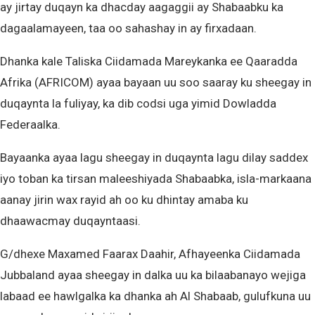
ay jirtay duqayn ka dhacday aagaggii ay Shabaabku ka
dagaalamayeen, taa oo sahashay in ay firxadaan.
Dhanka kale Taliska Ciidamada Mareykanka ee Qaaradda
Afrika (AFRICOM) ayaa bayaan uu soo saaray ku sheegay in
duqaynta la fuliyay, ka dib codsi uga yimid Dowladda
Federaalka.
Bayaanka ayaa lagu sheegay in duqaynta lagu dilay saddex
iyo toban ka tirsan maleeshiyada Shabaabka, isla-markaana
aanay jirin wax rayid ah oo ku dhintay amaba ku
dhaawacmay duqayntaasi.
G/dhexe Maxamed Faarax Daahir, Afhayeenka Ciidamada
Jubbaland ayaa sheegay in dalka uu ka bilaabanayo wejiga
labaad ee hawlgalka ka dhanka ah Al Shabaab, gulufkuna uu