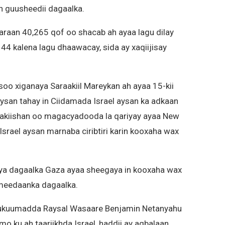
in guusheedii dagaalka.
araan 40,265 qof oo shacab ah ayaa lagu dilay
144 kalena lagu dhaawacay, sida ay xaqiijisay
o xiganaya Saraakiil Mareykan ah ayaa 15-kii
ysan tahay in Ciidamada Israel aysan ka adkaan
akiishan oo magacyadooda la qariyay ayaa New
srael aysan marnaba ciribtiri karin kooxaha wax
aya dagaalka Gaza ayaa sheegaya in kooxaha wax
 meedaanka dagaalka.
n Xukuumadda Raysal Wasaare Benjamin Netanyahu
o ku ah taariikhda Israel, haddii ay aqbalaan