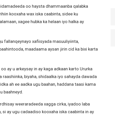
 ciidamadeeda oo haysta dhammaanba qalabka
ihiin kooxaha wax iska caabinta, sidee ku
lamaan, xagee hubka ka helaan iyo halka ay
fallanqeynayo xafiisyada masuuliyiinta,
aahintooda, maadaama aysan jirin cid ka bixi karta
 oo ay u arkeysay in ay kaga adkaan karto Ururka
a raashiinka, biyaha, shidaalka iyo sahayda dawada
rayidka ah ee aadka ugu baahan, haddana taasi kama
 u baahneyd.
kordhisay weeraradeeda xagga cirka, iyadoo laba
, si ay ugu cadaadiso kooxaha iska caabinta in ay