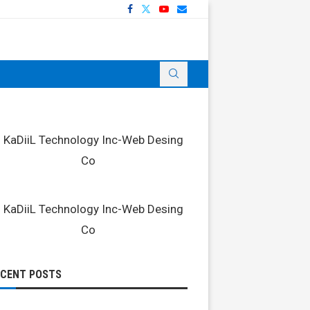
ECENT POSTS