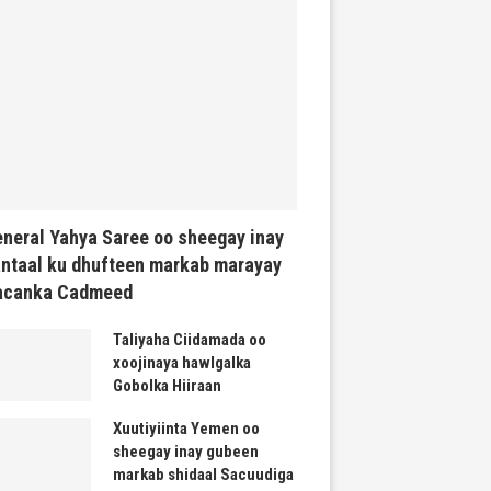
neral Yahya Saree oo sheegay inay
ntaal ku dhufteen markab marayay
acanka Cadmeed
Taliyaha Ciidamada oo
xoojinaya hawlgalka
Gobolka Hiiraan
Xuutiyiinta Yemen oo
sheegay inay gubeen
markab shidaal Sacuudiga