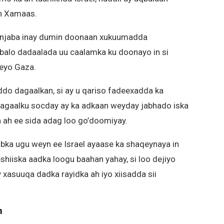
an Xamaas.
hanjaba inay dumin doonaan xukuumadda
qbalo dadaalada uu caalamka ku doonayo in si
eeyo Gaza.
addo dagaalkan, si ay u qariso fadeexadda ka
gaalku socday ay ka adkaan weyday jabhado iska
a ah ee sida adag loo go’doomiyay.
bka ugu weyn ee Israel ayaase ka shaqeynaya in
shiiska aadka loogu baahan yahay, si loo dejiyo
 xasuuqa dadka rayidka ah iyo xiisadda sii
m