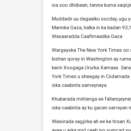
isa soo dhiibaan, tanina kuma xaqiij
Muddadii uu dagaalku socday, ugu y
Marinka Gaza, halka in ka badan 93,
Wasaaradda Caafimaadka Gaza.
Wargeyska The New York Times oo so
bishan qoray in Washington ay rume
karin Xoogaga Ururka Xamaas. Sara
York Times u sheegay in Ciidamada I
iska caabinta sameynaya.
Khubarada militariga ee fallanqeyn
iska caabinta ay ku gacan sarreyan
Wasiirada xagjirka ah ee ka tirsa
ayaa u arka mid ceeb iyo sumcad xum