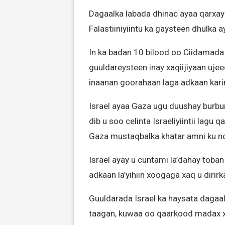
Dagaalka labada dhinac ayaa qarxay 
Falastiiniyiintu ka gaysteen dhulka 
In ka badan 10 bilood oo Ciidamada 
guuldareysteen inay xaqiijiyaan uje
inaanan goorahaan laga adkaan kari
Israel ayaa Gaza ugu duushay burbu
dib u soo celinta Israeliyiintii lagu
Gaza mustaqbalka khatar amni ku no
Israel ayay u cuntami la’dahay toba
adkaan la’yihiin xoogaga xaq u dirir
Guuldarada Israel ka haysata dagaa
taagan, kuwaa oo qaarkood madax 