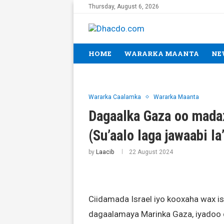
Thursday, August 6, 2026
HOME
WARARKA MAANTA
NE
Wararka Caalamka
Wararka Maanta
Dagaalka Gaza oo madax
(Su’aalo laga jawaabi la
by
Laacib
22 August 2024
Ciidamada Israel iyo kooxaha wax isk
dagaalamaya Marinka Gaza, iyadoo d