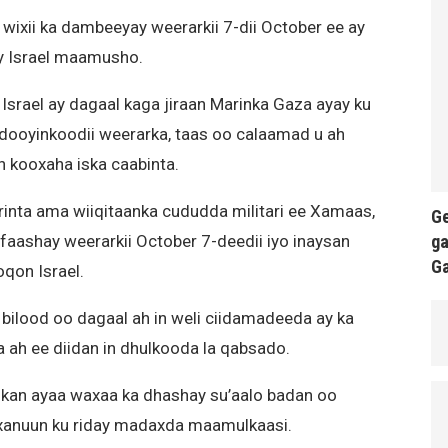
wixii ka dambeeyay weerarkii 7-dii October ee ay
ay Israel maamusho.
Israel ay dagaal kaga jiraan Marinka Gaza ayay ku
edooyinkoodii weerarka, taas oo calaamad u ah
n kooxaha iska caabinta.
rinta ama wiiqitaanka cududda militari ee Xamaas,
Ge
ga
 qafaashay weerarkii October 7-deedii iyo inaysan
G
qon Israel.
n bilood oo dagaal ah in weli ciidamadeeda ay ka
ka ah ee diidan in dhulkooda la qabsado.
lkan ayaa waxaa ka dhashay su’aalo badan oo
xanuun ku riday madaxda maamulkaasi.