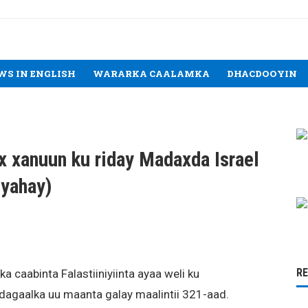
WS IN ENGLISH
WARARKA CAALAMKA
DHACDOOYIN
 xanuun ku riday Madaxda Israel
’yahay)
R
a caabinta Falastiiniyiinta ayaa weli ku
agaalka uu maanta galay maalintii 321-aad.