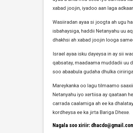
xabad joojin, iyadoo aan laga adka
Wasiiradan ayaa si joogta ah ugu 
isbahaysiga, haddii Netanyahu uu a
dhakhsi ah xabad joojin looga sam
Israel ayaa isku dayeysa in ay sii w
qabsatay, maadaama muddadii uu da
soo abaabula gudaha dhulka ciriirig
Mareykanka oo lagu tilmaamo saaxii
Netanyahu iyo xertiisa ay qaataan he
carrada caalamiga ah ee ka dhalatay
kordheysa ee ka jirta Bariga Dhexe.
Nagala soo xiriir: dhacdo@gmail.co