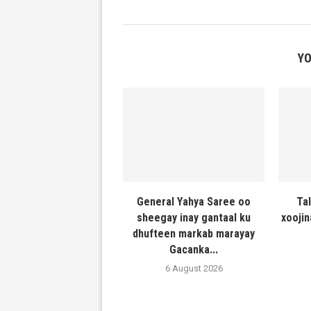
YO
General Yahya Saree oo
Ta
sheegay inay gantaal ku
xooji
dhufteen markab marayay
Gacanka...
6 August 2026