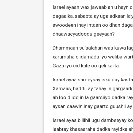
Israel ayaan wax jawaab ah u hayn
dagaalka, sababta ay uga adkaan la’y
awoodeen inay intaan oo dhan dagaa
dhaawacyadoodu geeyaan?
Dhammaan su’aalahan waa kuwa lagu 
xarumaha ciidamada iyo weliba warb
Gaza iyo cid kale oo geli karta.
Israel ayaa sameysay isku day kasta
Xamaas, haddii ay tahay in gargaark
ah loo diido in la gaarsiiyo dadka 
aysan caawin inay gaarto guushii ay
Israel ayaa billihii ugu dambeeyay 
laabtay khasaaraha dadka rayidka ah