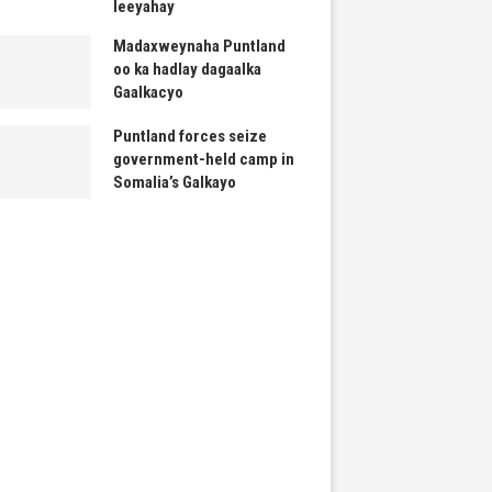
leeyahay
Madaxweynaha Puntland
oo ka hadlay dagaalka
Gaalkacyo
Puntland forces seize
government-held camp in
Somalia’s Galkayo