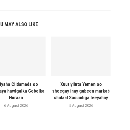
U MAY ALSO LIKE
liyaha Ciidamada oo
Xuutiyiinta Yemen oo
naya hawlgalka Gobolka
sheegay inay gubeen markab
Hiiraan
shidaal Sacuudiga leeyahay
6 August 2026
5 August 2026