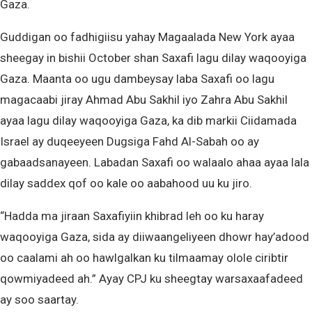
Gaza.
Guddigan oo fadhigiisu yahay Magaalada New York ayaa
sheegay in bishii October shan Saxafi lagu dilay waqooyiga
Gaza. Maanta oo ugu dambeysay laba Saxafi oo lagu
magacaabi jiray Ahmad Abu Sakhil iyo Zahra Abu Sakhil
ayaa lagu dilay waqooyiga Gaza, ka dib markii Ciidamada
Israel ay duqeeyeen Dugsiga Fahd Al-Sabah oo ay
gabaadsanayeen. Labadan Saxafi oo walaalo ahaa ayaa lala
dilay saddex qof oo kale oo aabahood uu ku jiro.
“Hadda ma jiraan Saxafiyiin khibrad leh oo ku haray
waqooyiga Gaza, sida ay diiwaangeliyeen dhowr hay’adood
oo caalami ah oo hawlgalkan ku tilmaamay olole ciribtir
qowmiyadeed ah.” Ayay CPJ ku sheegtay warsaxaafadeed
ay soo saartay.