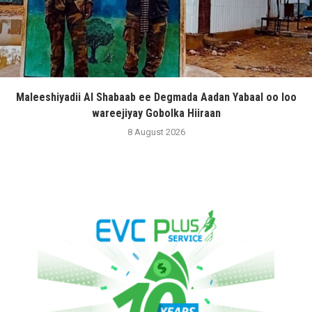
Maleeshiyadii Al Shabaab ee Degmada Aadan Yabaal oo loo
wareejiyay Gobolka Hiiraan
8 August 2026