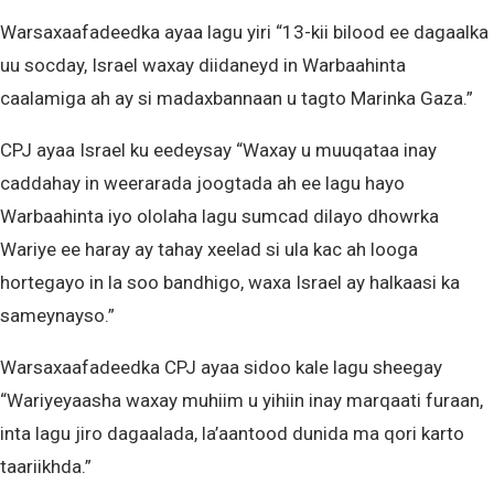
Warsaxaafadeedka ayaa lagu yiri “13-kii bilood ee dagaalka
uu socday, Israel waxay diidaneyd in Warbaahinta
caalamiga ah ay si madaxbannaan u tagto Marinka Gaza.”
CPJ ayaa Israel ku eedeysay “Waxay u muuqataa inay
caddahay in weerarada joogtada ah ee lagu hayo
Warbaahinta iyo ololaha lagu sumcad dilayo dhowrka
Wariye ee haray ay tahay xeelad si ula kac ah looga
hortegayo in la soo bandhigo, waxa Israel ay halkaasi ka
sameynayso.”
Warsaxaafadeedka CPJ ayaa sidoo kale lagu sheegay
“Wariyeyaasha waxay muhiim u yihiin inay marqaati furaan,
inta lagu jiro dagaalada, la’aantood dunida ma qori karto
taariikhda.”