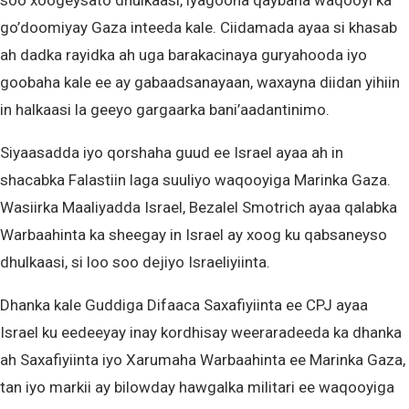
soo xoogeysato dhulkaasi, iyagoona qaybaha waqooyi ka
go’doomiyay Gaza inteeda kale. Ciidamada ayaa si khasab
ah dadka rayidka ah uga barakacinaya guryahooda iyo
goobaha kale ee ay gabaadsanayaan, waxayna diidan yihiin
in halkaasi la geeyo gargaarka bani’aadantinimo.
Siyaasadda iyo qorshaha guud ee Israel ayaa ah in
shacabka Falastiin laga suuliyo waqooyiga Marinka Gaza.
Wasiirka Maaliyadda Israel, Bezalel Smotrich ayaa qalabka
Warbaahinta ka sheegay in Israel ay xoog ku qabsaneyso
dhulkaasi, si loo soo dejiyo Israeliyiinta.
Dhanka kale Guddiga Difaaca Saxafiyiinta ee CPJ ayaa
Israel ku eedeeyay inay kordhisay weeraradeeda ka dhanka
ah Saxafiyiinta iyo Xarumaha Warbaahinta ee Marinka Gaza,
tan iyo markii ay bilowday hawgalka militari ee waqooyiga