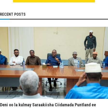
RECENT POSTS
Deni oo la kulmay Saraakiisha Ciidamada Puntland ee