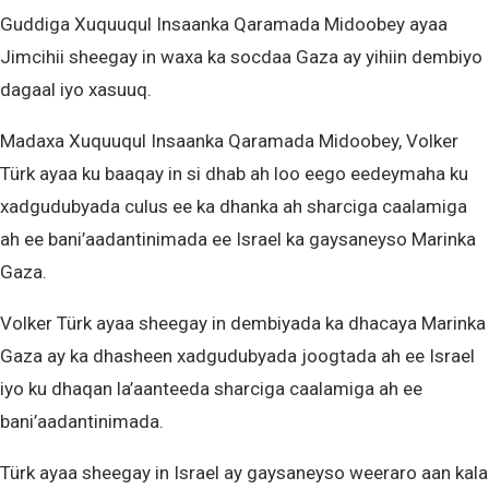
Guddiga Xuquuqul Insaanka Qaramada Midoobey ayaa
Jimcihii sheegay in waxa ka socdaa Gaza ay yihiin dembiyo
dagaal iyo xasuuq.
Madaxa Xuquuqul Insaanka Qaramada Midoobey, Volker
Türk ayaa ku baaqay in si dhab ah loo eego eedeymaha ku
xadgudubyada culus ee ka dhanka ah sharciga caalamiga
ah ee bani’aadantinimada ee Israel ka gaysaneyso Marinka
Gaza.
Volker Türk ayaa sheegay in dembiyada ka dhacaya Marinka
Gaza ay ka dhasheen xadgudubyada joogtada ah ee Israel
iyo ku dhaqan la’aanteeda sharciga caalamiga ah ee
bani’aadantinimada.
Türk ayaa sheegay in Israel ay gaysaneyso weeraro aan kala