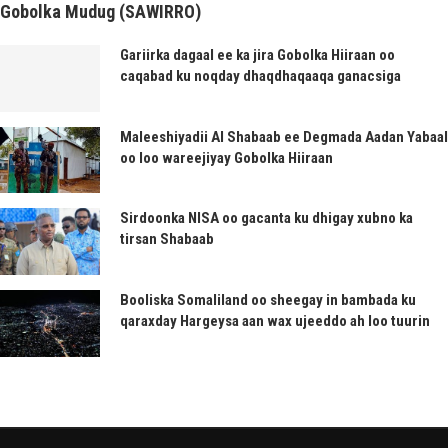
Gobolka Mudug (SAWIRRO)
Gariirka dagaal ee ka jira Gobolka Hiiraan oo
caqabad ku noqday dhaqdhaqaaqa ganacsiga
Maleeshiyadii Al Shabaab ee Degmada Aadan Yabaal
oo loo wareejiyay Gobolka Hiiraan
Sirdoonka NISA oo gacanta ku dhigay xubno ka
tirsan Shabaab
Booliska Somaliland oo sheegay in bambada ku
qaraxday Hargeysa aan wax ujeeddo ah loo tuurin