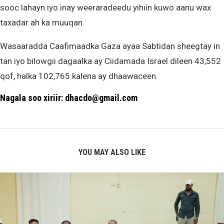
sooc lahayn iyo inay weeraradeedu yihiin kuwo aanu wax
taxadar ah ka muuqan.
Wasaaradda Caafimaadka Gaza ayaa Sabtidan sheegtay in
tan iyo bilowgii dagaalka ay Ciidamada Israel dileen 43,552
qof, halka 102,765 kalena ay dhaawaceen.
Nagala soo xiriir: dhacdo@gmail.com
YOU MAY ALSO LIKE