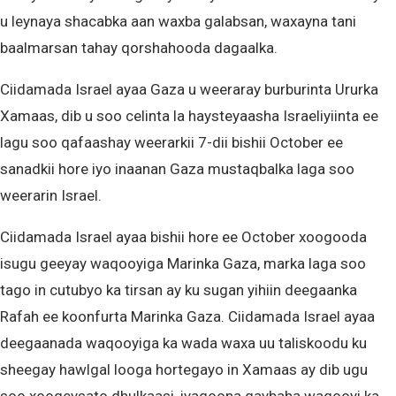
u leynaya shacabka aan waxba galabsan, waxayna tani
baalmarsan tahay qorshahooda dagaalka.
Ciidamada Israel ayaa Gaza u weeraray burburinta Ururka
Xamaas, dib u soo celinta la haysteyaasha Israeliyiinta ee
lagu soo qafaashay weerarkii 7-dii bishii October ee
sanadkii hore iyo inaanan Gaza mustaqbalka laga soo
weerarin Israel.
Ciidamada Israel ayaa bishii hore ee October xoogooda
isugu geeyay waqooyiga Marinka Gaza, marka laga soo
tago in cutubyo ka tirsan ay ku sugan yihiin deegaanka
Rafah ee koonfurta Marinka Gaza. Ciidamada Israel ayaa
deegaanada waqooyiga ka wada waxa uu taliskoodu ku
sheegay hawlgal looga hortegayo in Xamaas ay dib ugu