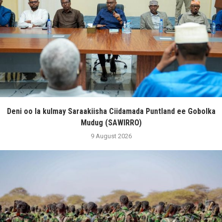
Deni oo la kulmay Saraakiisha Ciidamada Puntland ee Gobolka
Mudug (SAWIRRO)
9 August 2026