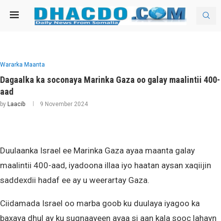
Wararka Maanta
Dagaalka ka soconaya Marinka Gaza oo galay maalintii 400-
aad
by
Laacib
9 November 2024
Duulaanka Israel ee Marinka Gaza ayaa maanta galay
maalintii 400-aad, iyadoona illaa iyo haatan aysan xaqiijin
saddexdii hadaf ee ay u weerartay Gaza.
Ciidamada Israel oo marba goob ku duulaya iyagoo ka
baxaya dhul ay ku sugnaayeen ayaa si aan kala sooc lahayn