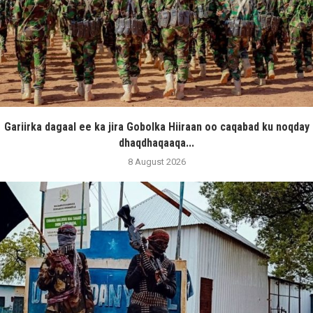
Gariirka dagaal ee ka jira Gobolka Hiiraan oo caqabad ku noqday
dhaqdhaqaaqa...
8 August 2026