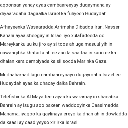
aqoonsan yahay ayaa cambaareeyay duqaymaha ay
diyaaradaha dagaalka Israel ka fuliyeen Hudaydah.
Afhayeenka Wasaaradda Arrimaha Dibadda Iran, Nasser
Kanani ayaa sheegay in Israel iyo xulafadeeda oo
Mareykanku uu ku jiro ay si toos ah uga masuul yihiin
cawaaqibka khatarta ah ee aan la saadaalin karin ee ka
dhalan kara dembiyada ka sii socda Marinka Gaza.
Mudaaharaad lagu cambaareynayo duqaymaha Israel ee
Hudaydah ayaa ka dhacay dalka Bahrain.
Telefishinka Al Mayadeen ayaa ku waramay in shacabka
Bahrain ay isugu soo baxeen waddooyinka Caasimadda
Manama, iyagoo ku qaylinaya ereyo ka dhan ah in dowladda
dalkaasi ay caadiyeyso xiriirka Israel.