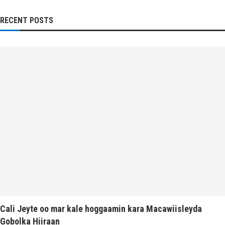
RECENT POSTS
Cali Jeyte oo mar kale hoggaamin kara Macawiisleyda
Gobolka Hiiraan