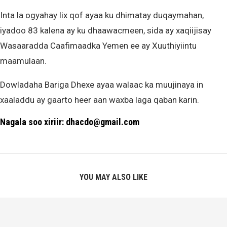
Inta la ogyahay lix qof ayaa ku dhimatay duqaymahan,
iyadoo 83 kalena ay ku dhaawacmeen, sida ay xaqiijisay
Wasaaradda Caafimaadka Yemen ee ay Xuuthiyiintu
maamulaan.
Dowladaha Bariga Dhexe ayaa walaac ka muujinaya in
xaaladdu ay gaarto heer aan waxba laga qaban karin.
Nagala soo xiriir: dhacdo@gmail.com
YOU MAY ALSO LIKE