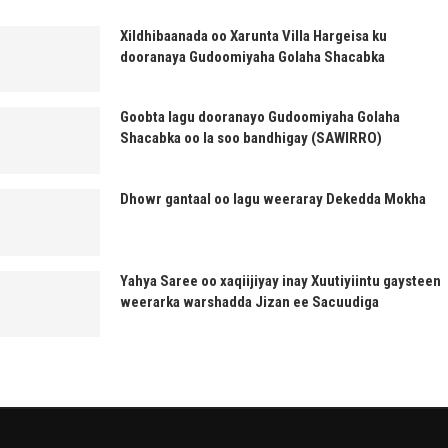
Xildhibaanada oo Xarunta Villa Hargeisa ku
dooranaya Gudoomiyaha Golaha Shacabka
Goobta lagu dooranayo Gudoomiyaha Golaha
Shacabka oo la soo bandhigay (SAWIRRO)
Dhowr gantaal oo lagu weeraray Dekedda Mokha
Yahya Saree oo xaqiijiyay inay Xuutiyiintu gaysteen
weerarka warshadda Jizan ee Sacuudiga