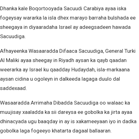
Dhanka kale Boqortooyada Sacuudi Carabiya ayaa iska
fogeysay wararka la isla dhex marayo barraha bulshada ee
sheegaya in diyaaradaha Israel ay adeegsadeen hawada
Sacuudiga.
Afhayeenka Wasaaradda Difaaca Sacuudiga, General Turki
Al Maliki ayaa sheegay in Riyadh aysan ka qayb qaadan
weerarka ay Israel ku qaadday Hudaydah, isla-markaana
aysan cidina u ogoleyn in dalkeeda lagaga duulo dal
saddexaad.
Wasaaradda Arrimaha Dibadda Sacuudiga oo walaac ka
muujisay xaaladda ka sii dareysa ee gobolka ka jirta ayaa
dhinacyada ugu baaqday in ay is xakameeyaan iyo in dadka
gobolka laga fogeeyo khatarta dagaal ballaaran.