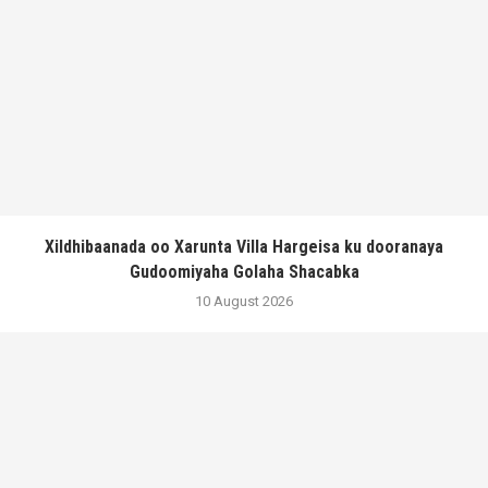
Xildhibaanada oo Xarunta Villa Hargeisa ku dooranaya
Gudoomiyaha Golaha Shacabka
10 August 2026