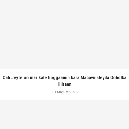
Cali Jeyte oo mar kale hoggaamin kara Macawiisleyda Gobolka
Hiiraan
10 August 2026