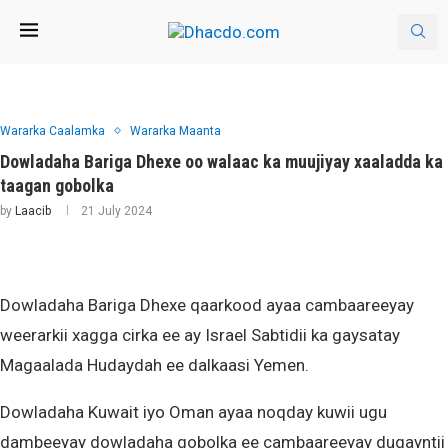
Wararka Caalamka
Wararka Maanta
Dowladaha Bariga Dhexe oo walaac ka muujiyay xaaladda ka
taagan gobolka
by
Laacib
21 July 2024
Dowladaha Bariga Dhexe qaarkood ayaa cambaareeyay
weerarkii xagga cirka ee ay Israel Sabtidii ka gaysatay
Magaalada Hudaydah ee dalkaasi Yemen.
Dowladaha Kuwait iyo Oman ayaa noqday kuwii ugu
dambeeyay dowladaha gobolka ee cambaareeyay duqayntii