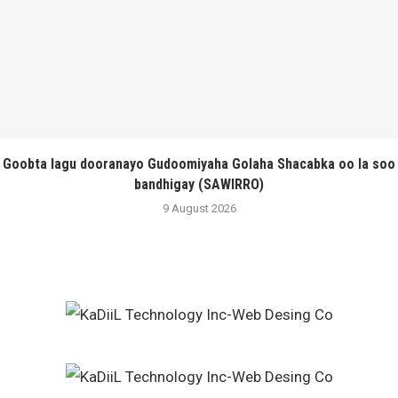
Goobta lagu dooranayo Gudoomiyaha Golaha Shacabka oo la soo
bandhigay (SAWIRRO)
9 August 2026