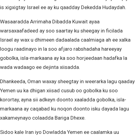
is xigxigtay Israel ee ay ku qaadday Dekedda Hudaydah.
Wasaaradda Arrimaha Dibadda Kuwait ayaa
warsaxaafadeed ay soo saartay ku sheegay in ficilada
Israel ay wax u dhimeen dadaalada caalmiaga ah ee xalka
loogu raadinayo in la soo afjaro rabshadaha hareeyay
gobolka, isla-markaana ay ka soo horjeedaan hadafka la
wada wadaago ee dejinta xiisadda.
Dhankeeda, Oman waxay sheegtay in weerarka lagu qaaday
Yemen uu ka dhigan xiisad cusub oo gobolka ku soo
korortay, ayna sii adkeyn doonto xaaladda gobolka, isla-
markaana ay caqabad ku noqon doonto isku dayada lagu
xakameynayo colaadda Bariga Dhexe.
Sidoo kale Iran iyo Dowladda Yemen ee caalamka uu