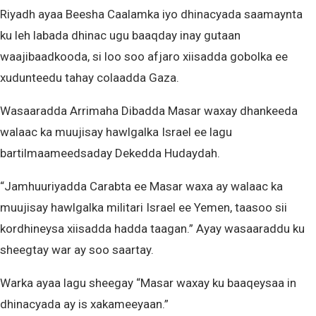
Riyadh ayaa Beesha Caalamka iyo dhinacyada saamaynta
ku leh labada dhinac ugu baaqday inay gutaan
waajibaadkooda, si loo soo afjaro xiisadda gobolka ee
xudunteedu tahay colaadda Gaza.
Wasaaradda Arrimaha Dibadda Masar waxay dhankeeda
walaac ka muujisay hawlgalka Israel ee lagu
bartilmaameedsaday Dekedda Hudaydah.
“Jamhuuriyadda Carabta ee Masar waxa ay walaac ka
muujisay hawlgalka militari Israel ee Yemen, taasoo sii
kordhineysa xiisadda hadda taagan.” Ayay wasaaraddu ku
sheegtay war ay soo saartay.
Warka ayaa lagu sheegay “Masar waxay ku baaqeysaa in
dhinacyada ay is xakameeyaan.”