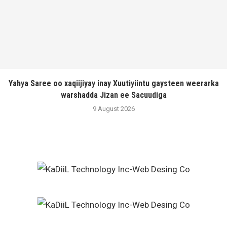
Yahya Saree oo xaqiijiyay inay Xuutiyiintu gaysteen weerarka
warshadda Jizan ee Sacuudiga
9 August 2026