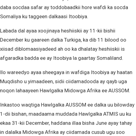
daba socdaa safar ay toddobaadkii hore wafdi ka socda
Somaliya ku taggeen dalkaasi Itoobiya.
Labada dal ayaa xoojinaya heshiiskii ay 11-kii bishii
December ku gaareen dalka Turkiga, ka dib 11 bilood oo
xiisad diblomaasiyadeed ah oo ka dhalatay heshiiskii is
afgaradka badda ee ay Itoobiya la gaartay Somaliland.
Ilo wareedyo ayaa sheegaya in wafdiga Itoobiya ay haatan
Muqdisho u yimaadeen, sidii ciidamadooda ay qayb uga
noqon lahaayeen Hawlgalka Midowga Afrika ee AUSSOM.
Inkastoo waqtiga Hawlgalka AUSSOM ee dalka uu bilowday
1-dii bishan, maadaama muddada Hawlgalka ATMIS uu ku
ekaa 31-kii December, haddana illaa bisha June ayay tahay
in dalalka Midowga Afrika ay ciidamada cusub ugu soo