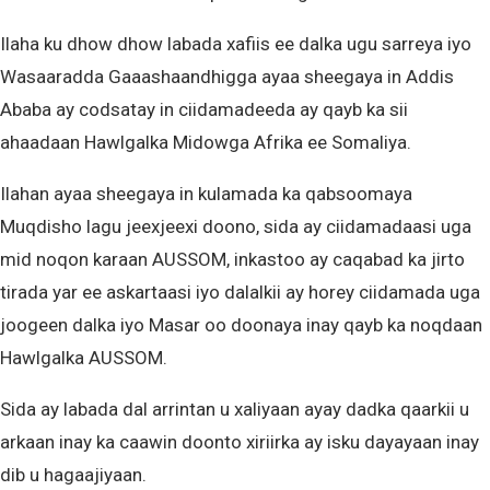
Ilaha ku dhow dhow labada xafiis ee dalka ugu sarreya iyo
Wasaaradda Gaaashaandhigga ayaa sheegaya in Addis
Ababa ay codsatay in ciidamadeeda ay qayb ka sii
ahaadaan Hawlgalka Midowga Afrika ee Somaliya.
Ilahan ayaa sheegaya in kulamada ka qabsoomaya
Muqdisho lagu jeexjeexi doono, sida ay ciidamadaasi uga
mid noqon karaan AUSSOM, inkastoo ay caqabad ka jirto
tirada yar ee askartaasi iyo dalalkii ay horey ciidamada uga
joogeen dalka iyo Masar oo doonaya inay qayb ka noqdaan
Hawlgalka AUSSOM.
Sida ay labada dal arrintan u xaliyaan ayay dadka qaarkii u
arkaan inay ka caawin doonto xiriirka ay isku dayayaan inay
dib u hagaajiyaan.