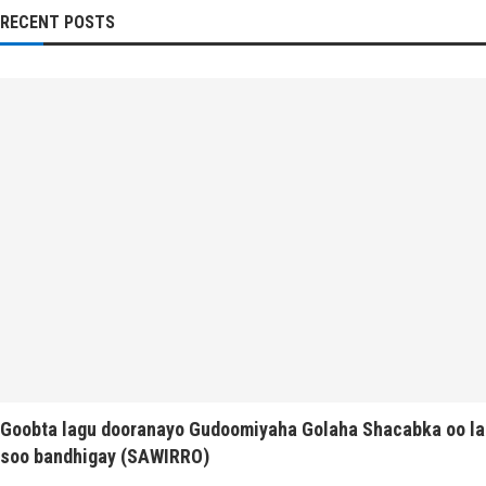
RECENT POSTS
Goobta lagu dooranayo Gudoomiyaha Golaha Shacabka oo la
soo bandhigay (SAWIRRO)