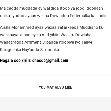
Ma cadda muddada ay wafdiga Itoobiya joogi doonaan
dalka, iyadoo aysan welina Dowladda Federaalka ka hadlin.
Aisha Mohammed ayaa waxaa safarkeeda Muqdisho ku
wehlinaya xubno ay ka mid yihiin Wasiiru Dowlaha
Wasaaradda Arrimaha Dibadda Itoobiya iyo Taliye
Kuxigeenka Hay’adda Sirdoonka.
Nagala soo xiriir: dhacdo@gmail.com
YOU MAY ALSO LIKE