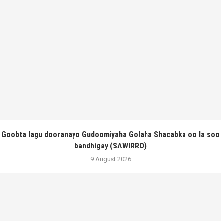
Goobta lagu dooranayo Gudoomiyaha Golaha Shacabka oo la soo
bandhigay (SAWIRRO)
9 August 2026