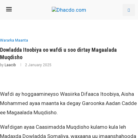
Wararka Maanta
Dowladda Itoobiya oo wafdi u soo dirtay Magaalada
Muqdisho
by
Laacib
2 January 2025
Wafdi ay hoggaamineyso Wasiirka Difaaca Itoobiya, Aisha
Mohammed ayaa maanta ka degay Garoonka Aadan Cadde
ee Magaalada Muqdisho.
Wafdigan ayaa Caasimadda Muqdisho kulamo kula leh
Madaxda Dowladda Somaliya, waxaana uu imaanshahooda