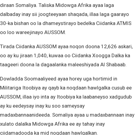
diraan Somaliya. Taliska Midowga Afrika ayaa laga
dalbaday inay sii joogteeyaan shaqada, illaa laga gaarayo
30-ka bishan oo la dhameystirayo bedelka Ciidanka ATMIS
oo loo wareejinayo AUSSOM.
Tirada Ciidanka AUSSOM ayaa noqon doona 12,626 askari,
oo ay ku jiraan 1,040, kuwaa oo Ciidanka Xoogga Dalka ka
taageeri doona la dagaalanka maleeshiyada Al Shabaab.
Dowladda Soomaaliyeed ayaa horey uga hortimid in
Militariga Itoobiya ay qayb ka noqdaan hawlgalka cusub ee
AUSSOM, illaa iyo inta ay Itoobiya ka laabaneyso xadgudub
ay ku eedeysay inay ku soo sameysay
madaxbannaanideeda. Somaliya ayaa u madaxbannaan inay
xulato dalalka Midowga Afrika ee ay tahay inay
ciidamadooda ka mid noqdaan hawlgalkan.