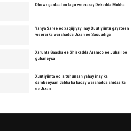
Dhowr gantaal oo lagu weeraray Dekedda Mokha
Yahya Saree oo xaqiijiyay inay Xuutiyiintu gaysteen
weerarka warshadda Jizan ee Sacuudiga
Xarunta Gaaska ee Shirkadda Aramco ee Jubail oo
gubaneysa
Xuutiyiinta oo la tuhunsan yahay inay ka
dambeeyaan dabka ka kacay warshadda shidaalka
ee Jizan