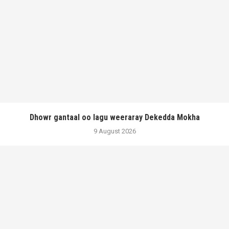
Dhowr gantaal oo lagu weeraray Dekedda Mokha
9 August 2026