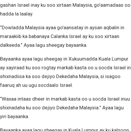
gashan Israel inay ku soo xirtaan Malaysia, go’aamadaas oo
hadda la laalay.
“Dowladda Malaysia ayaa go’aansatay in aysan aqbalin in
maraakiib ka babanaya Calanka Israel ay ku soo xirtaan
dalkeeda.” Ayaa lagu sheegay bayaanka.
Bayaanka ayaa lagu sheegay in Xukuumadda Kuala Lumpur
ay xayiraad ku soo rogtay markab kasta oo u socda Israel in
shixnadiisa ka soo dejiyo Dekedaha Malaysia, si isagoo
faaruq ah uu ugu socdaalo Israel.
“Waxaa intaas dheer in markab kasta oo u socda Israel inuu
shixnadaha ku soo dejiyo Dekedaha Malaysia.” Ayaa lagu
yiri bayaanka.
Bayaanka ayaa lagu sheegay in Kuala Lumpur ay ku kalsoon