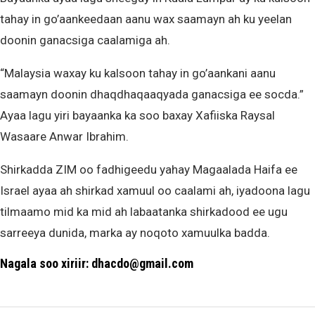
tahay in go’aankeedaan aanu wax saamayn ah ku yeelan
doonin ganacsiga caalamiga ah.
“Malaysia waxay ku kalsoon tahay in go’aankani aanu
saamayn doonin dhaqdhaqaaqyada ganacsiga ee socda.”
Ayaa lagu yiri bayaanka ka soo baxay Xafiiska Raysal
Wasaare Anwar Ibrahim.
Shirkadda ZIM oo fadhigeedu yahay Magaalada Haifa ee
Israel ayaa ah shirkad xamuul oo caalami ah, iyadoona lagu
tilmaamo mid ka mid ah labaatanka shirkadood ee ugu
sarreeya dunida, marka ay noqoto xamuulka badda.
Nagala soo xiriir: dhacdo@gmail.com