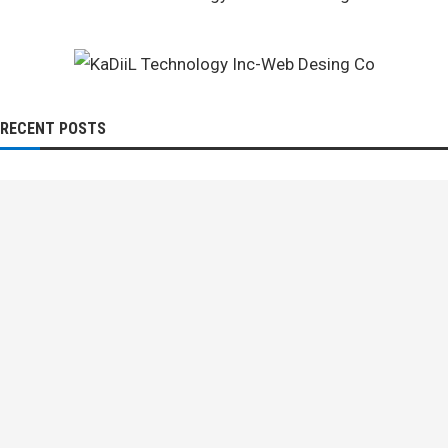
RECENT POSTS