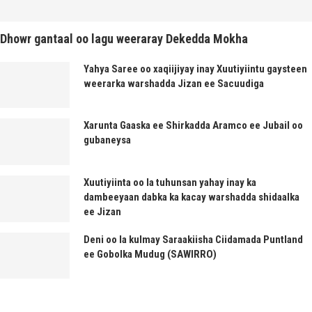
Dhowr gantaal oo lagu weeraray Dekedda Mokha
Yahya Saree oo xaqiijiyay inay Xuutiyiintu gaysteen
weerarka warshadda Jizan ee Sacuudiga
Xarunta Gaaska ee Shirkadda Aramco ee Jubail oo
gubaneysa
Xuutiyiinta oo la tuhunsan yahay inay ka
dambeeyaan dabka ka kacay warshadda shidaalka
ee Jizan
Deni oo la kulmay Saraakiisha Ciidamada Puntland
ee Gobolka Mudug (SAWIRRO)