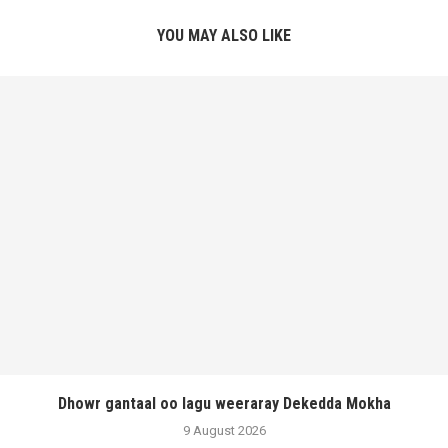
YOU MAY ALSO LIKE
Dhowr gantaal oo lagu weeraray Dekedda Mokha
9 August 2026