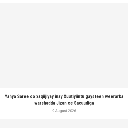
Yahya Saree oo xaqiijiyay inay Xuutiyiintu gaysteen weerarka
warshadda Jizan ee Sacuudiga
9 August 2026