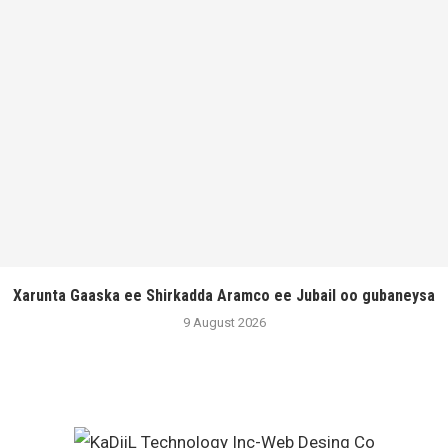
Xarunta Gaaska ee Shirkadda Aramco ee Jubail oo gubaneysa
9 August 2026