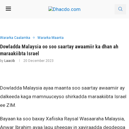
Wararka Caalamka
Wararka Maanta
Dowladda Malaysia oo soo saartay awaamiir ka dhan ah
maraakiibta Israel
by
Laacib
20 December 2023
Dowladda Malaysia ayaa maanta soo saartay awaamiir ay
dalkeeda kaga mamnuuceyso shirkadda maraakiibta Israel
ee ZIM.
Bayaan ka soo baxay Xafiiska Raysal Wasaaraha Malaysia,
Anwar Ibrahim ayaa lagu sheegay in xayiraadda degdegga