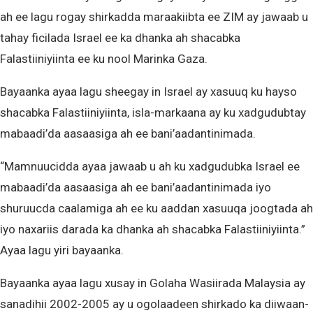
ah ee lagu rogay shirkadda maraakiibta ee ZIM ay jawaab u
tahay ficilada Israel ee ka dhanka ah shacabka
Falastiiniyiinta ee ku nool Marinka Gaza.
Bayaanka ayaa lagu sheegay in Israel ay xasuuq ku hayso
shacabka Falastiiniyiinta, isla-markaana ay ku xadgudubtay
mabaadi’da aasaasiga ah ee bani’aadantinimada.
“Mamnuucidda ayaa jawaab u ah ku xadgudubka Israel ee
mabaadi’da aasaasiga ah ee bani’aadantinimada iyo
shuruucda caalamiga ah ee ku aaddan xasuuqa joogtada ah
iyo naxariis darada ka dhanka ah shacabka Falastiiniyiinta.”
Ayaa lagu yiri bayaanka.
Bayaanka ayaa lagu xusay in Golaha Wasiirada Malaysia ay
sanadihii 2002-2005 ay u ogolaadeen shirkado ka diiwaan-