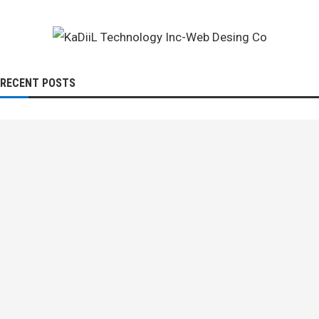
RECENT POSTS