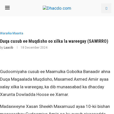
Wararka Maanta
Duqa cusub ee Muqdisho oo xilka la wareegay (SAWIRRO)
by
Laacib
18 December 2024
Gudoomiyaha cusub ee Maamulka Gobolka Banaadir ahna
Duqa Magaalada Muqdisho, Maxamed Axmed Amiir ayaa
xalay xilka la wareegay, ka dib munaasabad ka dhacday
Xarunta Dowladda Hoose ee Xamar.
Madaxweyne Xasan Sheekh Maxamuud ayaa 10-kii bishan