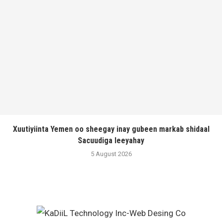
Xuutiyiinta Yemen oo sheegay inay gubeen markab shidaal
Sacuudiga leeyahay
5 August 2026