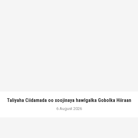
Taliyaha Ciidamada oo xoojinaya hawlgalka Gobolka Hiiraan
6 August 2026