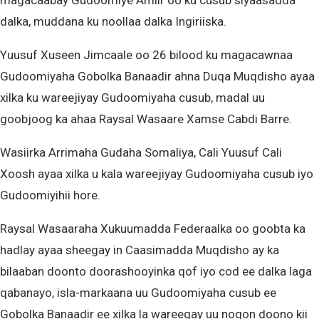
magacaabay Gudoomiye Amiir oo ku cusub siyaasadda
dalka, muddana ku noollaa dalka Ingiriiska.
Yuusuf Xuseen Jimcaale oo 26 bilood ku magacawnaa
Gudoomiyaha Gobolka Banaadir ahna Duqa Muqdisho ayaa
xilka ku wareejiyay Gudoomiyaha cusub, madal uu
goobjoog ka ahaa Raysal Wasaare Xamse Cabdi Barre.
Wasiirka Arrimaha Gudaha Somaliya, Cali Yuusuf Cali
Xoosh ayaa xilka u kala wareejiyay Gudoomiyaha cusub iyo
Gudoomiyihii hore.
Raysal Wasaaraha Xukuumadda Federaalka oo goobta ka
hadlay ayaa sheegay in Caasimadda Muqdisho ay ka
bilaaban doonto doorashooyinka qof iyo cod ee dalka laga
qabanayo, isla-markaana uu Gudoomiyaha cusub ee
Gobolka Banaadir ee xilka la wareegay uu noqon doono kii