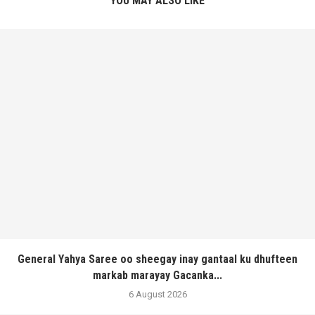
YOU MAY ALSO LIKE
General Yahya Saree oo sheegay inay gantaal ku dhufteen
markab marayay Gacanka...
6 August 2026