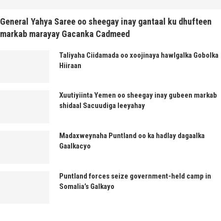
General Yahya Saree oo sheegay inay gantaal ku dhufteen
markab marayay Gacanka Cadmeed
Taliyaha Ciidamada oo xoojinaya hawlgalka Gobolka
Hiiraan
Xuutiyiinta Yemen oo sheegay inay gubeen markab
shidaal Sacuudiga leeyahay
Madaxweynaha Puntland oo ka hadlay dagaalka
Gaalkacyo
Puntland forces seize government-held camp in
Somalia’s Galkayo