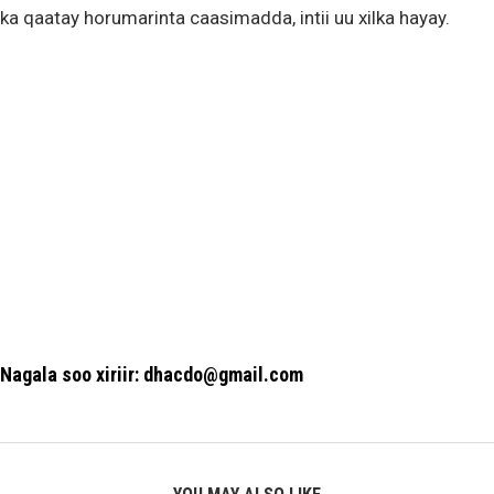
ka qaatay horumarinta caasimadda, intii uu xilka hayay.
Nagala soo xiriir: dhacdo@gmail.com