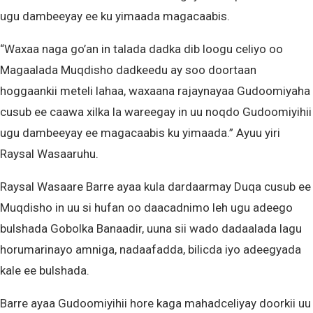
ugu dambeeyay ee ku yimaada magacaabis.
“Waxaa naga go’an in talada dadka dib loogu celiyo oo
Magaalada Muqdisho dadkeedu ay soo doortaan
hoggaankii meteli lahaa, waxaana rajaynayaa Gudoomiyaha
cusub ee caawa xilka la wareegay in uu noqdo Gudoomiyihii
ugu dambeeyay ee magacaabis ku yimaada.” Ayuu yiri
Raysal Wasaaruhu.
Raysal Wasaare Barre ayaa kula dardaarmay Duqa cusub ee
Muqdisho in uu si hufan oo daacadnimo leh ugu adeego
bulshada Gobolka Banaadir, uuna sii wado dadaalada lagu
horumarinayo amniga, nadaafadda, bilicda iyo adeegyada
kale ee bulshada.
Barre ayaa Gudoomiyihii hore kaga mahadceliyay doorkii uu