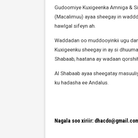
Gudoomiye Kuxigeenka Amniga & Si
(Macalimuu) ayaa sheegay in waddd
hawlgal sifeyn ah.
Waddadan oo muddooyinkii ugu da
Kuxigeenku sheegay in ay si dhuuma
Shabaab, haatana ay wadaan qorshihi
Al Shabaab ayaa sheegatay masuuliy
ku hadasha ee Andalus.
Nagala soo xiriir: dhacdo@gmail.co