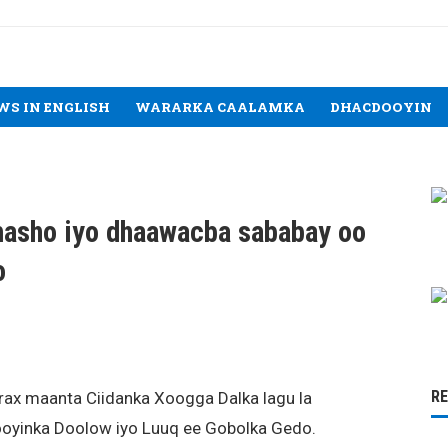
WS IN ENGLISH
WARARKA CAALAMKA
DHACDOOYIN
masho iyo dhaawacba sababay oo
o
R
rax maanta Ciidanka Xoogga Dalka lagu la
oyinka Doolow iyo Luuq ee Gobolka Gedo.