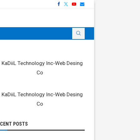
ECENT POSTS