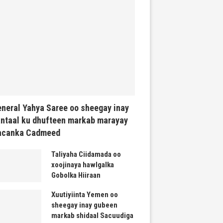
neral Yahya Saree oo sheegay inay
ntaal ku dhufteen markab marayay
acanka Cadmeed
Taliyaha Ciidamada oo
xoojinaya hawlgalka
Gobolka Hiiraan
Xuutiyiinta Yemen oo
sheegay inay gubeen
markab shidaal Sacuudiga