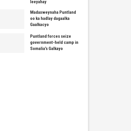
leeyahay
Madaxweynaha Puntland
oo ka hadlay dagaalka
Gaalkacyo
Puntland forces seize
government-held camp in
Somalia’s Galkayo