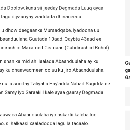
a Doolow, kuna sii jeeday Degmada Luuq ayaa
x lagu diyaariyay waddada dhinaceeda.
l u dhow deegaanka Muraadqabe, iyadoona uu
 Abaanduulaha Guutada 10aad, Qaybta 43aad ee
bdirashiid Maxamed Cismaan (Cabdirashiid Bohol).
n shan ka mid ah ilaalada Abaanduulaha ay ku
Ge
ga
a ay ku dhaawacmeen oo uu ku jiro Abaanduulaha.
G
e uu la socday Taliyaha Hay’adda Nabad Sugidda ee
 Sarey iyo Saraakiil kale ayaa gaaray Degmada
haawaca Abaanduulaha iyo askartii kaleba loo
 si halkaasi xaaladooda lagu la tacaalo.