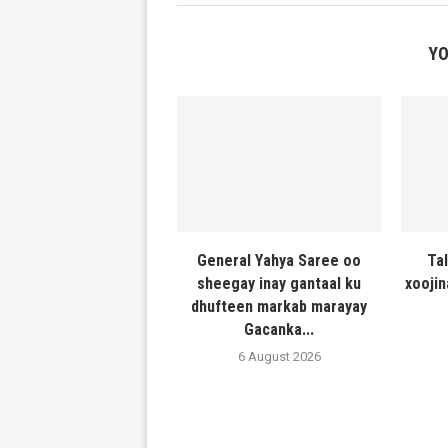
YO
General Yahya Saree oo
Ta
sheegay inay gantaal ku
xooji
dhufteen markab marayay
Gacanka...
6 August 2026