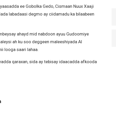
yaasadda ee Gobolka Gedo, Cismaan Nuux Xaaji
ada labadaasi degmo ay ciidamadu ka bilaabeen
mbeysay ahayd mid nabdoon ayuu Gudoomiye
aleysi ah ku soo deggeen maleeshiyada Al
i looga saari lahaa.
adda qaraxan, sida ay tebisay idaacadda afkooda
m