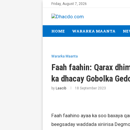
Friday, August 7, 2026
HOME
WARARKA MAANTA
NE
Wararka Maanta
Faah faahin: Qarax dhi
ka dhacay Gobolka Ged
by
Laacib
18 September 2023
Faah faahino ayaa ka soo baxaya qa
beegsaday waddada xiriirisa Degmo