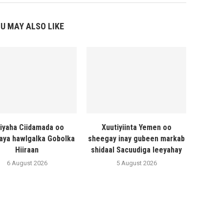
U MAY ALSO LIKE
liyaha Ciidamada oo
Xuutiyiinta Yemen oo
naya hawlgalka Gobolka
sheegay inay gubeen markab
Hiiraan
shidaal Sacuudiga leeyahay
6 August 2026
5 August 2026