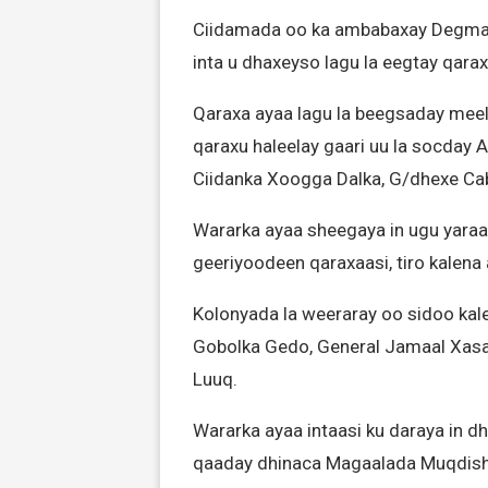
Ciidamada oo ka ambabaxay Degmad
inta u dhaxeyso lagu la eegtay qara
Qaraxa ayaa lagu la beegsaday mee
qaraxu haleelay gaari uu la socday
Ciidanka Xoogga Dalka, G/dhexe Ca
Wararka ayaa sheegaya in ugu yaraa
geeriyoodeen qaraxaasi, tiro kalen
Kolonyada la weeraray oo sidoo kal
Gobolka Gedo, General Jamaal Xasan
Luuq.
Wararka ayaa intaasi ku daraya in d
qaaday dhinaca Magaalada Muqdisho,