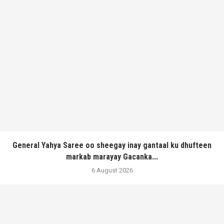
General Yahya Saree oo sheegay inay gantaal ku dhufteen
markab marayay Gacanka...
6 August 2026