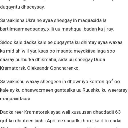
duqayntu dhaceysay.
Saraakiisha Ukraine ayaa sheegay in maqaaxida la
bartilmaameedsaday, xilli uu mashquul badan ka jiray.
Sidoo kale dadka kale ee duqaynta ku dhintay ayaa waxaa
ka mid ah wiil yar, kaas oo maanta meydkiisa laga soo
saaray burburka dhismaha, sida uu sheegay Duqa
Kramatorsk, Oleksandr Goncharenko.
Saraakiishu waxay sheegeen in dhowr iyo konton qof oo
kale ay ku dhaawacmeen gantaalka uu Ruushku ku weeraray
maqaaxidaasi.
Dadka reer Kramatorsk ayaa weli xusuusan dhacdadii 63
qof ku dhinteen bishii April ee sanadkii hore, ka dib markii