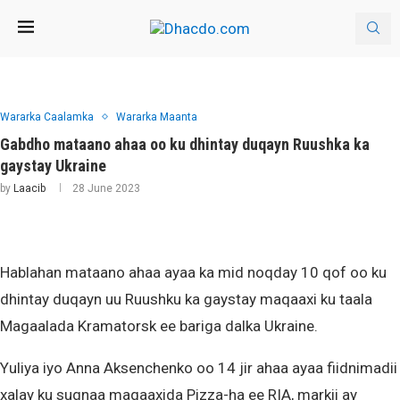
Wararka Caalamka
Wararka Maanta
Gabdho mataano ahaa oo ku dhintay duqayn Ruushka ka
gaystay Ukraine
by
Laacib
28 June 2023
Hablahan mataano ahaa ayaa ka mid noqday 10 qof oo ku
dhintay duqayn uu Ruushku ka gaystay maqaaxi ku taala
Magaalada Kramatorsk ee bariga dalka Ukraine.
Yuliya iyo Anna Aksenchenko oo 14 jir ahaa ayaa fiidnimadii
xalay ku sugnaa maqaaxida Pizza-ha ee RIA, markii ay