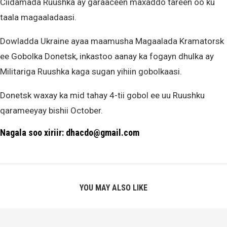
Ciidamada Ruushka ay garaaceen maxaddo tareen oo ku
taala magaaladaasi.
Dowladda Ukraine ayaa maamusha Magaalada Kramatorsk
ee Gobolka Donetsk, inkastoo aanay ka fogayn dhulka ay
Militariga Ruushka kaga sugan yihiin gobolkaasi.
Donetsk waxay ka mid tahay 4-tii gobol ee uu Ruushku
qarameeyay bishii October.
Nagala soo xiriir: dhacdo@gmail.com
YOU MAY ALSO LIKE