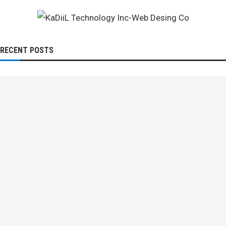
RECENT POSTS