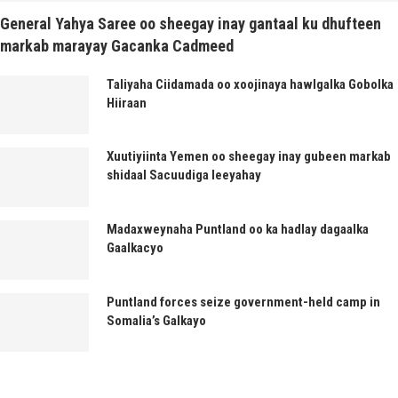
General Yahya Saree oo sheegay inay gantaal ku dhufteen
markab marayay Gacanka Cadmeed
Taliyaha Ciidamada oo xoojinaya hawlgalka Gobolka
Hiiraan
Xuutiyiinta Yemen oo sheegay inay gubeen markab
shidaal Sacuudiga leeyahay
Madaxweynaha Puntland oo ka hadlay dagaalka
Gaalkacyo
Puntland forces seize government-held camp in
Somalia’s Galkayo