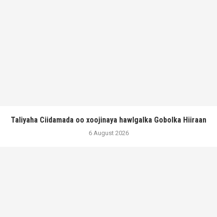
Taliyaha Ciidamada oo xoojinaya hawlgalka Gobolka Hiiraan
6 August 2026