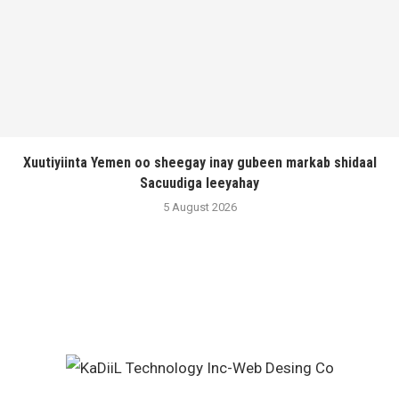
Xuutiyiinta Yemen oo sheegay inay gubeen markab shidaal
Sacuudiga leeyahay
5 August 2026