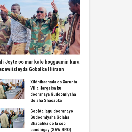
li Jeyte oo mar kale hoggaamin kara
cawiisleyda Gobolka Hiiraan
Xildhibaanada oo Xarunta
Villa Hargeisa ku
dooranaya Gudoomiyaha
Golaha Shacabka
Goobta lagu dooranayo
Gudoomiyaha Golaha
Shacabka oo la soo
bandhigay (SAWIRRO)