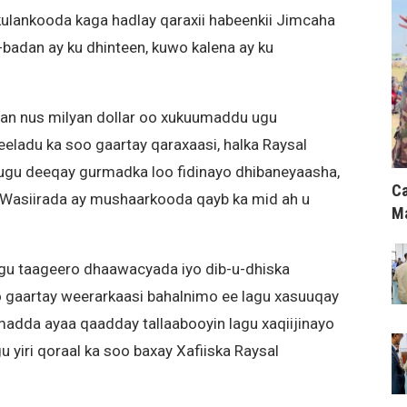
ulankooda kaga hadlay qaraxii habeenkii Jimcaha
-badan ay ku dhinteen, kuwo kalena ay ku
an nus milyan dollar oo xukuumaddu ugu
eeladu ka soo gaartay qaraxaasi, halka Raysal
ugu deeqay gurmadka loo fidinayo dhibaneyaasha,
Ca
asiirada ay mushaarkooda qayb ka mid ah u
Ma
lagu taageero dhaawacyada iyo dib-u-dhiska
 gaartay weerarkaasi bahalnimo ee lagu xasuuqay
adda ayaa qaadday tallaabooyin lagu xaqiijinayo
 yiri qoraal ka soo baxay Xafiiska Raysal