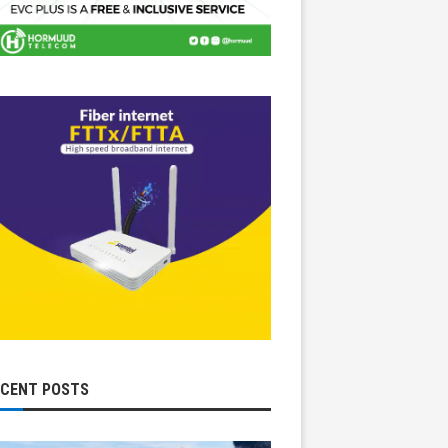
ECENT POSTS