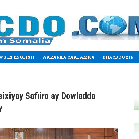
WS IN ENGLISH
WARARKA CAALAMKA
DHACDOOYIN
sixiyay Safiiro ay Dowladda
y