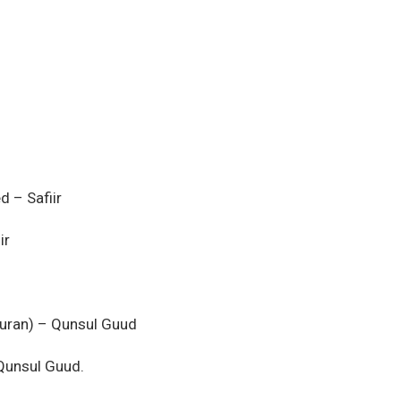
 – Safiir
ir
guran) – Qunsul Guud
Qunsul Guud.