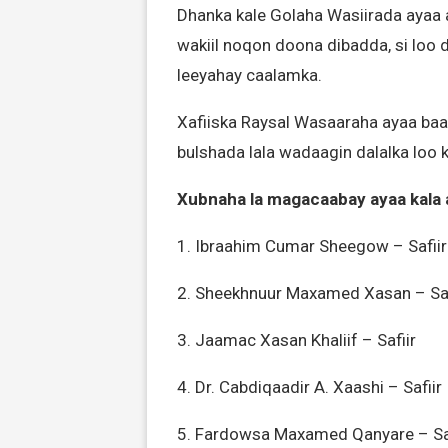
Dhanka kale Golaha Wasiirada ayaa 
wakiil noqon doona dibadda, si loo
leeyahay caalamka.
Xafiiska Raysal Wasaaraha ayaa baa
bulshada lala wadaagin dalalka loo
Xubnaha la magacaabay ayaa kala 
1. Ibraahim Cumar Sheegow – Safiir
2. Sheekhnuur Maxamed Xasan – Saf
3. Jaamac Xasan Khaliif – Safiir
4. Dr. Cabdiqaadir A. Xaashi – Safiir
5. Fardowsa Maxamed Qanyare – Saf