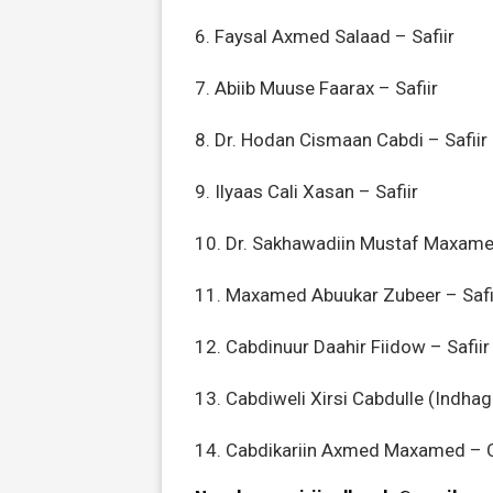
6. Faysal Axmed Salaad – Safiir
7. Abiib Muuse Faarax – Safiir
8. Dr. Hodan Cismaan Cabdi – Safiir
9. Ilyaas Cali Xasan – Safiir
10. Dr. Sakhawadiin Mustaf Maxamed
11. Maxamed Abuukar Zubeer – Safi
12. Cabdinuur Daahir Fiidow – Safiir
13. Cabdiweli Xirsi Cabdulle (Indha
14. Cabdikariin Axmed Maxamed – 