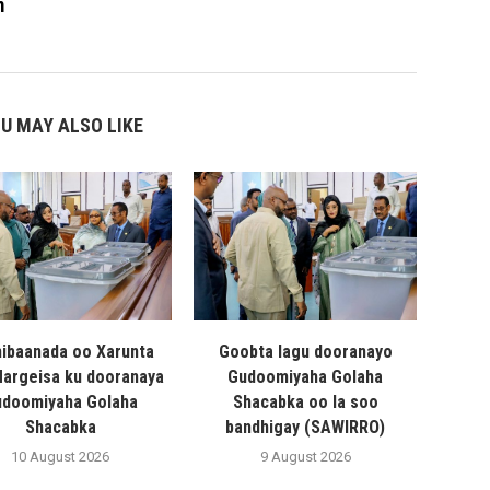
m
U MAY ALSO LIKE
hibaanada oo Xarunta
Goobta lagu dooranayo
 Hargeisa ku dooranaya
Gudoomiyaha Golaha
doomiyaha Golaha
Shacabka oo la soo
Shacabka
bandhigay (SAWIRRO)
10 August 2026
9 August 2026