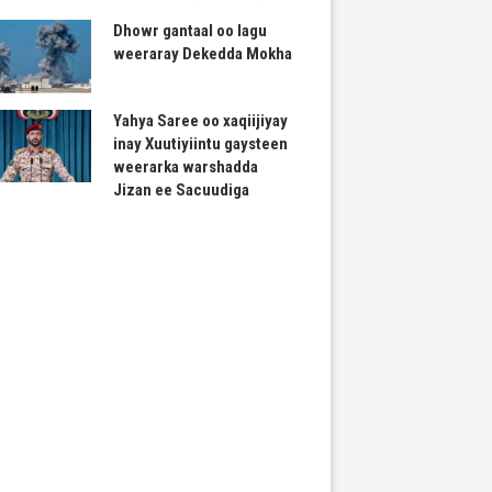
Dhowr gantaal oo lagu
weeraray Dekedda Mokha
Yahya Saree oo xaqiijiyay
inay Xuutiyiintu gaysteen
weerarka warshadda
Jizan ee Sacuudiga