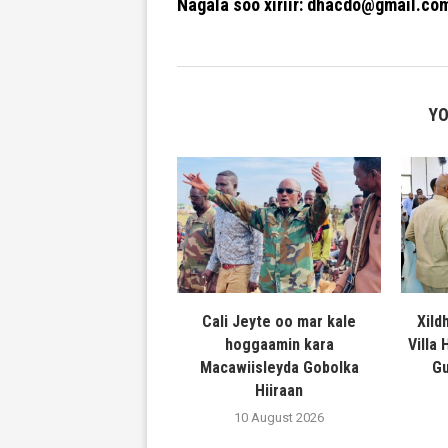
Nagala soo xiriir: dhacdo@gmail.co
YO
Cali Jeyte oo mar kale
Xild
hoggaamin kara
Villa
Macawiisleyda Gobolka
Gu
Hiiraan
10 August 2026