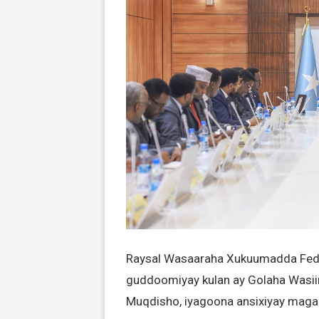
Raysal Wasaaraha Xukuumadda Feder
guddoomiyay kulan ay Golaha Wasi
Muqdisho, iyagoona ansixiyay magac