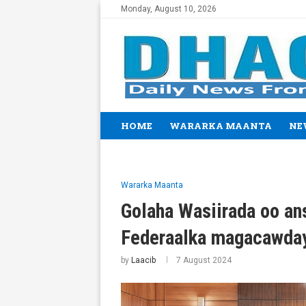
Monday, August 10, 2026
HOME
WARARKA MAANTA
NE
Wararka Maanta
Golaha Wasiirada oo an
Federaalka magacawda
by
Laacib
7 August 2024