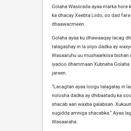
Golaha Wasiirada ayaa marka hore k
ka dhacay Xeebta Liido, oo dad fara
dhaawacmeen.
Golaha ayaa ku dhawaaqay lacag dh
talagashay in la siiyo dadka ay waxy
Wasaaruhu uu mushaarkiisa bishan 
iyadoo dhammaan Xubnaha Golaha W
jareen.
“Lacagtan ayaa loogu talagalay in 
nolosha dadka ay dhibaatadu ka soo
shacab aan waxba galabsan. Xukuum
sugidda amniga shacabka.” Ayaa lagu
Wasaaraha.