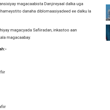
ansixiyay magacaabista Danjireyaal dalka uga
 dhameystito danaha diblomaasiyadeed ee dalku la
hiyay magacyada Safiiradan, inkastoo aan
 kala magacaabay.
ah:-
iir
iir