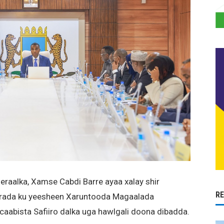
aalka, Xamse Cabdi Barre ayaa xalay shir
R
irada ku yeesheen Xaruntooda Magaalada
aabista Safiiro dalka uga hawlgali doona dibadda.