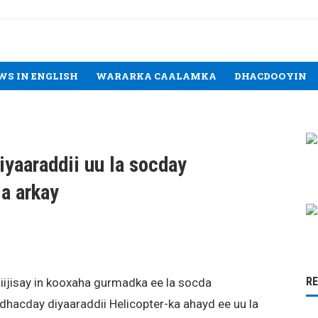
WS IN ENGLISH
WARARKA CAALAMKA
DHACDOOYIN
iyaaraddii uu la socday
a arkay
R
iijisay in kooxaha gurmadka ee la socda
dhacday diyaaraddii Helicopter-ka ahayd ee uu la