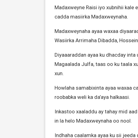
Madaxweyne Raisi iyo xubnihii kale e
cadda masiirka Madaxweynaha.
Madaxweynaha ayaa waxaa diyaaradd
Wasiirka Arrimaha Dibadda, Hossein
Diyaaaraddan ayaa ku dhacday inta 
Magaalada Julfa, taas oo ku taala 
xun.
Howlaha samabixinta ayaa waxaa c
roobabka weli ka da’aya halkaasi.
Inkastoo xaaladdu ay tahay mid aad 
in la helo Madaxweynaha oo nool.
Indhaha caalamka ayaa ku sii jeeda