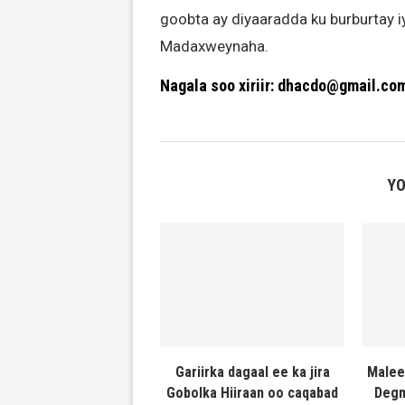
goobta ay diyaaradda ku burburtay 
Madaxweynaha.
Nagala soo xiriir: dhacdo@gmail.co
YO
Gariirka dagaal ee ka jira
Malee
Gobolka Hiiraan oo caqabad
Degm