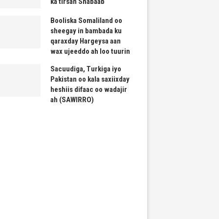
ka tirsan Shabaab
Booliska Somaliland oo
sheegay in bambada ku
qaraxday Hargeysa aan
wax ujeeddo ah loo tuurin
Sacuudiga, Turkiga iyo
Pakistan oo kala saxiixday
heshiis difaac oo wadajir
ah (SAWIRRO)