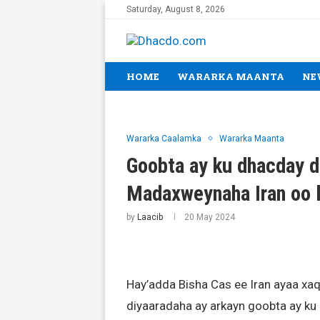
Saturday, August 8, 2026
HOME
WARARKA MAANTA
NE
Wararka Caalamka
Wararka Maanta
Goobta ay ku dhacday d
Madaxweynaha Iran oo l
by
Laacib
20 May 2024
Hay’adda Bisha Cas ee Iran ayaa xaq
diyaaradaha ay arkayn goobta ay ku 