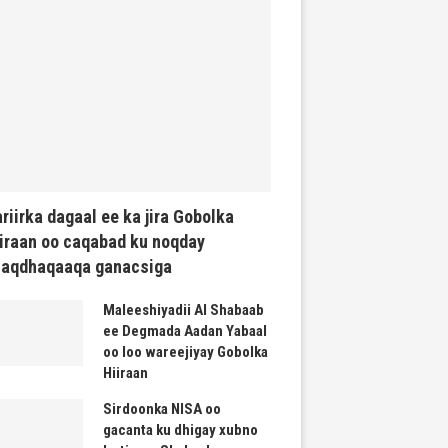
riirka dagaal ee ka jira Gobolka
iraan oo caqabad ku noqday
haqdhaqaaqa ganacsiga
Maleeshiyadii Al Shabaab
ee Degmada Aadan Yabaal
oo loo wareejiyay Gobolka
Hiiraan
Sirdoonka NISA oo
gacanta ku dhigay xubno