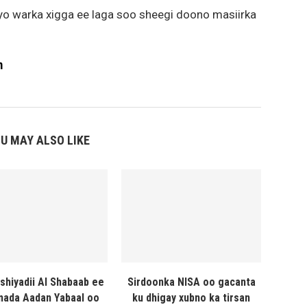
iyo warka xigga ee laga soo sheegi doono masiirka
m
U MAY ALSO LIKE
shiyadii Al Shabaab ee
Sirdoonka NISA oo gacanta
ada Aadan Yabaal oo
ku dhigay xubno ka tirsan