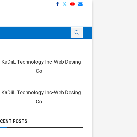
ECENT POSTS