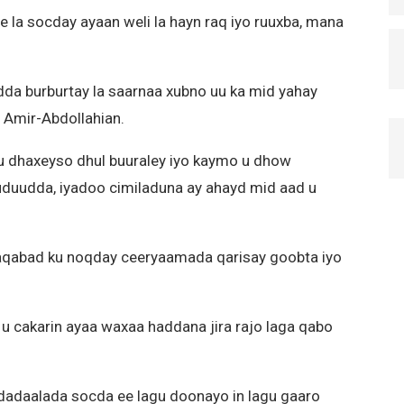
e la socday ayaan weli la hayn raq iyo ruuxba, mana
a burburtay la saarnaa xubno uu ka mid yahay
 Amir-Abdollahian.
u dhaxeyso dhul buuraley iyo kaymo u dhow
xuduudda, iyadoo cimiladuna ay ahayd mid aad u
aqabad ku noqday ceeryaamada qarisay goobta iyo
u cakarin ayaa waxaa haddana jira rajo laga qabo
 dadaalada socda ee lagu doonayo in lagu gaaro