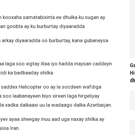
n kooxaha samatabixinta ee dhulka ku sugan ay
n goobta ay ku burburtay diyaaradda.
a arkay diyaaradda oo burburtay, kana gubaneysa
 laga soo xigtay illaa iyo hadda inaysan caddeyn
Ga
Hi
idi ka badbaaday shilka.
d
a saddex Helicopter oo ay la socdeen wafdiga
a soo laabanayeen biyo xireen laga hirgeliyay
ala xadka dalkaasi uu la wadaago dalka Azerbaijan.
yev ayaa sheegay inuu aad uga naxay shilka ay
isa Iran.