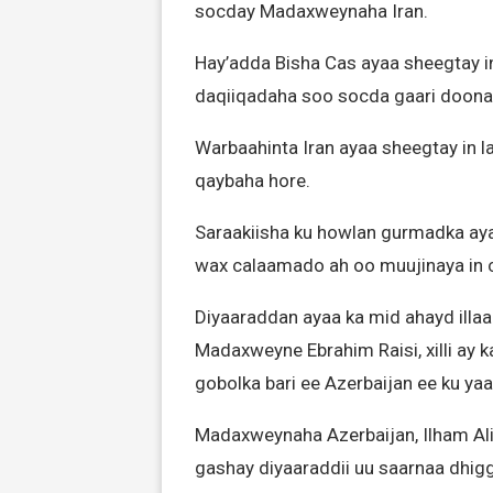
socday Madaxweynaha Iran.
Hay’adda Bisha Cas ayaa sheegtay i
daqiiqadaha soo socda gaari doonaa
Warbaahinta Iran ayaa sheegtay in l
qaybaha hore.
Saraakiisha ku howlan gurmadka ayaa
wax calaamado ah oo muujinaya in c
Diyaaraddan ayaa ka mid ahayd illa
Madaxweyne Ebrahim Raisi, xilli ay k
gobolka bari ee Azerbaijan ee ku ya
Madaxweynaha Azerbaijan, Ilham Ali
gashay diyaaraddii uu saarnaa dhiggi