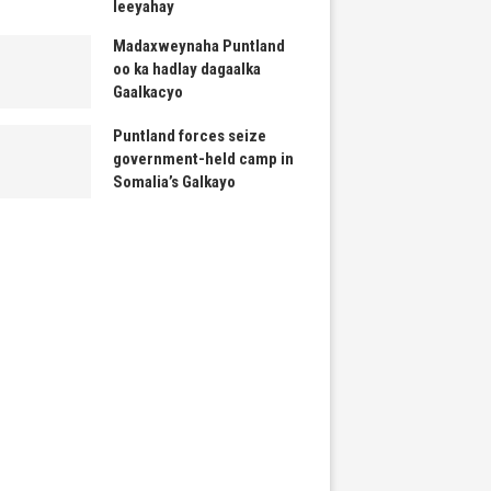
leeyahay
Madaxweynaha Puntland
oo ka hadlay dagaalka
Gaalkacyo
Puntland forces seize
government-held camp in
Somalia’s Galkayo