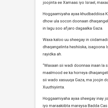
joojinta ee Xamaas iyo Israel, maxaa
Hoggaamiyaha ayaa khudbaddiisa Kh
dhow ula socon doonaan dhaqangelin
in lagu soo afjaro dagaalka Gaza.
Waxa kaloo uu sheegay in ciidamad
dhaqangelinta heshiiska, isagoona 
rayidka ah.
“Waxaan sii wadi doonnaa inaan la 
maalmood ee ka horreya dhaqangeli
sii wado xasuuqa Gaza, ma joojin 
Xuuthiyiinta.
Hoggaamiyaha ayaa sheegay inay jo
iyo maraakiibta mareysa Badda Ca