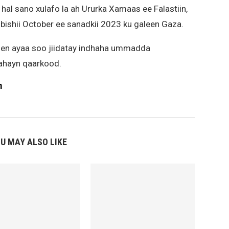
hal sano xulafo la ah Ururka Xamaas ee Falastiin,
 bishii October ee sanadkii 2023 ku galeen Gaza.
men ayaa soo jiidatay indhaha ummadda
 ahayn qaarkood.
m
U MAY ALSO LIKE