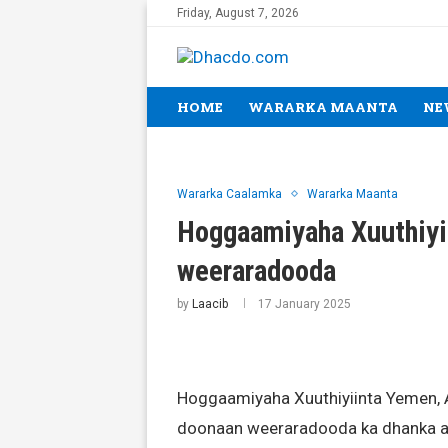
Friday, August 7, 2026
HOME
WARARKA MAANTA
NE
Wararka Caalamka
Wararka Maanta
Hoggaamiyaha Xuuthiyii
weeraradooda
by
Laacib
17 January 2025
Hoggaamiyaha Xuuthiyiinta Yemen, Ab
doonaan weeraradooda ka dhanka ah 