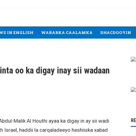
WS IN ENGLISH
WARARKA CAALAMKA
DHACDOOYIN
nta oo ka digay inay sii wadaan
R
dul-Malik Al Houthi ayaa ka digay in ay sii wadi
Israel, haddii la carqaladeeyo heshiiska xabad