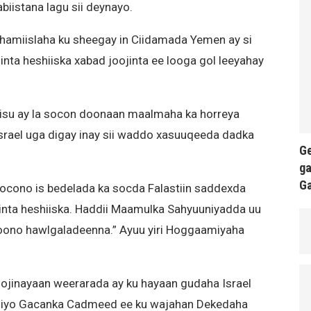
biistana lagu sii deynayo.
amiislaha ku sheegay in Ciidamada Yemen ay si
ta heshiiska xabad joojinta ee looga gol leeyahay
iisu ay la socon doonaan maalmaha ka horreya
Israel uga digay inay sii waddo xasuuqeeda dadka
Ge
ga
G
socono is bedelada ka socda Falastiin saddexda
nta heshiiska. Haddii Maamulka Sahyuuniyadda uu
doono hawlgaladeenna.” Ayuu yiri Hoggaamiyaha
ojinayaan weerarada ay ku hayaan gudaha Israel
s iyo Gacanka Cadmeed ee ku wajahan Dekedaha