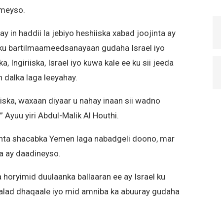
ameyso.
y in haddii la jebiyo heshiiska xabad joojinta ay
 ku bartilmaameedsanayaan gudaha Israel iyo
 Ingiriiska, Israel iyo kuwa kale ee ku sii jeeda
 dalka laga leeyahay.
iska, waxaan diyaar u nahay inaan sii wadno
 Ayuu yiri Abdul-Malik Al Houthi.
anta shacabka Yemen laga nabadgeli doono, mar
ga ay daadineyso.
 horyimid duulaanka ballaaran ee ay Israel ku
alad dhaqaale iyo mid amniba ka abuuray gudaha