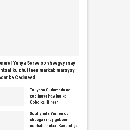
neral Yahya Saree oo sheegay inay
ntaal ku dhufteen markab marayay
acanka Cadmeed
Taliyaha Ciidamada oo
xoojinaya hawlgalka
Gobolka Hiiraan
Xuutiyiinta Yemen oo
sheegay inay gubeen
markab shidaal Sacuudiga