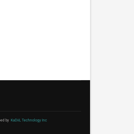
ped by
KaDiiL Technology Inc