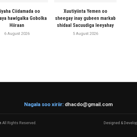
liyaha Ciidamada oo
Xuutiyiinta Yemen oo
naya hawlgalka Gobolka
sheegay inay gubeen markab
Hiiraan
shidaal Sacuudiga leeyahay
6 August 2026
5 August 2026
Nagala soo xiriir:
dhacdo@gmail.com
m
All Rights Reserved.
Designed & Develo