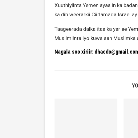
Xuuthiyiinta Yemen ayaa in ka badan 
ka dib weerarkii Ciidamada Israel ay
Taageerada dalka itaalka yar ee Ye
Muslimiinta iyo kuwa aan Muslimka
Nagala soo xiriir: dhacdo@gmail.co
YO