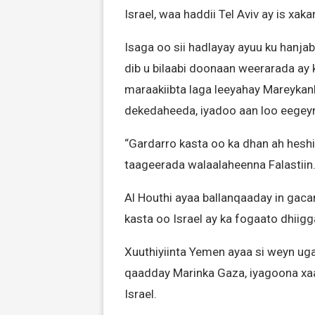
Israel, waa haddii Tel Aviv ay is xak
Isaga oo sii hadlayay ayuu ku hanjaba
dib u bilaabi doonaan weerarada ay
maraakiibta laga leeyahay Mareykanka,
dekedaheeda, iyadoo aan loo eegeyn
“Gardarro kasta oo ka dhan ah heshi
taageerada walaalaheenna Falastiin.”
Al Houthi ayaa ballanqaaday in gac
kasta oo Israel ay ka fogaato dhiig
Xuuthiyiinta Yemen ayaa si weyn uga
qaadday Marinka Gaza, iyagoona xa
Israel.