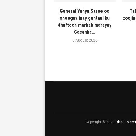
General Yahya Saree oo
Ta
sheegay inay gantaal ku
xooji
dhufteen markab marayay
Gacanka...
6 August 2026
Copyright © 2023
Dhacdo.co