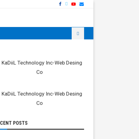
ECENT POSTS