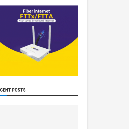
ECENT POSTS