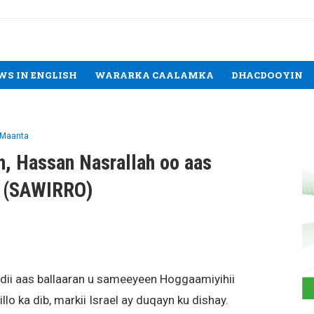
WS IN ENGLISH
WARARKA CAALAMKA
DHACDOOYIN
 Maanta
h, Hassan Nasrallah oo aas
y (SAWIRRO)
ii aas ballaaran u sameeyeen Hoggaamiyihii
llo ka dib, markii Israel ay duqayn ku dishay.