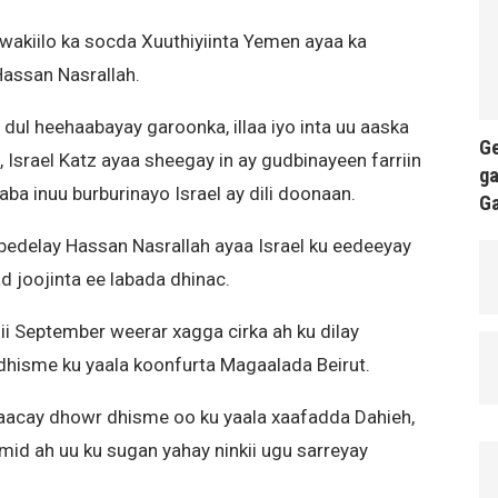
 wakiilo ka socda Xuuthiyiinta Yemen ayaa ka
assan Nasrallah.
dul heehaabayay garoonka, illaa iyo inta uu aaska
Ge
, Israel Katz ayaa sheegay in ay gudbinayeen farriin
ga
jaba inuu burburinayo Israel ay dili doonaan.
G
edelay Hassan Nasrallah ayaa Israel ku eedeeyay
d joojinta ee labada dhinac.
shii September weerar xagga cirka ah ku dilay
a dhisme ku yaala koonfurta Magaalada Beirut.
araacay dhowr dhisme oo ku yaala xaafadda Dahieh,
mid ah uu ku sugan yahay ninkii ugu sarreyay