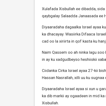
Xulafada Xisbullah ee dibadda, sida
qaybgalay Salaadda Janaasada ee H
Diyaaradaha dagaalka Israel ayaa ku 
ka dhacayay. Wasiirka Difaaca Israel
cad oo la xiriirta in qof kasta ku han
Naim Qassem oo ah ninka lagu soo b
in ay ku xadgudbeyso heshiiskii xaba
Ciidanka Cirka Israel ayaa 27-kii bi
Hassan Nasrallah, xilli uu ku sugna
Diyaaradaha Israel ayaa si xun u g
ka dib markii ay ogaadeen in mid ka 
Xisbullah.