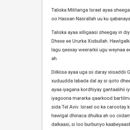
Taliska Militariga Israel ayaa sheeg
oo Hassan Nasrallah uu ku qabanay
Taliska ayaa xilligaasi sheegay in 
Dhexe ee Ururka Xisbullah. Hawlgalk
lagu qeexay weerarkii ugu weynaa ee
ah.
Dilkiisa ayaa uga sii daray xiisaddii
xuduudda labada dal ay si qoto dhe
ayaa iyagana kordhiyay gantaalihii 
iyagoona mararka qaarkood bartilm
sida Tel Aviv. Israel oo ka caroota
hawlgal dhinaca dhulka ah oo ciid
dalkaasi, si loo burburiyo kaabeyaash