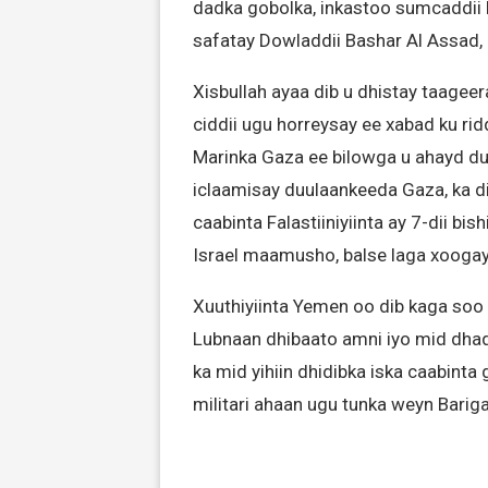
dadka gobolka, inkastoo sumcaddii N
safatay Dowladdii Bashar Al Assad, 
Xisbullah ayaa dib u dhistay taagee
ciddii ugu horreysay ee xabad ku ridd
Marinka Gaza ee bilowga u ahayd du
iclaamisay duulaankeeda Gaza, ka di
caabinta Falastiiniyiinta ay 7-dii bi
Israel maamusho, balse laga xoogay
Xuuthiyiinta Yemen oo dib kaga soo 
Lubnaan dhibaato amni iyo mid dha
ka mid yihiin dhidibka iska caabinta 
militari ahaan ugu tunka weyn Barig