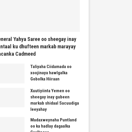
neral Yahya Saree oo sheegay inay
ntaal ku dhufteen markab marayay
acanka Cadmeed
Taliyaha Ciidamada oo
xoojinaya hawlgalka
Gobolka Hiiraan
Xuutiyiinta Yemen oo
sheegay inay gubeen
markab shidaal Sacuudiga
leeyahay
Madaxweynaha Puntland
oo ka hadlay dagaalka