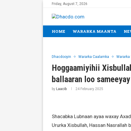
Friday, August 7, 2026
HOME
WARARKA MAANTA
NE
Dhacdooyin
Wararka Caalamka
Wararka
Hoggaamiyihii Xisbulla
ballaaran loo sameeya
by
Laacib
24 February 2025
Shacabka Lubnaan ayaa waxay Axadd
Ururka Xisbullah, Hassan Nasrallah bi