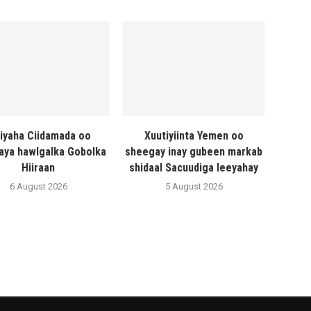
liyaha Ciidamada oo
Xuutiyiinta Yemen oo
naya hawlgalka Gobolka
sheegay inay gubeen markab
Hiiraan
shidaal Sacuudiga leeyahay
6 August 2026
5 August 2026