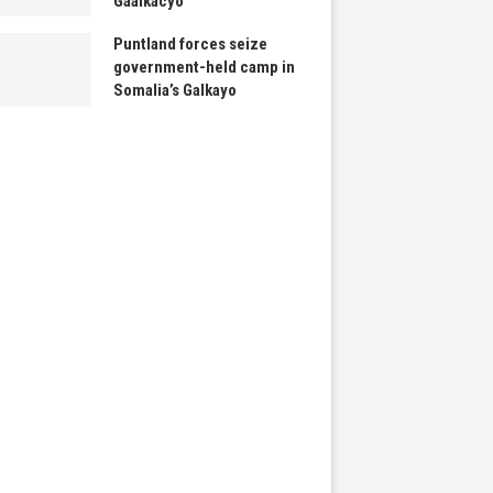
Gaalkacyo
Puntland forces seize
government-held camp in
Somalia’s Galkayo