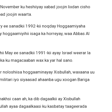
ii November ku heshiiyay xabad joojin lixdan cisho
ad joojin waarta.
ary ee sanadkii 1992-kii noqday Hoggaamiyaha
lay hoggaamiyihii isaga ka horreyay, waa Abbas Al
hii May ee sanadkii 1991-kii ayay Israel weerar la
lka ku magacaaban wax ka yar hal sano.
bar noloshiisa hoggaaminayay Xisbullah, waxaana uu
militari iyo siyaasad ahaanba ugu xoogan Bariga
khsi caan ah, ka dib dagaalkii ay Xisbullah
bullah ayaa dagaalkaasi ku kasbatay taageerada