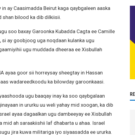
y in ay Caasimadda Beirut kaga qaybgaleen aaska
han bilood ka dib dilkiisii.
ugu soo baxay Garoonka Kubadda Cagta ee Camille
 si ay goobjoog uga noqdaan kulanka ugu
aamiyihii ugu muddada dheeraa ee Xisbullah
 ayaa goor sii horreysay sheegtay in Hassan
u aas wadareedkoodu ka bilowday garoonkaasi.
R
eyaashooda ugu baaqay inay ka soo qaybgalaan
inayaan in ururku uu weli yahay mid xoogan, ka dib
 Israel ayaa dagaalkan ugu dambeeyay ee Xisbullah
 mid ah saraakiishii laf dhabarta u ahaa. Israel
sugu jira kuwa militariga iyo siyaasadda ee ururka.