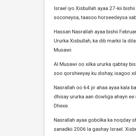
Israel iyo Xisbullah ayaa 27-kii bish
soconeysa, taasoo horseedeysa xab
Hassan Nasrallah ayaa bishii Febru
Ururka Xisbullah, ka dib markii la di
Musawi.
Al Musawi oo xilka ururka qabtay bis
soo qorsheeyay ku dishay, isagoo xi
Nasrallah oo 64 jir ahaa ayaa kala 
dhisay ururka aan dowliga ahayn ee 
Dhexe.
Nasrallah ayaa gobolka ka noqday sha
sanadkii 2006 la gashay Israel. Xis