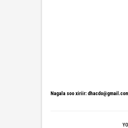
Nagala soo xiriir: dhacdo@gmail.co
YO