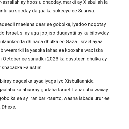
asrallah ay hoos u dhacday, markii ay Xisbullah la
intii uu socday dagaalka sokeeye ee Suuriya.
radeedii meelaha qaar ee gobolka, iyadoo noqotay
o Israel, si ay uga joojiso duqayntii ay ku bilowday
ulaankeeda dhinaca dhulka ee Gaza. Israel ayaa
b weerarkii la yaabka lahaa ee kooxaha wax iska
shii October ee sanadkii 2023 ka gaysteen dhulka ay
 shacabka Falastiin.
biiray dagaalka ayaa iyaga iyo Xisbullaahida
qaalaba ka abuuray gudaha Israel. Labaduba waxay
gobolka ee ay Iran bari-taarto, waana labada urur ee
a Dhexe.