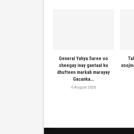
General Yahya Saree oo
Ta
sheegay inay gantaal ku
xooji
dhufteen markab marayay
Gacanka...
6 August 2026