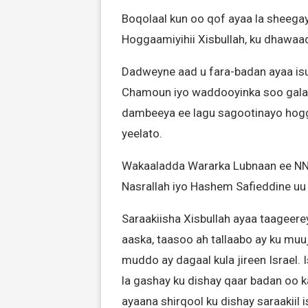
Boqolaal kun oo qof ayaa la sheega
Hoggaamiyihii Xisbullah, ku dhawaad s
Dadweyne aad u fara-badan ayaa is
Chamoun iyo waddooyinka soo gala,
dambeeya ee lagu sagootinayo hogg
yeelato.
Wakaaladda Wararka Lubnaan ee NNA
Nasrallah iyo Hashem Safieddine u
Saraakiisha Xisbullah ayaa taageer
aaska, taasoo ah tallaabo ay ku muuj
muddo ay dagaal kula jireen Israel.
la gashay ku dishay qaar badan oo ka
ayaana shirqool ku dishay saraakiil i