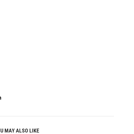
m
U MAY ALSO LIKE