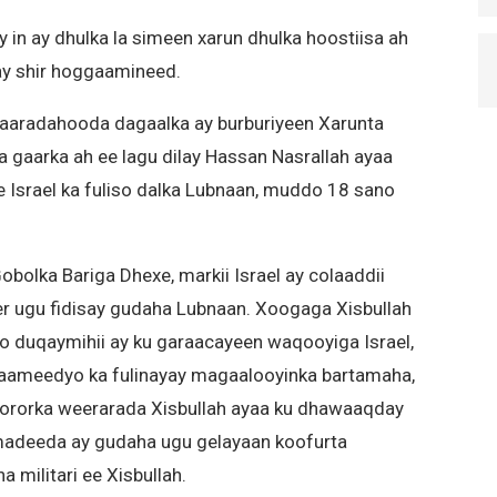
ay in ay dhulka la simeen xarun dhulka hoostiisa ah
ay shir hoggaamineed.
diyaaradahooda dagaalka ay burburiyeen Xarunta
a gaarka ah ee lagu dilay Hassan Nasrallah ayaa
 Israel ka fuliso dalka Lubnaan, muddo 18 sano
 Gobolka Bariga Dhexe, markii Israel ay colaaddii
er ugu fidisay gudaha Lubnaan. Xoogaga Xisbullah
iyo duqaymihii ay ku garaacayeen waqooyiga Israel,
aameedyo ka fulinayay magaalooyinka bartamaha,
y kororka weerarada Xisbullah ayaa ku dhawaaqday
amadeeda ay gudaha ugu gelayaan koofurta
a militari ee Xisbullah.