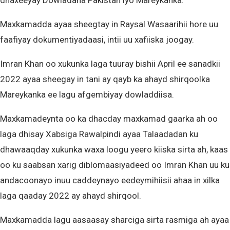
dhaxeeyay Dowladaha Pakistan iyo Mareykanka.
Maxkamadda ayaa sheegtay in Raysal Wasaarihii hore uu
faafiyay dokumentiyadaasi, intii uu xafiiska joogay.
Imran Khan oo xukunka laga tuuray bishii April ee sanadkii
2022 ayaa sheegay in tani ay qayb ka ahayd shirqoolka
Mareykanka ee lagu afgembiyay dowladdiisa.
Maxkamadeynta oo ka dhacday maxkamad gaarka ah oo
laga dhisay Xabsiga Rawalpindi ayaa Talaadadan ku
dhawaaqday xukunka waxa loogu yeero kiiska sirta ah, kaas
oo ku saabsan xarig diblomaasiyadeed oo Imran Khan uu ku
andacoonayo inuu caddeynayo eedeymihiisii ​​ahaa in xilka
laga qaaday 2022 ay ahayd shirqool.
Maxkamadda lagu aasaasay sharciga sirta rasmiga ah ayaa