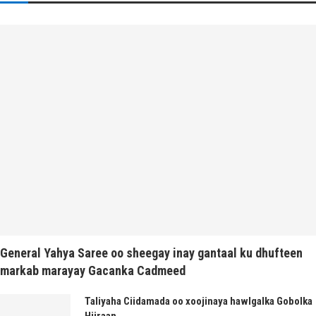
General Yahya Saree oo sheegay inay gantaal ku dhufteen
markab marayay Gacanka Cadmeed
Taliyaha Ciidamada oo xoojinaya hawlgalka Gobolka
Hiiraan