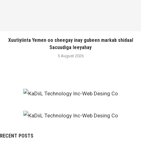
Xuutiyiinta Yemen oo sheegay inay gubeen markab shidaal
Sacuudiga leeyahay
5 August 2026
RECENT POSTS