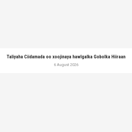
Taliyaha Ciidamada oo xoojinaya hawlgalka Gobolka Hiiraan
6 August 2026