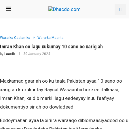
Wararka Caalamka
Wararka Maanta
Imran Khan oo lagu xukumay 10 sano oo xarig ah
by
Laacib
30 January 2024
Maxkamad gaar ah oo ku taala Pakistan ayaa 10 sano oo
xarig ah ku xukuntay Raysal Wasaarihii hore ee dalkaasi,
Imran Khan, ka dib markii lagu eedeeyay inuu faafiyay
dokumentiyo sir ah oo dowladeed.
Eedeymahan ayaa la xiriira waraaqo diblomaasiyadeed oo u