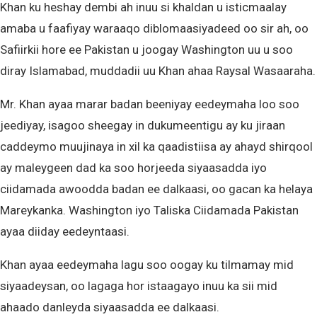
Khan ku heshay dembi ah inuu si khaldan u isticmaalay
amaba u faafiyay waraaqo diblomaasiyadeed oo sir ah, oo
Safiirkii hore ee Pakistan u joogay Washington uu u soo
diray Islamabad, muddadii uu Khan ahaa Raysal Wasaaraha.
Mr. Khan ayaa marar badan beeniyay eedeymaha loo soo
jeediyay, isagoo sheegay in dukumeentigu ay ku jiraan
caddeymo muujinaya in xil ka qaadistiisa ay ahayd shirqool
ay maleygeen dad ka soo horjeeda siyaasadda iyo
ciidamada awoodda badan ee dalkaasi, oo gacan ka helaya
Mareykanka. Washington iyo Taliska Ciidamada Pakistan
ayaa diiday eedeyntaasi.
Khan ayaa eedeymaha lagu soo oogay ku tilmamay mid
siyaadeysan, oo lagaga hor istaagayo inuu ka sii mid
ahaado danleyda siyaasadda ee dalkaasi.