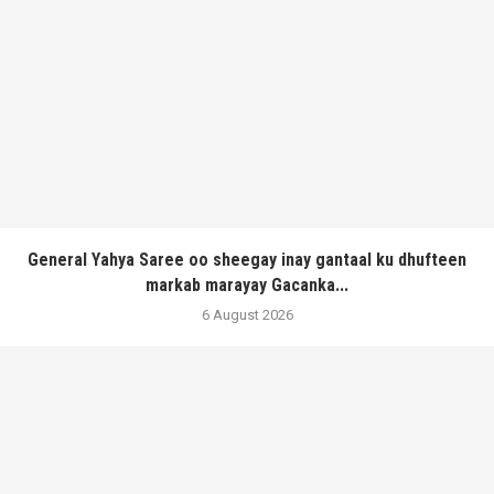
General Yahya Saree oo sheegay inay gantaal ku dhufteen
markab marayay Gacanka...
6 August 2026