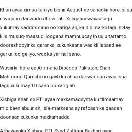
Khan ayaa xirnaa tan iyo bishii August ee sanadkii hore, si uu
u wajaho dacwado dhowr ah. Xilligaasi waxaa lagu
xukumay saddex sano oo xariga ah, ka dib markii lagu helay
kiis musuq-maasuq, loogana mamnuucay in uu u tartamo
doorashooyinka qaranka, xukunkaana waa kii labaad ee
garka loo geliyo, wax ka yar hal sano.
Wasiirkii hore ee Arrimaha Dibadda Pakistan, Shah
Mahmood Qureshi oo qayb ka ahaa dacwaddan ayaa isna
lagu xukumay 10 sano oo xarig ah.
Xisbiga Khan ee PTI ayaa maxkamadeynta ku tilmaamay
mid been abuur ah, isla-markaana ay rafcaan ka qaadan
doonaan xukunka maxkamadda.
Afhayeenka Xisbiga PTI, Syed Zulfiqar Bukhari ayaa