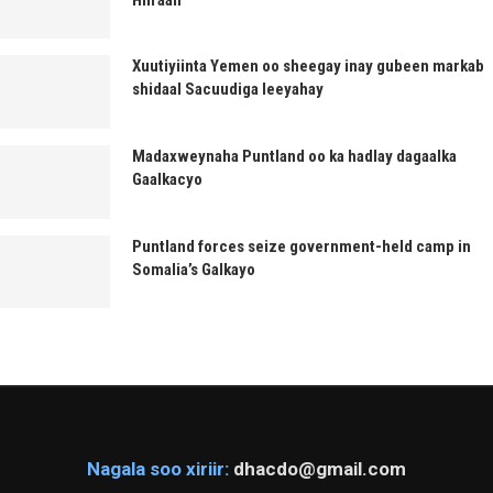
Xuutiyiinta Yemen oo sheegay inay gubeen markab
shidaal Sacuudiga leeyahay
Madaxweynaha Puntland oo ka hadlay dagaalka
Gaalkacyo
Puntland forces seize government-held camp in
Somalia’s Galkayo
Nagala soo xiriir:
dhacdo@gmail.com