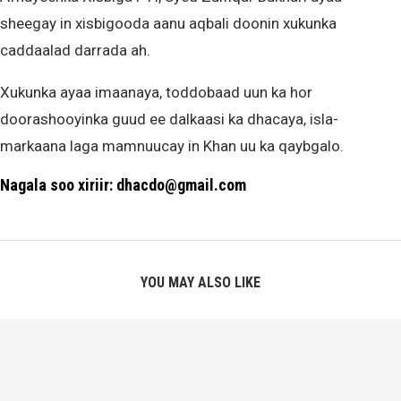
sheegay in xisbigooda aanu aqbali doonin xukunka
caddaalad darrada ah.
Xukunka ayaa imaanaya, toddobaad uun ka hor
doorashooyinka guud ee dalkaasi ka dhacaya, isla-
markaana laga mamnuucay in Khan uu ka qaybgalo.
Nagala soo xiriir: dhacdo@gmail.com
YOU MAY ALSO LIKE