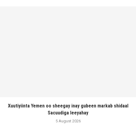
Xuutiyiinta Yemen oo sheegay inay gubeen markab shidaal
Sacuudiga leeyahay
5 August 2026