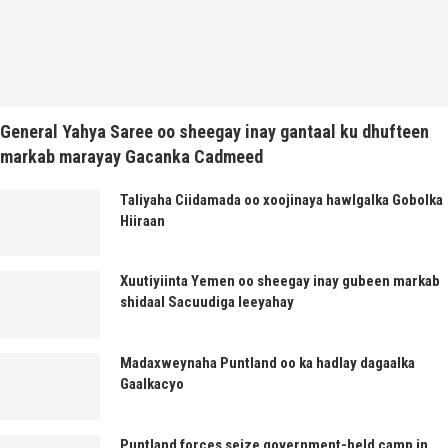
General Yahya Saree oo sheegay inay gantaal ku dhufteen
markab marayay Gacanka Cadmeed
Taliyaha Ciidamada oo xoojinaya hawlgalka Gobolka
Hiiraan
Xuutiyiinta Yemen oo sheegay inay gubeen markab
shidaal Sacuudiga leeyahay
Madaxweynaha Puntland oo ka hadlay dagaalka
Gaalkacyo
Puntland forces seize government-held camp in