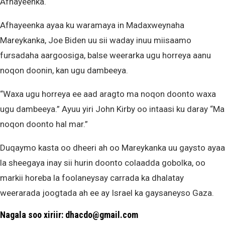
Afhayeenka.
Afhayeenka ayaa ku waramaya in Madaxweynaha
Mareykanka, Joe Biden uu sii waday inuu miisaamo
fursadaha aargoosiga, balse weerarka ugu horreya aanu
noqon doonin, kan ugu dambeeya.
“Waxa ugu horreya ee aad aragto ma noqon doonto waxa
ugu dambeeya.” Ayuu yiri John Kirby oo intaasi ku daray “Ma
noqon doonto hal mar.”
Duqaymo kasta oo dheeri ah oo Mareykanka uu gaysto ayaa
la sheegaya inay sii hurin doonto colaadda gobolka, oo
markii horeba la foolaneysay carrada ka dhalatay
weerarada joogtada ah ee ay Israel ka gaysaneyso Gaza.
Nagala soo xiriir: dhacdo@gmail.com