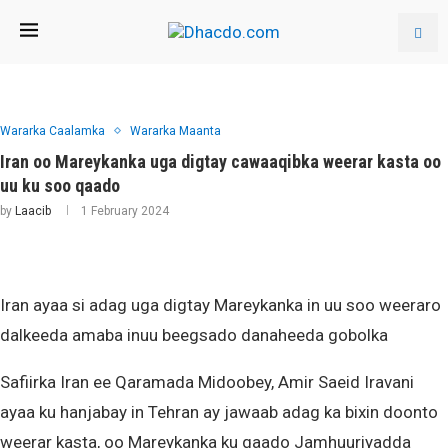
Wararka Caalamka
Wararka Maanta
Iran oo Mareykanka uga digtay cawaaqibka weerar kasta oo
uu ku soo qaado
by
Laacib
1 February 2024
Iran ayaa si adag uga digtay Mareykanka in uu soo weeraro
dalkeeda amaba inuu beegsado danaheeda gobolka
Safiirka Iran ee Qaramada Midoobey, Amir Saeid Iravani
ayaa ku hanjabay in Tehran ay jawaab adag ka bixin doonto
weerar kasta, oo Mareykanka ku qaado Jamhuuriyadda