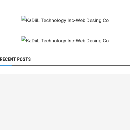
RECENT POSTS