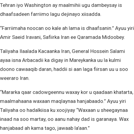
Tehran iyo Washington ay maalmihii ugu dambeysay is
dhaafsadeen farriimo lagu dejinayo xiisadda.
“Farriimaha noocan oo kale ah lama is dhaafsanin.” Ayuu yiri
Amir Saeid Iravani, Safiirka Iran ee Qaramada Midoobey.
Taliyaha Ilaalada Kacaanka Iran, General Hossein Salami
ayaa isna Arbacadii ka digay in Mareykanka uu la kulmi
doono cawaaqib daran, haddii si aan laga fiirsan uu u soo
weeraro Iran.
“Mararka qaar cadowgeennu waxay kor u qaadaan khatarta,
maalmahaana waxaan maqlaynaa hanjabaado.” Ayuu yiri
Taliyaha oo hadalkiisa ku xoojiyay “Waxaan u sheegaynaa
inaad na soo martay, oo aanu nahay dad is garanaya. Wax
hanjabaad ah kama tago, jawaab la’aan.”