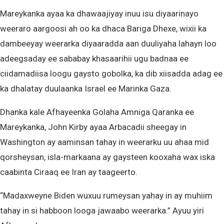
Mareykanka ayaa ka dhawaajiyay inuu isu diyaarinayo
weeraro aargoosi ah oo ka dhaca Bariga Dhexe, wixii ka
dambeeyay weerarka diyaaradda aan duuliyaha lahayn loo
adeegsaday ee sababay khasaarihii ugu badnaa ee
ciidamadiisa loogu gaysto gobolka, ka dib xiisadda adag ee
ka dhalatay duulaanka Israel ee Marinka Gaza.
Dhanka kale Afhayeenka Golaha Amniga Qaranka ee
Mareykanka, John Kirby ayaa Arbacadii sheegay in
Washington ay aaminsan tahay in weerarku uu ahaa mid
qorsheysan, isla-markaana ay gaysteen kooxaha wax iska
caabinta Ciraaq ee Iran ay taageerto.
“Madaxweyne Biden wuxuu rumeysan yahay in ay muhiim
tahay in si habboon looga jawaabo weerarka.” Ayuu yiri