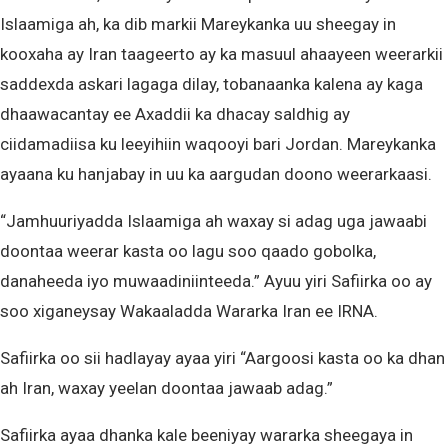
Islaamiga ah, ka dib markii Mareykanka uu sheegay in
kooxaha ay Iran taageerto ay ka masuul ahaayeen weerarkii
saddexda askari lagaga dilay, tobanaanka kalena ay kaga
dhaawacantay ee Axaddii ka dhacay saldhig ay
ciidamadiisa ku leeyihiin waqooyi bari Jordan. Mareykanka
ayaana ku hanjabay in uu ka aargudan doono weerarkaasi.
“Jamhuuriyadda Islaamiga ah waxay si adag uga jawaabi
doontaa weerar kasta oo lagu soo qaado gobolka,
danaheeda iyo muwaadiniinteeda.” Ayuu yiri Safiirka oo ay
soo xiganeysay Wakaaladda Wararka Iran ee IRNA.
Safiirka oo sii hadlayay ayaa yiri “Aargoosi kasta oo ka dhan
ah Iran, waxay yeelan doontaa jawaab adag.”
Safiirka ayaa dhanka kale beeniyay wararka sheegaya in