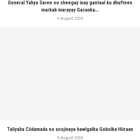
General Yahya Saree oo sheegay inay gantaal ku dhufteen
markab marayay Gacanka...
6 August 2026
Taliyaha Ciidamada oo xoojinaya hawlgalka Gobolka Hiiraan
6 August 2026