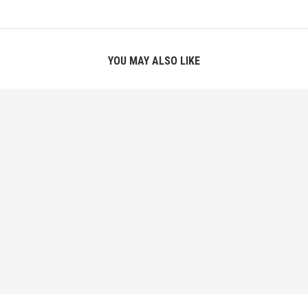
YOU MAY ALSO LIKE