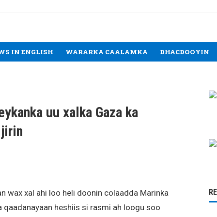
WS IN ENGLISH
WARARKA CAALAMKA
DHACDOOYIN
reykanka uu xalka Gaza ka
jirin
R
 wax xal ahi loo heli doonin colaadda Marinka
sla qaadanayaan heshiis si rasmi ah loogu soo