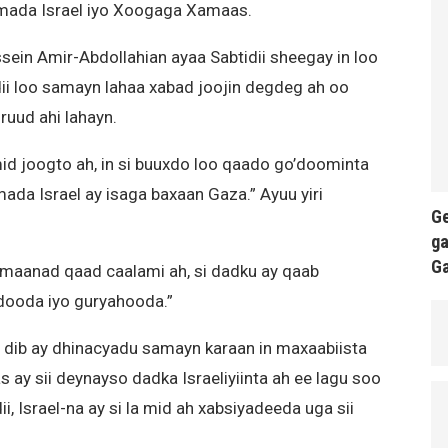
amada Israel iyo Xoogaga Xamaas.
sein Amir-Abdollahian ayaa Sabtidii sheegay in loo
dii loo samayn lahaa xabad joojin degdeg ah oo
ruud ahi lahayn.
id joogto ah, in si buuxdo loo qaado go’doominta
ada Israel ay isaga baxaan Gaza.” Ayuu yiri
Ge
ga
G
damaanad qaad caalami ah, si dadku ay qaab
ooda iyo guryahooda.”
a dib ay dhinacyadu samayn karaan in maxaabiista
ay sii deynayso dadka Israeliyiinta ah ee lagu soo
, Israel-na ay si la mid ah xabsiyadeeda uga sii