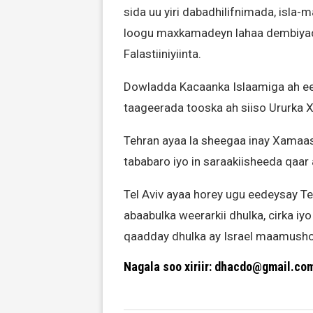
sida uu yiri dabadhilifnimada, isla-
loogu maxkamadeyn lahaa dembiyad
Falastiiniyiinta.
Dowladda Kacaanka Islaamiga ah ee
taageerada tooska ah siiso Ururka 
Tehran ayaa la sheegaa inay Xamaas 
tababaro iyo in saraakiisheeda qaar
Tel Aviv ayaa horey ugu eedeysay T
abaabulka weerarkii dhulka, cirka iy
qaadday dhulka ay Israel maamusho
Nagala soo xiriir: dhacdo@gmail.co