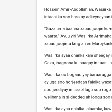
Hossein Amir-Abdollahian, Wasiirka 
intaasi ka soo haro ay adkeynayaan i
“Gaza uma baahna xabad joojin ku-m
waarta.” Ayuu yiri Wasiirka Arrima
xabad joojinta kmg ah ee Mareykanka
Wasiirka ayaa dhanka kale sheegay i
Gaza, isagoona ku baaqay in taasi l
Wasiirka oo bogaadiyay baraarugga 
ay uga soo horjeedaan falalka waxa
soo jeediyay in Israel lagu soo rog
welibana in si degdeg ah loogu soo 
Wasiirka ayaa dalalka Islaamka, kuw