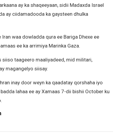
markaana ay ka shaqeeyaan, sidii Madaxda Israel
a ay ciidamadooda ka gaysteen dhulka
 Iran waa dowladda qura ee Bariga Dhexe ee
Xamaas ee ka arrimiya Marinka Gaza.
siiso taageero maaliyadeed, mid militari,
 ay magangelyo siisay.
ehran inay door weyn ka qaadatay qorshaha iyo
o badda lahaa ee ay Xamaas 7-dii bishii October ku
.
m