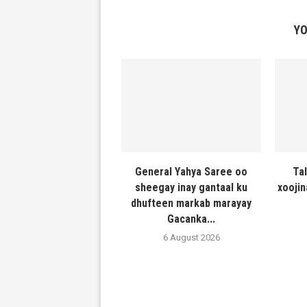
YO
General Yahya Saree oo
Ta
sheegay inay gantaal ku
xooji
dhufteen markab marayay
Gacanka...
6 August 2026