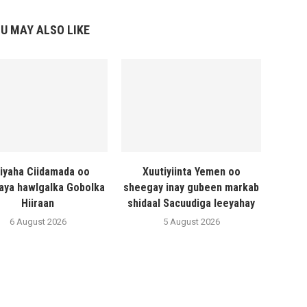
U MAY ALSO LIKE
liyaha Ciidamada oo
Xuutiyiinta Yemen oo
naya hawlgalka Gobolka
sheegay inay gubeen markab
Hiiraan
shidaal Sacuudiga leeyahay
6 August 2026
5 August 2026