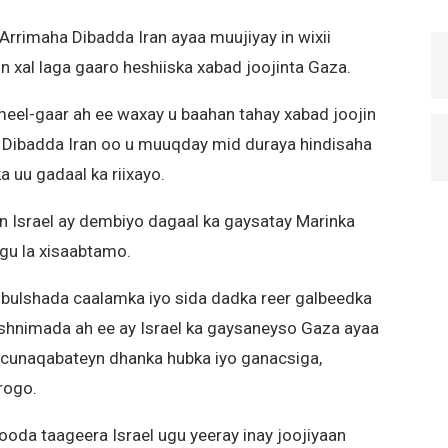
Arrimaha Dibadda Iran ayaa muujiyay in wixii
n xal laga gaaro heshiiska xabad joojinta Gaza.
eel-gaar ah ee waxay u baahan tahay xabad joojin
ha Dibadda Iran oo u muuqday mid duraya hindisaha
 uu gadaal ka riixayo.
n Israel ay dembiyo dagaal ka gaysatay Marinka
agu la xisaabtamo.
bulshada caalamka iyo sida dadka reer galbeedka
shnimada ah ee ay Israel ka gaysaneyso Gaza ayaa
o cunaqabateyn dhanka hubka iyo ganacsiga,
rogo.
ooda taageera Israel ugu yeeray inay joojiyaan