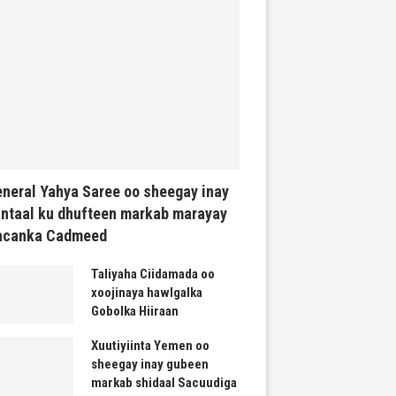
neral Yahya Saree oo sheegay inay
ntaal ku dhufteen markab marayay
acanka Cadmeed
Taliyaha Ciidamada oo
xoojinaya hawlgalka
Gobolka Hiiraan
Xuutiyiinta Yemen oo
sheegay inay gubeen
markab shidaal Sacuudiga