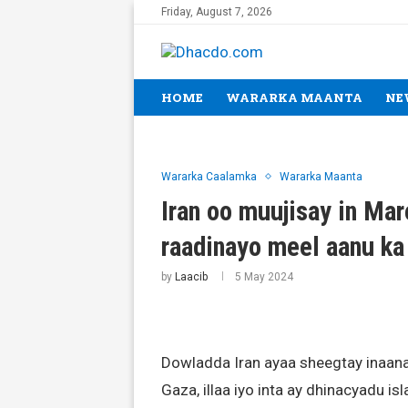
Friday, August 7, 2026
HOME
WARARKA MAANTA
NE
Wararka Caalamka
Wararka Maanta
Iran oo muujisay in Ma
raadinayo meel aanu ka 
by
Laacib
5 May 2024
Dowladda Iran ayaa sheegtay inaanan
Gaza, illaa iyo inta ay dhinacyadu i