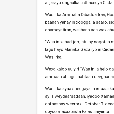
afjarayo dagaalka u dhaxeeya Ciid
Wasiirka Arrimaha Dibadda Iran, Hos
baahan yahay in xoogga la saaro, si
dhameystiran, welibana aan wax shu
“Waa in xabad joojintu ay noqotaa m
lagu hayo Marinka Gaza iyo in Ciidam
Wasiirka.
Waxa kaloo uu yiri “Waa in la helo 
ammaan ah ugu laabtaan deegaanad
Wasiirka ayaa sheegaya in intaasi k
ay is weydaarsadaan, iyadoo Xamaas 
qafaashay weerarkii October 7-deedii
deyso maxaabiista Falastiiniyiinta.