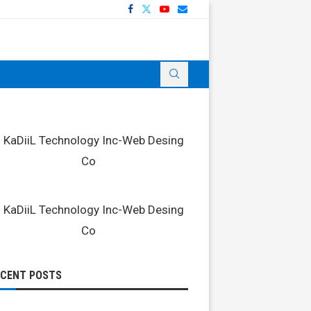
ECENT POSTS