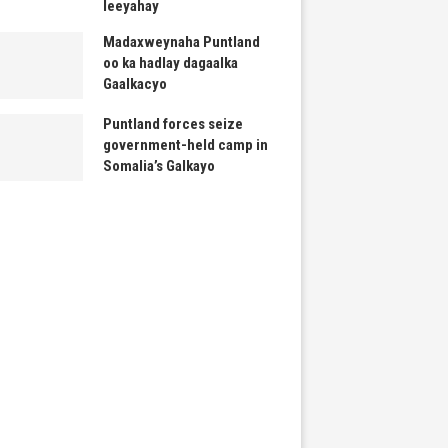
leeyahay
Madaxweynaha Puntland
oo ka hadlay dagaalka
Gaalkacyo
Puntland forces seize
government-held camp in
Somalia’s Galkayo