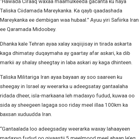
“Hawada Ciraaq waxaa maamulkeeda gacanta ku haya
Taliska Ciidamada Mareykanka. Ka qayb qaadashada
Mareykanka ee dembigan waa hubaal.” Ayuu yiri Safiirka Iran
ee Qaramada Midoobey.
Dhanka kale Tehran ayaa xalay xaqiijisay in tirada askarta
kaga dhimatay duqaymaha ay gaartay afar askari, ka dib
markii ay shalay sheegtay in laba askari ay kaga dhinteen.
Taliska Militariga Iran ayaa bayaan ay soo saareen ku
sheegay in Israel ay weerarka u adeegsatay gantaalaha
ridada dheer, isla-markaana leh madaxyo fudud, kuwaa oo
sida ay sheegeen lagaga soo riday meel illaa 100km ka
baxsan xuduudda Iran.
“Gantaalada loo adeegsaday weerarka waxay lahaayeen
madaxyo fudud oo qiyaastii 5 meelmood meel ahaan le’eg