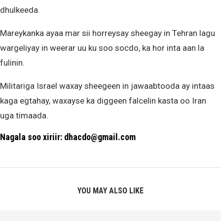
dhulkeeda.
Mareykanka ayaa mar sii horreysay sheegay in Tehran lagu
wargeliyay in weerar uu ku soo socdo, ka hor inta aan la
fulinin.
Militariga Israel waxay sheegeen in jawaabtooda ay intaas
kaga egtahay, waxayse ka diggeen falcelin kasta oo Iran
uga timaada.
Nagala soo xiriir: dhacdo@gmail.com
YOU MAY ALSO LIKE