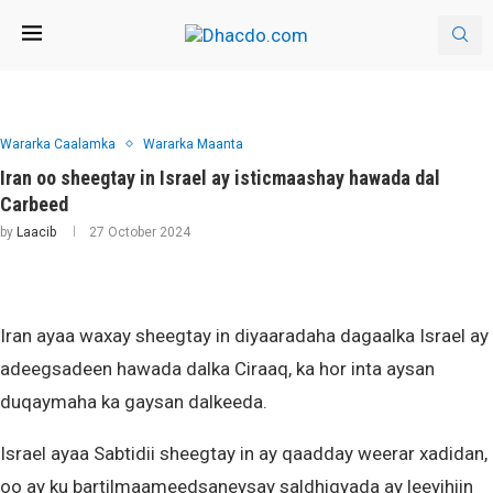
Wararka Caalamka
Wararka Maanta
Iran oo sheegtay in Israel ay isticmaashay hawada dal
Carbeed
by
Laacib
27 October 2024
Iran ayaa waxay sheegtay in diyaaradaha dagaalka Israel ay
adeegsadeen hawada dalka Ciraaq, ka hor inta aysan
duqaymaha ka gaysan dalkeeda.
Israel ayaa Sabtidii sheegtay in ay qaadday weerar xadidan,
oo ay ku bartilmaameedsaneysay saldhigyada ay leeyihiin