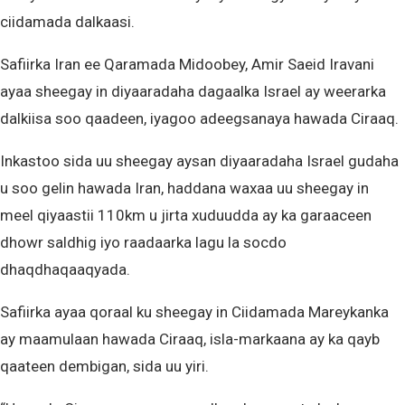
ciidamada dalkaasi.
Safiirka Iran ee Qaramada Midoobey, Amir Saeid Iravani
ayaa sheegay in diyaaradaha dagaalka Israel ay weerarka
dalkiisa soo qaadeen, iyagoo adeegsanaya hawada Ciraaq.
Inkastoo sida uu sheegay aysan diyaaradaha Israel gudaha
u soo gelin hawada Iran, haddana waxaa uu sheegay in
meel qiyaastii 110km u jirta xuduudda ay ka garaaceen
dhowr saldhig iyo raadaarka lagu la socdo
dhaqdhaqaaqyada.
Safiirka ayaa qoraal ku sheegay in Ciidamada Mareykanka
ay maamulaan hawada Ciraaq, isla-markaana ay ka qayb
qaateen dembigan, sida uu yiri.