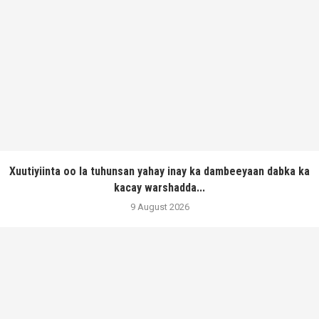
Xuutiyiinta oo la tuhunsan yahay inay ka dambeeyaan dabka ka
kacay warshadda...
9 August 2026