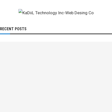
RECENT POSTS