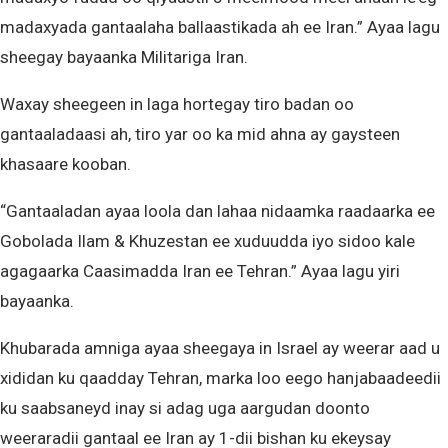
madaxyada gantaalaha ballaastikada ah ee Iran.” Ayaa lagu
sheegay bayaanka Militariga Iran.
Waxay sheegeen in laga hortegay tiro badan oo
gantaaladaasi ah, tiro yar oo ka mid ahna ay gaysteen
khasaare kooban.
“Gantaaladan ayaa loola dan lahaa nidaamka raadaarka ee
Gobolada Ilam & Khuzestan ee xuduudda iyo sidoo kale
agagaarka Caasimadda Iran ee Tehran.” Ayaa lagu yiri
bayaanka.
Khubarada amniga ayaa sheegaya in Israel ay weerar aad u
xididan ku qaadday Tehran, marka loo eego hanjabaadeedii
ku saabsaneyd inay si adag uga aargudan doonto
weeraradii gantaal ee Iran ay 1-dii bishan ku ekeysay