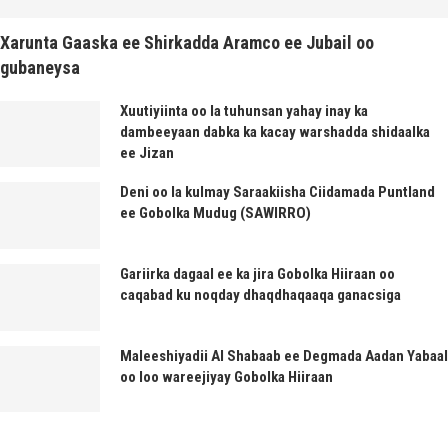
Xarunta Gaaska ee Shirkadda Aramco ee Jubail oo
gubaneysa
Xuutiyiinta oo la tuhunsan yahay inay ka
dambeeyaan dabka ka kacay warshadda shidaalka
ee Jizan
Deni oo la kulmay Saraakiisha Ciidamada Puntland
ee Gobolka Mudug (SAWIRRO)
Gariirka dagaal ee ka jira Gobolka Hiiraan oo
caqabad ku noqday dhaqdhaqaaqa ganacsiga
Maleeshiyadii Al Shabaab ee Degmada Aadan Yabaal
oo loo wareejiyay Gobolka Hiiraan