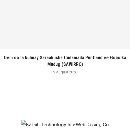
Deni oo la kulmay Saraakiisha Ciidamada Puntland ee Gobolka
Mudug (SAWIRRO)
9 August 2026