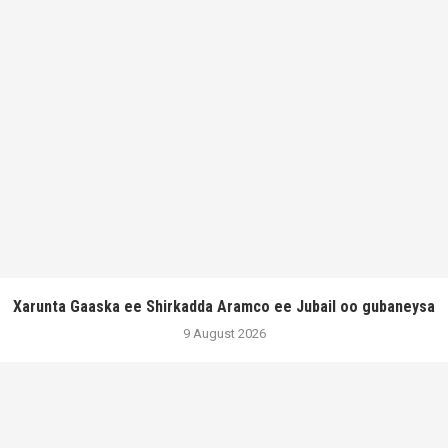
Xarunta Gaaska ee Shirkadda Aramco ee Jubail oo gubaneysa
9 August 2026