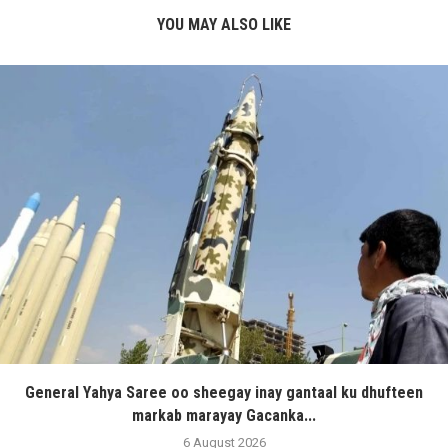
YOU MAY ALSO LIKE
General Yahya Saree oo sheegay inay gantaal ku dhufteen
markab marayay Gacanka...
6 August 2026