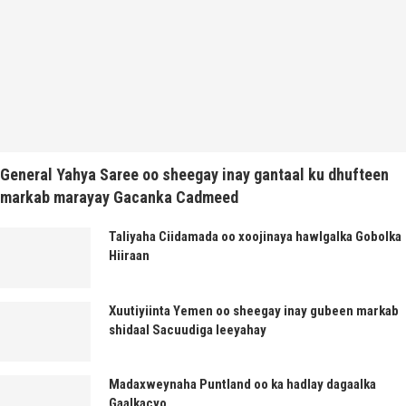
General Yahya Saree oo sheegay inay gantaal ku dhufteen
markab marayay Gacanka Cadmeed
Taliyaha Ciidamada oo xoojinaya hawlgalka Gobolka
Hiiraan
Xuutiyiinta Yemen oo sheegay inay gubeen markab
shidaal Sacuudiga leeyahay
Madaxweynaha Puntland oo ka hadlay dagaalka
Gaalkacyo