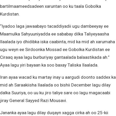
bartilmaameedsadeen xaruntan oo ku taala Gobolka
Kurdistan.
“Iyadoo laga jawaabayo tacaddiyadii ugu dambeeyay ee
Maamulka Sahyuuniyadda ee sababay dilka Taliyeyaasha
Ilaalada iyo dhidibka iska caabinta, mid ka mid ah xarumaha
ugu weyn ee Sirdoonka Mossad ee Gobolka Kurdistan ee
Ciraaq ayaa lagu burburiyay gantaalada balaastikada ah.”
Ayaa lagu yiri bayaan ka soo baxay Taliska Ilaalada.
Iran ayaa wacad ku martay inay u aargudi doonto saddex ka
mid ah Saraakiisha Ilaalada oo bishii December lagu dilay
dalka Suuriya, oo uu ku jiro taliye sare oo lagu magacaabi
jiray General Sayyed Razi Mousavi.
Jananka ayaa lagu dilay duqayn xagga cirka ah oo 25-kii