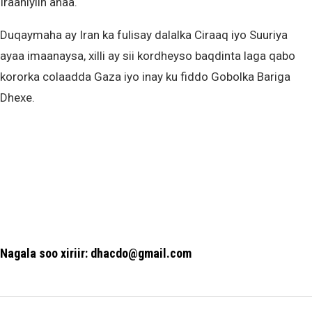
Iraaniyiin ahaa.
Duqaymaha ay Iran ka fulisay dalalka Ciraaq iyo Suuriya
ayaa imaanaysa, xilli ay sii kordheyso baqdinta laga qabo
kororka colaadda Gaza iyo inay ku fiddo Gobolka Bariga
Dhexe.
Nagala soo xiriir: dhacdo@gmail.com