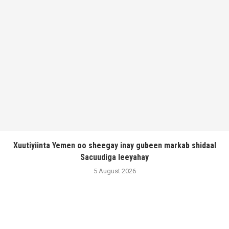
Xuutiyiinta Yemen oo sheegay inay gubeen markab shidaal
Sacuudiga leeyahay
5 August 2026