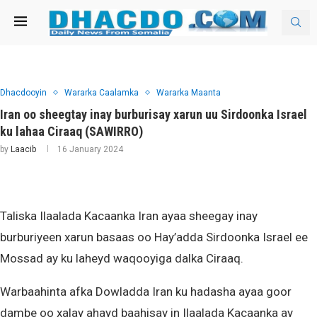
Dhacdooyin
Wararka Caalamka
Wararka Maanta
Iran oo sheegtay inay burburisay xarun uu Sirdoonka Israel
ku lahaa Ciraaq (SAWIRRO)
by
Laacib
16 January 2024
Taliska Ilaalada Kacaanka Iran ayaa sheegay inay
burburiyeen xarun basaas oo Hay’adda Sirdoonka Israel ee
Mossad ay ku laheyd waqooyiga dalka Ciraaq.
Warbaahinta afka Dowladda Iran ku hadasha ayaa goor
dambe oo xalay ahayd baahisay in Ilaalada Kacaanka ay