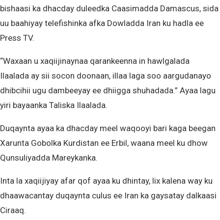
bishaasi ka dhacday duleedka Caasimadda Damascus, sida
uu baahiyay telefishinka afka Dowladda Iran ku hadla ee
Press TV.
“Waxaan u xaqiijinaynaa qarankeenna in hawlgalada
Ilaalada ay sii socon doonaan, illaa laga soo aargudanayo
dhibcihii ugu dambeeyay ee dhiigga shuhadada.” Ayaa lagu
yiri bayaanka Taliska Ilaalada.
Duqaynta ayaa ka dhacday meel waqooyi bari kaga beegan
Xarunta Gobolka Kurdistan ee Erbil, waana meel ku dhow
Qunsuliyadda Mareykanka.
Inta la xaqiijiyay afar qof ayaa ku dhintay, lix kalena way ku
dhaawacantay duqaynta culus ee Iran ka gaysatay dalkaasi
Ciraaq.