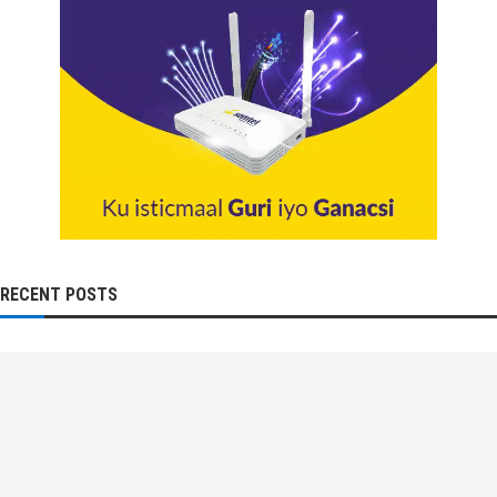
RECENT POSTS