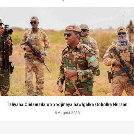
Taliyaha Ciidamada oo xoojinaya hawlgalka Gobolka Hiiraan
6 August 2026