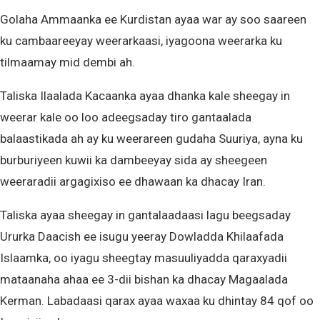
Golaha Ammaanka ee Kurdistan ayaa war ay soo saareen
ku cambaareeyay weerarkaasi, iyagoona weerarka ku
tilmaamay mid dembi ah.
Taliska Ilaalada Kacaanka ayaa dhanka kale sheegay in
weerar kale oo loo adeegsaday tiro gantaalada
balaastikada ah ay ku weerareen gudaha Suuriya, ayna ku
burburiyeen kuwii ka dambeeyay sida ay sheegeen
weeraradii argagixiso ee dhawaan ka dhacay Iran.
Taliska ayaa sheegay in gantalaadaasi lagu beegsaday
Ururka Daacish ee isugu yeeray Dowladda Khilaafada
Islaamka, oo iyagu sheegtay masuuliyadda qaraxyadii
mataanaha ahaa ee 3-dii bishan ka dhacay Magaalada
Kerman. Labadaasi qarax ayaa waxaa ku dhintay 84 qof oo