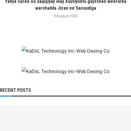
Yahya Saree oo xaqiijiyay inay Xuutiyiintu gaysteen weerarka
warshadda Jizan ee Sacuudiga
9 August 2026
RECENT POSTS