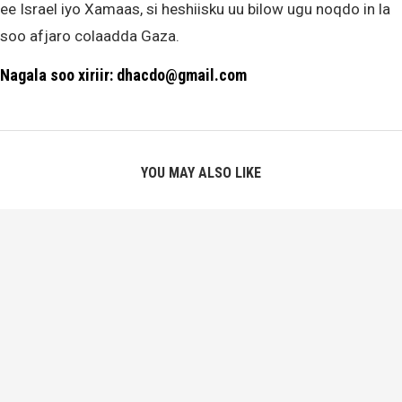
ee Israel iyo Xamaas, si heshiisku uu bilow ugu noqdo in la
soo afjaro colaadda Gaza.
Nagala soo xiriir: dhacdo@gmail.com
YOU MAY ALSO LIKE