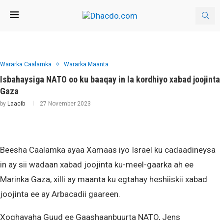
Wararka Caalamka
Wararka Maanta
Isbahaysiga NATO oo ku baaqay in la kordhiyo xabad joojinta
Gaza
by
Laacib
27 November 2023
Beesha Caalamka ayaa Xamaas iyo Israel ku cadaadineysa
in ay sii wadaan xabad joojinta ku-meel-gaarka ah ee
Marinka Gaza, xilli ay maanta ku egtahay heshiiskii xabad
joojinta ee ay Arbacadii gaareen.
Xoghayaha Guud ee Gaashaanbuurta NATO, Jens