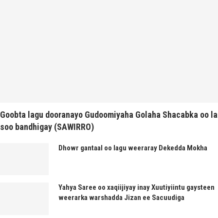
Goobta lagu dooranayo Gudoomiyaha Golaha Shacabka oo la
soo bandhigay (SAWIRRO)
Dhowr gantaal oo lagu weeraray Dekedda Mokha
Yahya Saree oo xaqiijiyay inay Xuutiyiintu gaysteen
weerarka warshadda Jizan ee Sacuudiga