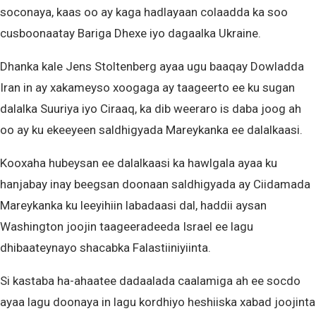
soconaya, kaas oo ay kaga hadlayaan colaadda ka soo
cusboonaatay Bariga Dhexe iyo dagaalka Ukraine.
Dhanka kale Jens Stoltenberg ayaa ugu baaqay Dowladda
Iran in ay xakameyso xoogaga ay taageerto ee ku sugan
dalalka Suuriya iyo Ciraaq, ka dib weeraro is daba joog ah
oo ay ku ekeeyeen saldhigyada Mareykanka ee dalalkaasi.
Kooxaha hubeysan ee dalalkaasi ka hawlgala ayaa ku
hanjabay inay beegsan doonaan saldhigyada ay Ciidamada
Mareykanka ku leeyihiin labadaasi dal, haddii aysan
Washington joojin taageeradeeda Israel ee lagu
dhibaateynayo shacabka Falastiiniyiinta.
Si kastaba ha-ahaatee dadaalada caalamiga ah ee socdo
ayaa lagu doonaya in lagu kordhiyo heshiiska xabad joojinta