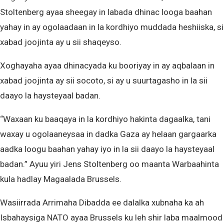
Stoltenberg ayaa sheegay in labada dhinac looga baahan
yahay in ay ogolaadaan in la kordhiyo muddada heshiiska, si
xabad joojinta ay u sii shaqeyso.
Xoghayaha ayaa dhinacyada ku booriyay in ay aqbalaan in
xabad joojinta ay sii socoto, si ay u suurtagasho in la sii
daayo la haysteyaal badan.
“Waxaan ku baaqaya in la kordhiyo hakinta dagaalka, tani
waxay u ogolaaneysaa in dadka Gaza ay helaan gargaarka
aadka loogu baahan yahay iyo in la sii daayo la haysteyaal
badan.” Ayuu yiri Jens Stoltenberg oo maanta Warbaahinta
kula hadlay Magaalada Brussels.
Wasiirrada Arrimaha Dibadda ee dalalka xubnaha ka ah
Isbahaysiga NATO ayaa Brussels ku leh shir laba maalmood