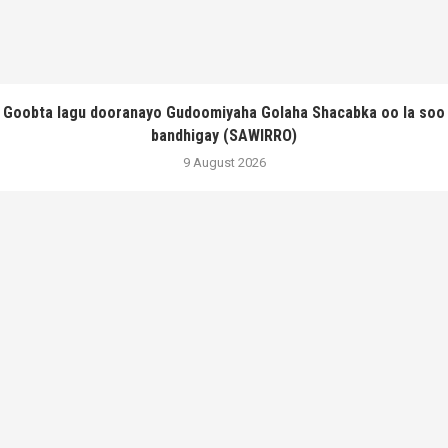
Goobta lagu dooranayo Gudoomiyaha Golaha Shacabka oo la soo
bandhigay (SAWIRRO)
9 August 2026