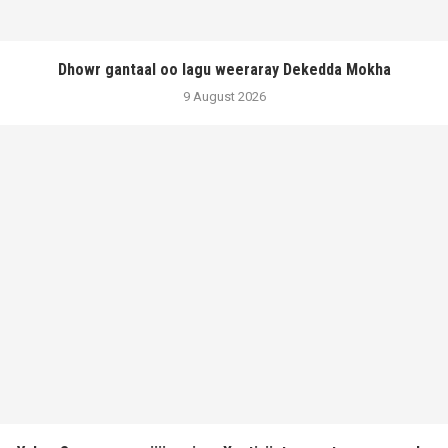
Dhowr gantaal oo lagu weeraray Dekedda Mokha
9 August 2026