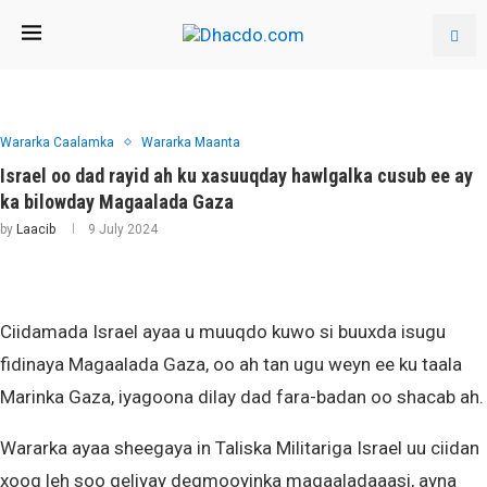
Wararka Caalamka
Wararka Maanta
Israel oo dad rayid ah ku xasuuqday hawlgalka cusub ee ay
ka bilowday Magaalada Gaza
by
Laacib
9 July 2024
Ciidamada Israel ayaa u muuqdo kuwo si buuxda isugu
fidinaya Magaalada Gaza, oo ah tan ugu weyn ee ku taala
Marinka Gaza, iyagoona dilay dad fara-badan oo shacab ah.
Wararka ayaa sheegaya in Taliska Militariga Israel uu ciidan
xoog leh soo geliyay degmooyinka magaaladaaasi, ayna