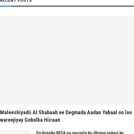
RECENT POSTS
Maleeshiyadii Al Shabaab ee Degmada Aadan Yabaal oo loo
wareejiyay Gobolka Hiiraan
Sirdoonka NISA oo gacanta ku dhigay xubno ka