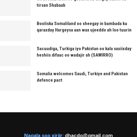
tirsan Shabaab
Booliska Somaliland oo sheegay in bambada ku
qaraxday Hargeysa aan wax ujeeddo ah loo tuurin
Sacuudiga, Turkiga iyo Pakistan oo kala saxiixday
heshiis difaac oo wadajir ah (SAWIRRO)
Somalia welcomes Saudi, Turkiye and Pakistan
defence pact
Nagala soo xiriir:
dhacdo@gmail.com