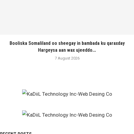
Booliska Somaliland oo sheegay in bambada ku qaraxday
Hargeysa aan wax ujeeddo...
7 August 2026