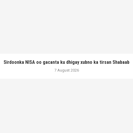
Sirdoonka NISA oo gacanta ku dhigay xubno ka tirsan Shabaab
7 August 2026