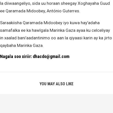
la diiwaangeliyo, sida uu horaan sheegay Xoghayaha Guud
ee Qaramada Midoobey, António Guterres.
Saraakiisha Qaramada Midoobey iyo kuwa hay’adaha
samafalka ee ka hawlgala Marinka Gaza ayaa ku celceliyay
in xaalad bani’aadantinimo oo aan la qiyaasi karin ay ka jirto
qaybaha Marinka Gaza.
Nagala soo xiriir: dhacdo@gmail.com
YOU MAY ALSO LIKE