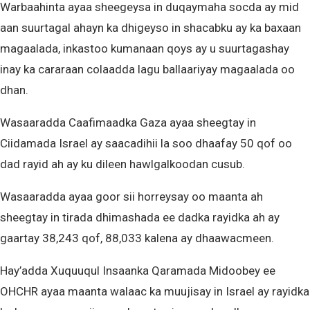
Warbaahinta ayaa sheegeysa in duqaymaha socda ay mid
aan suurtagal ahayn ka dhigeyso in shacabku ay ka baxaan
magaalada, inkastoo kumanaan qoys ay u suurtagashay
inay ka cararaan colaadda lagu ballaariyay magaalada oo
dhan.
Wasaaradda Caafimaadka Gaza ayaa sheegtay in
Ciidamada Israel ay saacadihii la soo dhaafay 50 qof oo
dad rayid ah ay ku dileen hawlgalkoodan cusub.
Wasaaradda ayaa goor sii horreysay oo maanta ah
sheegtay in tirada dhimashada ee dadka rayidka ah ay
gaartay 38,243 qof, 88,033 kalena ay dhaawacmeen.
Hay’adda Xuquuqul Insaanka Qaramada Midoobey ee
OHCHR ayaa maanta walaac ka muujisay in Israel ay rayidka