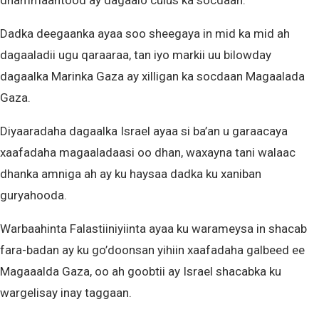
dhammaantood ay dagaalo culus ka socdaan.
Dadka deegaanka ayaa soo sheegaya in mid ka mid ah
dagaaladii ugu qaraaraa, tan iyo markii uu bilowday
dagaalka Marinka Gaza ay xilligan ka socdaan Magaalada
Gaza.
Diyaaradaha dagaalka Israel ayaa si ba’an u garaacaya
xaafadaha magaaladaasi oo dhan, waxayna tani walaac
dhanka amniga ah ay ku haysaa dadka ku xaniban
guryahooda.
Warbaahinta Falastiiniyiinta ayaa ku warameysa in shacab
fara-badan ay ku go’doonsan yihiin xaafadaha galbeed ee
Magaaalda Gaza, oo ah goobtii ay Israel shacabka ku
wargelisay inay taggaan.