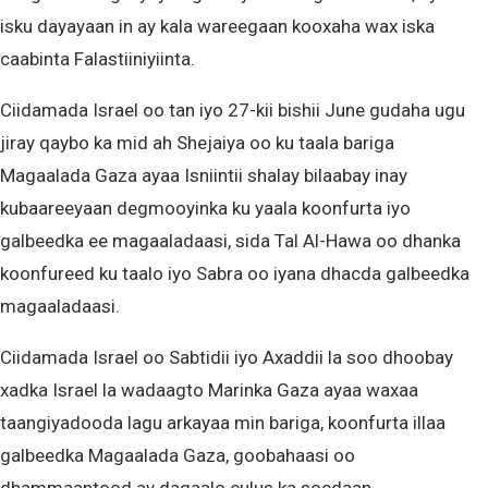
isku dayayaan in ay kala wareegaan kooxaha wax iska
caabinta Falastiiniyiinta.
Ciidamada Israel oo tan iyo 27-kii bishii June gudaha ugu
jiray qaybo ka mid ah Shejaiya oo ku taala bariga
Magaalada Gaza ayaa Isniintii shalay bilaabay inay
kubaareeyaan degmooyinka ku yaala koonfurta iyo
galbeedka ee magaaladaasi, sida Tal Al-Hawa oo dhanka
koonfureed ku taalo iyo Sabra oo iyana dhacda galbeedka
magaaladaasi.
Ciidamada Israel oo Sabtidii iyo Axaddii la soo dhoobay
xadka Israel la wadaagto Marinka Gaza ayaa waxaa
taangiyadooda lagu arkayaa min bariga, koonfurta illaa
galbeedka Magaalada Gaza, goobahaasi oo