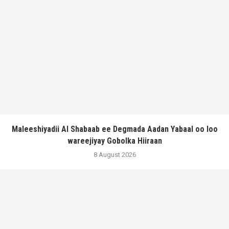
Maleeshiyadii Al Shabaab ee Degmada Aadan Yabaal oo loo
wareejiyay Gobolka Hiiraan
8 August 2026