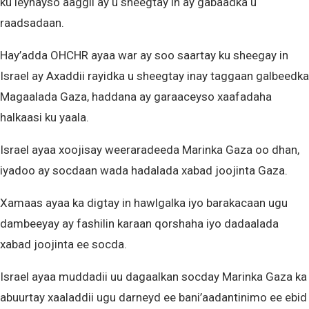
ku leynayso aaggii ay u sheegtay in ay gabaadka u
raadsadaan.
Hay’adda OHCHR ayaa war ay soo saartay ku sheegay in
Israel ay Axaddii rayidka u sheegtay inay taggaan galbeedka
Magaalada Gaza, haddana ay garaaceyso xaafadaha
halkaasi ku yaala.
Israel ayaa xoojisay weeraradeeda Marinka Gaza oo dhan,
iyadoo ay socdaan wada hadalada xabad joojinta Gaza.
Xamaas ayaa ka digtay in hawlgalka iyo barakacaan ugu
dambeeyay ay fashilin karaan qorshaha iyo dadaalada
xabad joojinta ee socda.
Israel ayaa muddadii uu dagaalkan socday Marinka Gaza ka
abuurtay xaaladdii ugu darneyd ee bani’aadantinimo ee ebid