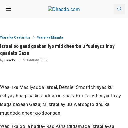
Wararka Caalamka
Wararka Maanta
Israel oo geed gaaban iyo mid dheerba u fuuleysa inay
qaadato Gaza
by
Laacib
2 January 2024
Wasiirka Maaliyadda Israel, Bezalel Smotrich ayaa ku
celiyay baaqiisa ku aaddan in shacabka Falastiiniyiinta ay
isaga baxaan Gaza, si Israel ay ula wareegto dhulka
muddada dheer go’doonsan.
Wasiirka oo la hadlay Radiyaha Ciidamada Israel ayaa