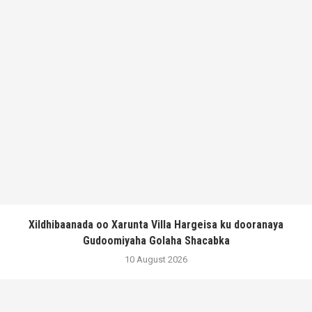
Xildhibaanada oo Xarunta Villa Hargeisa ku dooranaya
Gudoomiyaha Golaha Shacabka
10 August 2026