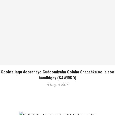
Goobta lagu dooranayo Gudoomiyaha Golaha Shacabka oo la soo
bandhigay (SAWIRRO)
9 August 2026