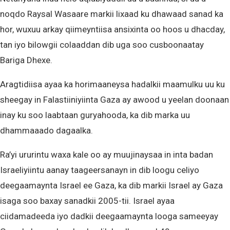
noqdo Raysal Wasaare markii lixaad ku dhawaad ​​​​sanad ka
hor, wuxuu arkay qiimeyntiisa ansixinta oo hoos u dhacday,
tan iyo bilowgii colaaddan dib uga soo cusboonaatay
Bariga Dhexe.
Aragtidiisa ayaa ka horimaaneysa hadalkii maamulku uu ku
sheegay in Falastiiniyiinta Gaza ay awood u yeelan doonaan
inay ku soo laabtaan guryahooda, ka dib marka uu
dhammaaado dagaalka.
Ra’yi ururintu waxa kale oo ay muujinaysaa in inta badan
Israeliyiintu aanay taageersanayn in dib loogu celiyo
deegaamaynta Israel ee Gaza, ka dib markii Israel ay Gaza
isaga soo baxay sanadkii 2005-tii. Israel ayaa
ciidamadeeda iyo dadkii deegaamaynta looga sameeyay