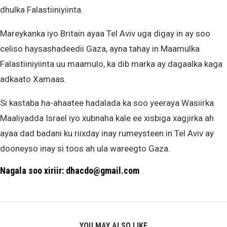
dhulka Falastiiniyiinta.
Mareykanka iyo Britain ayaa Tel Aviv uga digay in ay soo
celiso haysashadeedii Gaza, ayna tahay in Maamulka
Falastiiniyiinta uu maamulo, ka dib marka ay dagaalka kaga
adkaato Xamaas.
Si kastaba ha-ahaatee hadalada ka soo yeeraya Wasiirka
Maaliyadda Israel iyo xubnaha kale ee xisbiga xagjirka ah
ayaa dad badani ku riixday inay rumeysteen in Tel Aviv ay
dooneyso inay si toos ah ula wareegto Gaza.
Nagala soo xiriir: dhacdo@gmail.com
YOU MAY ALSO LIKE