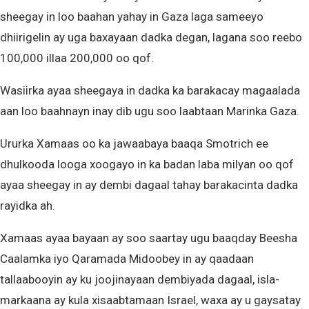
sheegay in loo baahan yahay in Gaza laga sameeyo
dhiirigelin ay uga baxayaan dadka degan, lagana soo reebo
100,000 illaa 200,000 oo qof.
Wasiirka ayaa sheegaya in dadka ka barakacay magaalada
aan loo baahnayn inay dib ugu soo laabtaan Marinka Gaza.
Ururka Xamaas oo ka jawaabaya baaqa Smotrich ee
dhulkooda looga xoogayo in ka badan laba milyan oo qof
ayaa sheegay in ay dembi dagaal tahay barakacinta dadka
rayidka ah.
Xamaas ayaa bayaan ay soo saartay ugu baaqday Beesha
Caalamka iyo Qaramada Midoobey in ay qaadaan
tallaabooyin ay ku joojinayaan dembiyada dagaal, isla-
markaana ay kula xisaabtamaan Israel, waxa ay u gaysatay