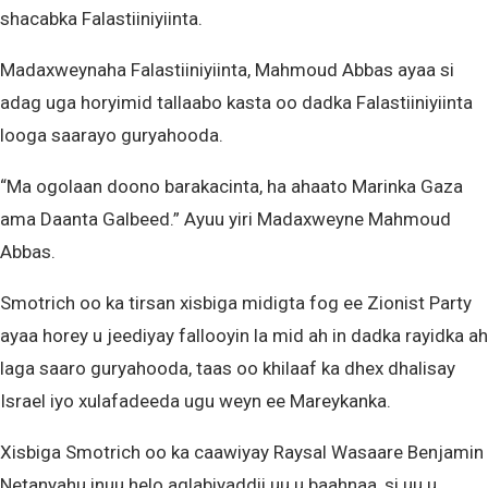
shacabka Falastiiniyiinta.
Madaxweynaha Falastiiniyiinta, Mahmoud Abbas ayaa si
adag uga horyimid tallaabo kasta oo dadka Falastiiniyiinta
looga saarayo guryahooda.
“Ma ogolaan doono barakacinta, ha ahaato Marinka Gaza
ama Daanta Galbeed.” Ayuu yiri Madaxweyne Mahmoud
Abbas.
Smotrich oo ka tirsan xisbiga midigta fog ee Zionist Party
ayaa horey u jeediyay fallooyin la mid ah in dadka rayidka ah
laga saaro guryahooda, taas oo khilaaf ka dhex dhalisay
Israel iyo xulafadeeda ugu weyn ee Mareykanka.
Xisbiga Smotrich oo ka caawiyay Raysal Wasaare Benjamin
Netanyahu inuu helo aqlabiyaddii uu u baahnaa, si uu u