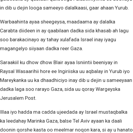
in dib u dejin looga sameeyo dalalkaasi, gaar ahaan Yurub.
Warbaahinta ayaa sheegeysa, maadaama ay dalalka
Carabta diideen in ay qaabilaan dadka sida khasab ah lagu
soo barakacinayo ay tahay xulafada Israel inay iyagu
magangelyo siiyaan dadka reer Gaza.
Saraakiil ku dhow dhow Blair ayaa Isniintii beeniyay in
Raysal Wasaarihii hore ee Ingiriiska uu aqbalay in Yurub iyo
Mareykanka uu ka dhaadhiciyo inay dib u dejin u sameeyaan
dadka laga soo rarayo Gaza, sida uu qoray Wargeyska
Jerusalem Post.
Illaa iyo hadda ma cadda ujeedada ay Israel mustaqbalka
ka leedahay Marinka Gaza, balse Tel Aviv ayaan ka daali
doonin qorshe kasta oo meelmar noqon kara, si ay u hanato