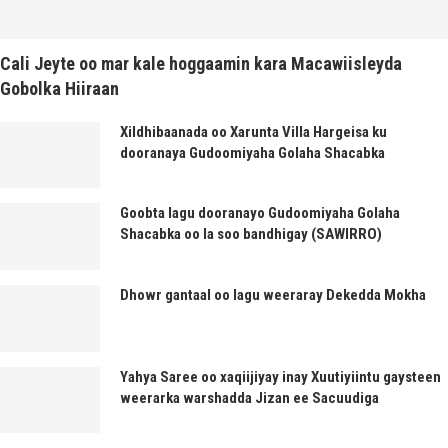
Cali Jeyte oo mar kale hoggaamin kara Macawiisleyda
Gobolka Hiiraan
Xildhibaanada oo Xarunta Villa Hargeisa ku
dooranaya Gudoomiyaha Golaha Shacabka
Goobta lagu dooranayo Gudoomiyaha Golaha
Shacabka oo la soo bandhigay (SAWIRRO)
Dhowr gantaal oo lagu weeraray Dekedda Mokha
Yahya Saree oo xaqiijiyay inay Xuutiyiintu gaysteen
weerarka warshadda Jizan ee Sacuudiga