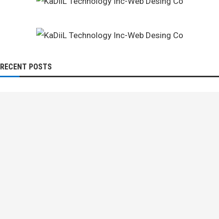
RECENT POSTS