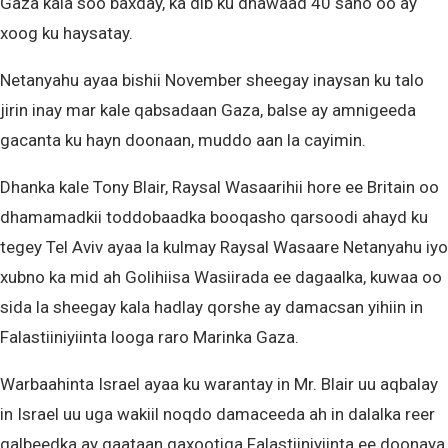
Gaza kala soo baxday, ka dib ku dhawaad 40 sano oo ay
xoog ku haysatay.
Netanyahu ayaa bishii November sheegay inaysan ku talo
jirin inay mar kale qabsadaan Gaza, balse ay amnigeeda
gacanta ku hayn doonaan, muddo aan la cayimin.
Dhanka kale Tony Blair, Raysal Wasaarihii hore ee Britain oo
dhamamadkii toddobaadka booqasho qarsoodi ahayd ku
tegey Tel Aviv ayaa la kulmay Raysal Wasaare Netanyahu iyo
xubno ka mid ah Golihiisa Wasiirada ee dagaalka, kuwaa oo
sida la sheegay kala hadlay qorshe ay damacsan yihiin in
Falastiiniyiinta looga raro Marinka Gaza.
Warbaahinta Israel ayaa ku warantay in Mr. Blair uu aqbalay
in Israel uu uga wakiil noqdo damaceeda ah in dalalka reer
galbeedka ay qaataan qaxootiga Falastiiniyiinta ee doonaya