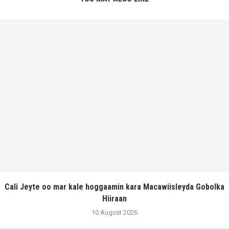
Cali Jeyte oo mar kale hoggaamin kara Macawiisleyda Gobolka
Hiiraan
10 August 2026