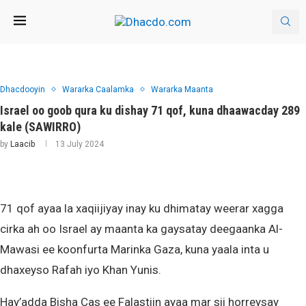
Dhacdooyin
Wararka Caalamka
Wararka Maanta
Israel oo goob qura ku dishay 71 qof, kuna dhaawacday 289
kale (SAWIRRO)
by
Laacib
13 July 2024
71 qof ayaa la xaqiijiyay inay ku dhimatay weerar xagga
cirka ah oo Israel ay maanta ka gaysatay deegaanka Al-
Mawasi ee koonfurta Marinka Gaza, kuna yaala inta u
dhaxeyso Rafah iyo Khan Yunis.
Hay’adda Bisha Cas ee Falastiin ayaa mar sii horreysay