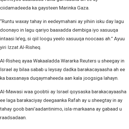
ciidamadeeda ka gaysteen Marinka Gaza.
“Runtu waxay tahay in eedeymahani ay yihiin isku day lagu
doonayo in lagu qariyo baaxadda dembiga iyo xasuuqa
intaasi le’eg, si qiil loogu yeelo xasuuqa noocaas ah.” Ayuu
yiri Izzat Al-Risheq.
Al-Risheq ayaa Wakaaladda Wararka Reuters u sheegay in
Israel ay bilaa sabab u leysay dadka barakacayaasha ah ee
ka baxsanaya duqaymaheeda aan kala joogsiga lahayn.
Al-Mawasi waa goobtii ay Israel qoysaska barakacayaasha
ee laga barakaciyay deegaanka Rafah ay u sheegtay in ay
tahay goob bani’aadantinimo, isla-markaana ay gabaad u
raadsadaan.