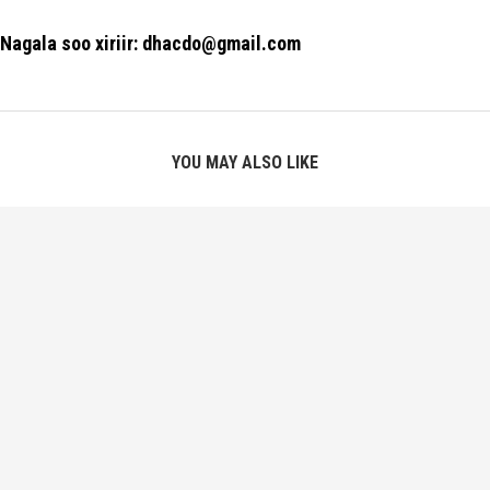
Nagala soo xiriir: dhacdo@gmail.com
YOU MAY ALSO LIKE