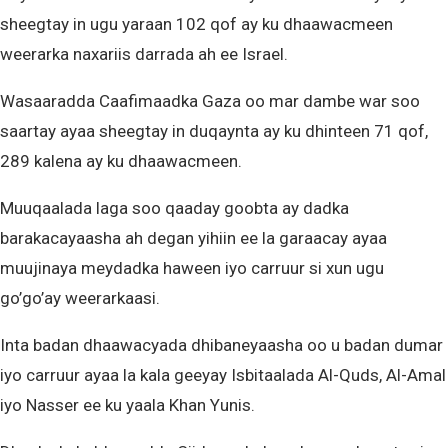
sheegtay in ugu yaraan 102 qof ay ku dhaawacmeen
weerarka naxariis darrada ah ee Israel.
Wasaaradda Caafimaadka Gaza oo mar dambe war soo
saartay ayaa sheegtay in duqaynta ay ku dhinteen 71 qof,
289 kalena ay ku dhaawacmeen.
Muuqaalada laga soo qaaday goobta ay dadka
barakacayaasha ah degan yihiin ee la garaacay ayaa
muujinaya meydadka haween iyo carruur si xun ugu
go’go’ay weerarkaasi.
Inta badan dhaawacyada dhibaneyaasha oo u badan dumar
iyo carruur ayaa la kala geeyay Isbitaalada Al-Quds, Al-Amal
iyo Nasser ee ku yaala Khan Yunis.