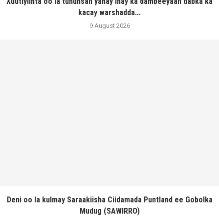
Xuutiyiinta oo la tuhunsan yahay inay ka dambeeyaan dabka ka
kacay warshadda...
9 August 2026
Deni oo la kulmay Saraakiisha Ciidamada Puntland ee Gobolka
Mudug (SAWIRRO)