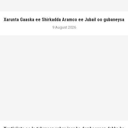
Xarunta Gaaska ee Shirkadda Aramco ee Jubail oo gubaneysa
9 August 2026