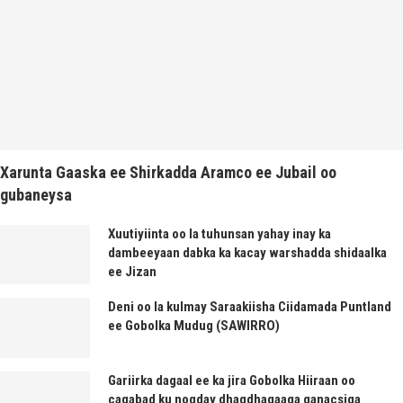
Xarunta Gaaska ee Shirkadda Aramco ee Jubail oo
gubaneysa
Xuutiyiinta oo la tuhunsan yahay inay ka
dambeeyaan dabka ka kacay warshadda shidaalka
ee Jizan
Deni oo la kulmay Saraakiisha Ciidamada Puntland
ee Gobolka Mudug (SAWIRRO)
Gariirka dagaal ee ka jira Gobolka Hiiraan oo
caqabad ku noqday dhaqdhaqaaqa ganacsiga