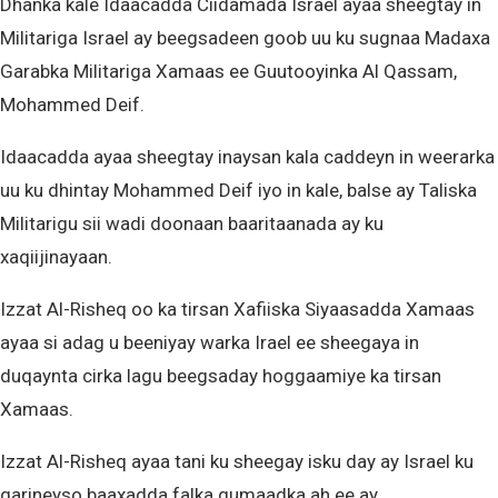
Dhanka kale Idaacadda Ciidamada Israel ayaa sheegtay in
Militariga Israel ay beegsadeen goob uu ku sugnaa Madaxa
Garabka Militariga Xamaas ee Guutooyinka Al Qassam,
Mohammed Deif.
Idaacadda ayaa sheegtay inaysan kala caddeyn in weerarka
uu ku dhintay Mohammed Deif iyo in kale, balse ay Taliska
Militarigu sii wadi doonaan baaritaanada ay ku
xaqiijinayaan.
Izzat Al-Risheq oo ka tirsan Xafiiska Siyaasadda Xamaas
ayaa si adag u beeniyay warka Irael ee sheegaya in
duqaynta cirka lagu beegsaday hoggaamiye ka tirsan
Xamaas.
Izzat Al-Risheq ayaa tani ku sheegay isku day ay Israel ku
qarineyso baaxadda falka gumaadka ah ee ay