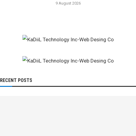
9 August 2026
RECENT POSTS