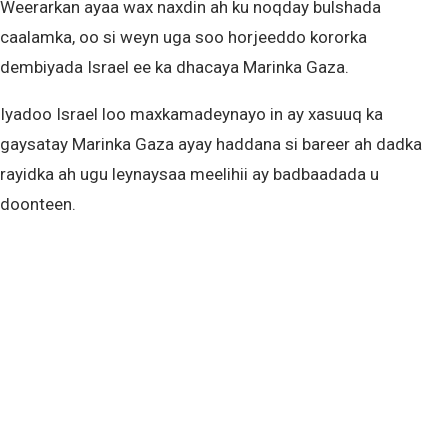
Weerarkan ayaa wax naxdin ah ku noqday bulshada
caalamka, oo si weyn uga soo horjeeddo kororka
dembiyada Israel ee ka dhacaya Marinka Gaza.
Iyadoo Israel loo maxkamadeynayo in ay xasuuq ka
gaysatay Marinka Gaza ayay haddana si bareer ah dadka
rayidka ah ugu leynaysaa meelihii ay badbaadada u
doonteen.