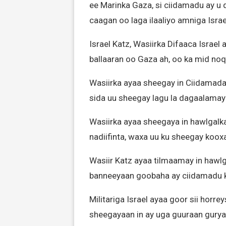
ee Marinka Gaza, si ciidamadu ay u 
caagan oo laga ilaaliyo amniga Israe
Israel Katz, Wasiirka Difaaca Israel
ballaaran oo Gaza ah, oo ka mid noqo
Wasiirka ayaa sheegay in Ciidamada I
sida uu sheegay lagu la dagaalama
Wasiirka ayaa sheegaya in hawlgalka 
nadiifinta, waxa uu ku sheegay koo
Wasiir Katz ayaa tilmaamay in hawlga
banneeyaan goobaha ay ciidamadu k
Militariga Israel ayaa goor sii hor
sheegayaan in ay uga guuraan gurya