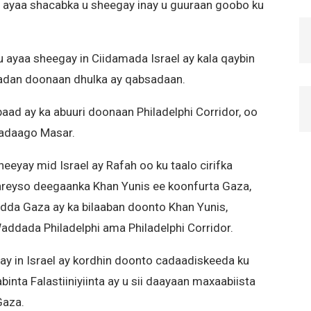
a ayaa shacabka u sheegay inay u guuraan goobo ku
ayaa sheegay in Ciidamada Israel ay kala qaybin
adan doonaan dhulka ay qabsadaan.
ad ay ka abuuri doonaan Philadelphi Corridor, oo
wadaago Masar.
eyay mid Israel ay Rafah oo ku taalo cirifka
areyso deegaanka Khan Yunis ee koonfurta Gaza,
dda Gaza ay ka bilaaban doonto Khan Yunis,
addada Philadelphi ama Philadelphi Corridor.
y in Israel ay kordhin doonto cadaadiskeeda ku
nta Falastiiniyiinta ay u sii daayaan maxaabiista
Gaza.