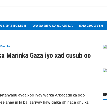
WS IN ENGLISH
WARARKA CAALAMKA
DHACDOOYIN
 Maanta
ysa Marinka Gaza iyo xad cusub oo
R
Netanyahu ayaa xoojiyay warka Arbacadii ka soo
ee ahaa in la ballaariyay hawlgalka dhinaca dhulka