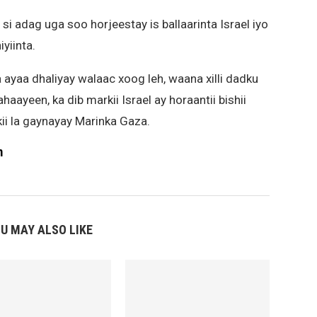
 si adag uga soo horjeestay is ballaarinta Israel iyo
iyiinta.
ayaa dhaliyay walaac xoog leh, waana xilli dadku
haayeen, ka dib markii Israel ay horaantii bishii
ii la gaynayay Marinka Gaza.
m
U MAY ALSO LIKE