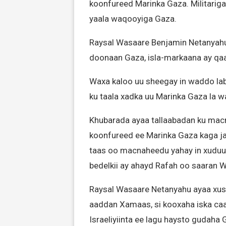
koonfureed Marinka Gaza. Militarig
yaala waqooyiga Gaza.
Raysal Wasaare Benjamin Netanyahu 
doonaan Gaza, isla-markaana ay qa
Waxa kaloo uu sheegay in waddo laba
ku taala xadka uu Marinka Gaza la 
Khubarada ayaa tallaabadan ku macne
koonfureed ee Marinka Gaza kaga j
taas oo macnaheedu yahay in xuduu
bedelkii ay ahayd Rafah oo saaran W
Raysal Wasaare Netanyahu ayaa xusa
aaddan Xamaas, si kooxaha iska caabi
Israeliyiinta ee lagu haysto gudaha 