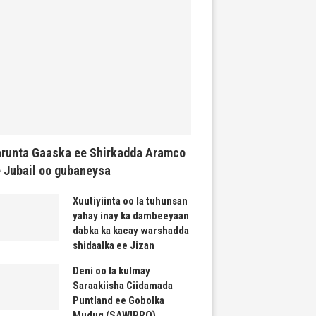
runta Gaaska ee Shirkadda Aramco
 Jubail oo gubaneysa
Xuutiyiinta oo la tuhunsan
yahay inay ka dambeeyaan
dabka ka kacay warshadda
shidaalka ee Jizan
Deni oo la kulmay
Saraakiisha Ciidamada
Puntland ee Gobolka
Mudug (SAWIRRO)