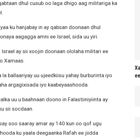
qabtaan dhul cusub oo laga dhigo aag militariga ka
l.
 ayaa ku hanjabay in ay qabsan doonaan dhul
naya aagagga amni ee Israel, sida uu yiri.
srael ay sii xoojin doonaan ololaha militari ee
yo Xamaas.
Xa
ee
la ballaariyay uu ujeedkiisu yahay burburinta iyo
xaha argagixisada iyo kaabeyaashooda.
lka uu u baahnaan doono in Falastiiniyiinta ay
u sii socdaan.
reysay soo saaray amar ay 140 kun oo qof ugu
hooda ku yaala deegaanka Rafah ee jiidda