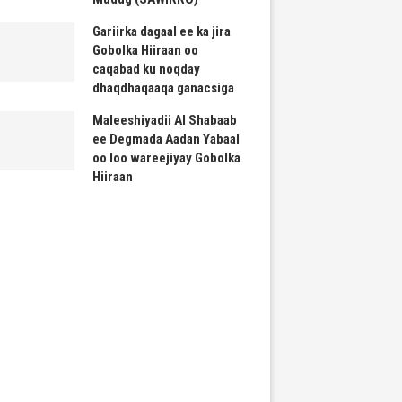
Gariirka dagaal ee ka jira
Gobolka Hiiraan oo
caqabad ku noqday
dhaqdhaqaaqa ganacsiga
Maleeshiyadii Al Shabaab
ee Degmada Aadan Yabaal
oo loo wareejiyay Gobolka
Hiiraan