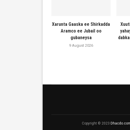
Xarunta Gaaska ee Shirkadda
Xuut
Aramco ee Jubail oo
yaha
gubaneysa
dabka
9 August 2026
Copyright © 2023
Dhacdo.co