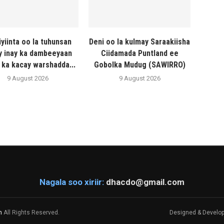
iyiinta oo la tuhunsan
Deni oo la kulmay Saraakiisha
y inay ka dambeeyaan
Ciidamada Puntland ee
 ka kacay warshadda...
Gobolka Mudug (SAWIRRO)
9 August 2026
9 August 2026
Nagala soo xiriir:
dhacdo@gmail.com
m
All Rights Reserved.
Designed & Develo