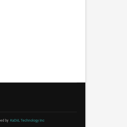
ped by
KaDiiL Technology Inc