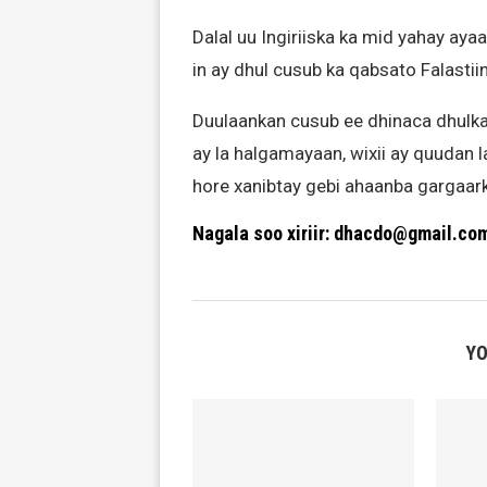
Dalal uu Ingiriiska ka mid yahay ayaa
in ay dhul cusub ka qabsato Falastiin
Duulaankan cusub ee dhinaca dhulka 
ay la halgamayaan, wixii ay quudan la
hore xanibtay gebi ahaanba gargaark
Nagala soo xiriir: dhacdo@gmail.co
YO