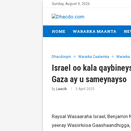
Sunday, August 9, 2026
HOME
WARARKA MAANTA
NE
Dhacdooyin
Wararka Caalamka
Wararka
Israel oo kala qaybine
Gaza ay u sameynayso
by
Laacib
3 April 2025
Raysal Wasaaraha Israel, Benjamin 
yeeray Wasiirkiisa Gaashaandhigga, 