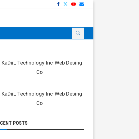
ECENT POSTS