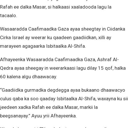
Rafah ee dalka Masar, si halkaasi xaaladooda lagu la
tacaalo.
Wasaaradda Caafimaadka Gaza ayaa sheegtay in Ciidanka
Cirka Israel ay weerar ku qaadeen gaadiidkan, xilli ay
marayeen agagaarka Isbitaalka Al-Shifa.
Afhayeenka Wasaaradda Caafimaadka Gaza, Ashraf Al-
Qedra ayaa sheegay in weerarkaasi lagu dilay 15 qof, halka
60 kalena algu dhaawacay.
“Gaadiidka gurmadka degdegga ayaa bukaano dhaawacyo
culus qaba ka soo qaaday Isbitaalka Al-Shifa, waxayna ku sii
jeedeen xadka Rafah ee dalka Masar, markii la
beegsanayay.” Ayuu yrii Afhayeenka.