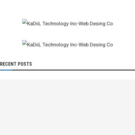
RECENT POSTS