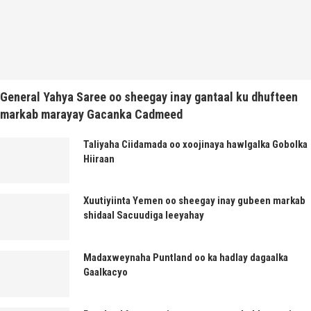
General Yahya Saree oo sheegay inay gantaal ku dhufteen
markab marayay Gacanka Cadmeed
Taliyaha Ciidamada oo xoojinaya hawlgalka Gobolka
Hiiraan
Xuutiyiinta Yemen oo sheegay inay gubeen markab
shidaal Sacuudiga leeyahay
Madaxweynaha Puntland oo ka hadlay dagaalka
Gaalkacyo