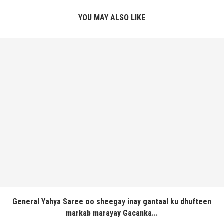
YOU MAY ALSO LIKE
General Yahya Saree oo sheegay inay gantaal ku dhufteen
markab marayay Gacanka...