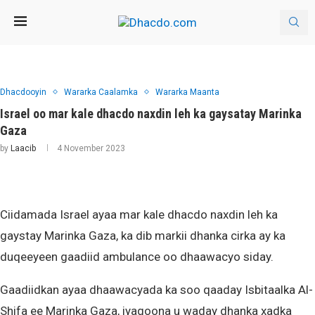
Dhacdooyin
Wararka Caalamka
Wararka Maanta
Israel oo mar kale dhacdo naxdin leh ka gaysatay Marinka
Gaza
by
Laacib
4 November 2023
Ciidamada Israel ayaa mar kale dhacdo naxdin leh ka
gaystay Marinka Gaza, ka dib markii dhanka cirka ay ka
duqeeyeen gaadiid ambulance oo dhaawacyo siday.
Gaadiidkan ayaa dhaawacyada ka soo qaaday Isbitaalka Al-
Shifa ee Marinka Gaza, iyagoona u waday dhanka xadka