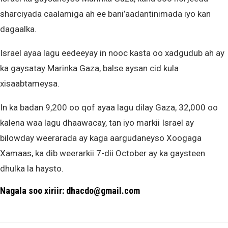
sharciyada caalamiga ah ee bani’aadantinimada iyo kan
dagaalka.
Israel ayaa lagu eedeeyay in nooc kasta oo xadgudub ah ay
ka gaysatay Marinka Gaza, balse aysan cid kula
xisaabtameysa.
In ka badan 9,200 oo qof ayaa lagu dilay Gaza, 32,000 oo
kalena waa lagu dhaawacay, tan iyo markii Israel ay
bilowday weerarada ay kaga aargudaneyso Xoogaga
Xamaas, ka dib weerarkii 7-dii October ay ka gaysteen
dhulka la haysto.
Nagala soo xiriir: dhacdo@gmail.com