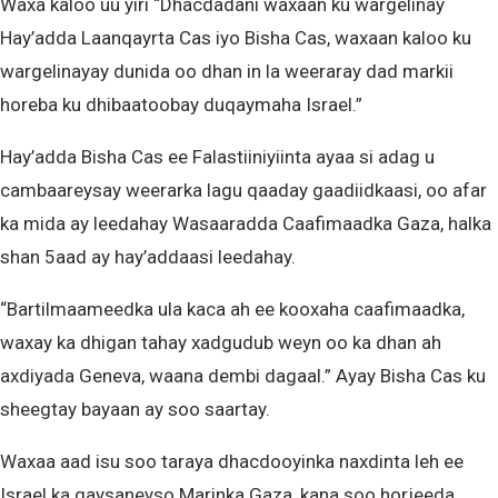
Waxa kaloo uu yiri “Dhacdadani waxaan ku wargelinay
Hay’adda Laanqayrta Cas iyo Bisha Cas, waxaan kaloo ku
wargelinayay dunida oo dhan in la weeraray dad markii
horeba ku dhibaatoobay duqaymaha Israel.”
Hay’adda Bisha Cas ee Falastiiniyiinta ayaa si adag u
cambaareysay weerarka lagu qaaday gaadiidkaasi, oo afar
ka mida ay leedahay Wasaaradda Caafimaadka Gaza, halka
shan 5aad ay hay’addaasi leedahay.
“Bartilmaameedka ula kaca ah ee kooxaha caafimaadka,
waxay ka dhigan tahay xadgudub weyn oo ka dhan ah
axdiyada Geneva, waana dembi dagaal.” Ayay Bisha Cas ku
sheegtay bayaan ay soo saartay.
Waxaa aad isu soo taraya dhacdooyinka naxdinta leh ee
Israel ka gaysaneyso Marinka Gaza, kana soo horjeeda