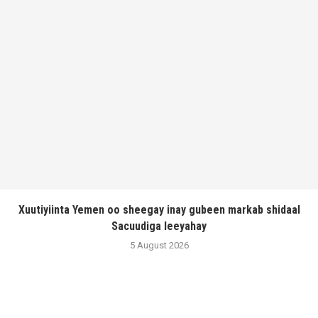
Xuutiyiinta Yemen oo sheegay inay gubeen markab shidaal
Sacuudiga leeyahay
5 August 2026