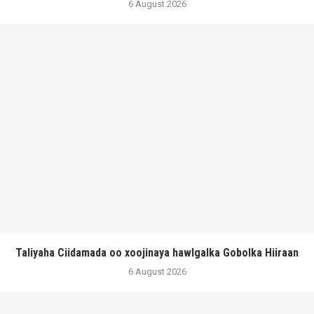
6 August 2026
Taliyaha Ciidamada oo xoojinaya hawlgalka Gobolka Hiiraan
6 August 2026