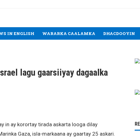
WS IN ENGLISH
WARARKA CAALAMKA
DHACDOOYIN
srael lagu gaarsiiyay dagaalka
R
yay in ay korortay tirada askarta looga dilay
arinka Gaza, isla-markaana ay gaartay 25 askari.