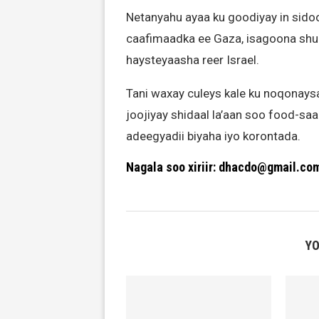
Netanyahu ayaa ku goodiyay in sido
caafimaadka ee Gaza, isagoona shur
haysteyaasha reer Israel.
Tani waxay culeys kale ku noqonays
joojiyay shidaal la’aan soo food-saar
adeegyadii biyaha iyo korontada.
Nagala soo xiriir: dhacdo@gmail.co
YO