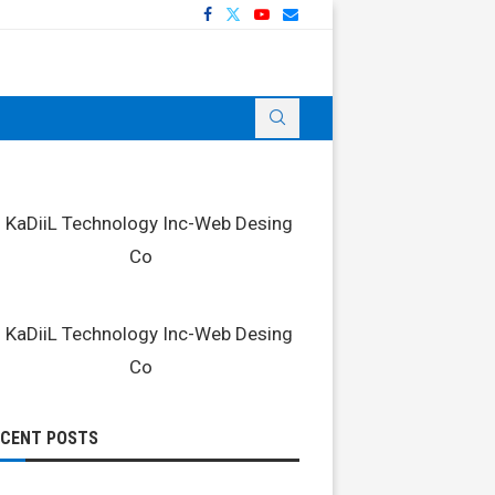
ECENT POSTS