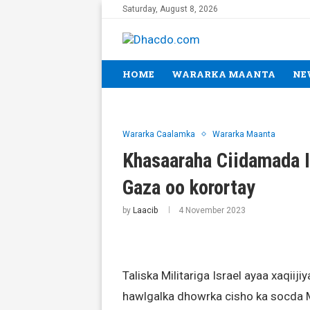
Saturday, August 8, 2026
HOME
WARARKA MAANTA
NE
Wararka Caalamka
Wararka Maanta
Khasaaraha Ciidamada I
Gaza oo korortay
by
Laacib
4 November 2023
Taliska Militariga Israel ayaa xaqiiji
hawlgalka dhowrka cisho ka socda M