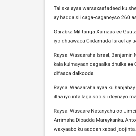
Taliska ayaa warsaxaafadeed ku she
ay hadda sii caga-caganeyso 260 as
Garabka Militariga Xamaas ee Guut
iyo dhaawaca Ciidamada Israel ay aa
Raysal Wasaaraha Israel, Benjamin
kala kulmayaan dagaalka dhulka ee 
difaaca dalkooda.
Raysal Wasaaraha ayaa ku hanjabay 
illaa iyo inta laga soo sii deynayo m
Raysal Wasaare Netanyahu oo Jimcih
Arrimaha Dibadda Mareykanka, Anton
waxyaabo ku aaddan xabad joojinta.