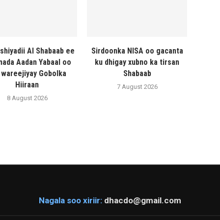
shiyadii Al Shabaab ee
Sirdoonka NISA oo gacanta
ada Aadan Yabaal oo
ku dhigay xubno ka tirsan
 wareejiyay Gobolka
Shabaab
Hiiraan
7 August 2026
8 August 2026
Nagala soo xiriir:
dhacdo@gmail.com