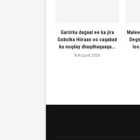
Gariirka dagaal ee ka jira
Malee
Gobolka Hiiraan oo caqabad
Degm
ku noqday dhaqdhaqaaqa...
loo
8 August 2026