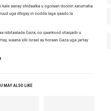
o kale aanay shidaalka u ogolaan doonin xarumaha
uud uga dhigay in oodda laga qaado la
aa isbitaalada Gaza, oo qaarkood shaqadii u
tay, waana xilli Israel ay horaan Gaza uga jartay
m
U MAY ALSO LIKE