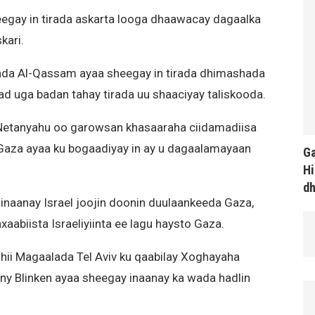
egay in tirada askarta looga dhaawacay dagaalka
kari.
ada Al-Qassam ayaa sheegay in tirada dhimashada
d uga badan tahay tirada uu shaaciyay taliskooda.
 Netanyahu oo garowsan khasaaraha ciidamadiisa
Gaza ayaa ku bogaadiyay in ay u dagaalamayaan
Ga
Hi
d
inaanay Israel joojin doonin duulaankeeda Gaza,
axaabiista Israeliyiinta ee lagu haysto Gaza.
ii Magaalada Tel Aviv ku qaabilay Xoghayaha
y Blinken ayaa sheegay inaanay ka wada hadlin