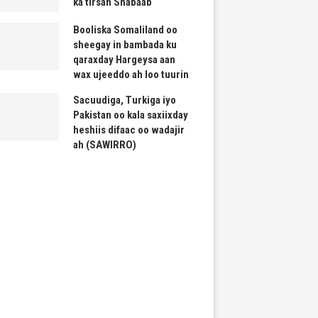
ka tirsan Shabaab
Booliska Somaliland oo
sheegay in bambada ku
qaraxday Hargeysa aan
wax ujeeddo ah loo tuurin
Sacuudiga, Turkiga iyo
Pakistan oo kala saxiixday
heshiis difaac oo wadajir
ah (SAWIRRO)