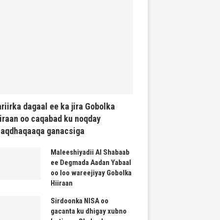
riirka dagaal ee ka jira Gobolka
iraan oo caqabad ku noqday
haqdhaqaaqa ganacsiga
Maleeshiyadii Al Shabaab
ee Degmada Aadan Yabaal
oo loo wareejiyay Gobolka
Hiiraan
Sirdoonka NISA oo
gacanta ku dhigay xubno