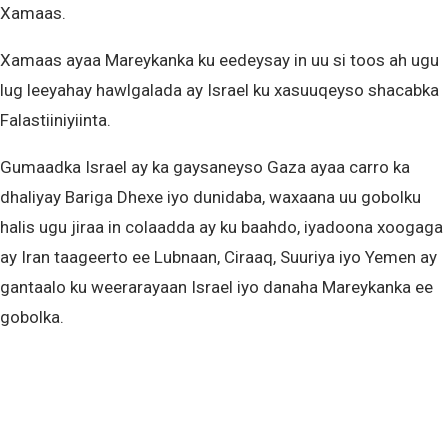
Xamaas.
Xamaas ayaa Mareykanka ku eedeysay in uu si toos ah ugu
lug leeyahay hawlgalada ay Israel ku xasuuqeyso shacabka
Falastiiniyiinta.
Gumaadka Israel ay ka gaysaneyso Gaza ayaa carro ka
dhaliyay Bariga Dhexe iyo dunidaba, waxaana uu gobolku
halis ugu jiraa in colaadda ay ku baahdo, iyadoona xoogaga
ay Iran taageerto ee Lubnaan, Ciraaq, Suuriya iyo Yemen ay
gantaalo ku weerarayaan Israel iyo danaha Mareykanka ee
gobolka.