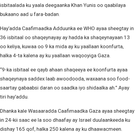
isbitaalada ku yaala deegaanka Khan Yunis oo qaabilaya
bukaano aad u fara-badan.
Hay’adda Caafimaadka Adduunka ee WHO ayaa sheegtay in
36 isbitaal oo shaqeynayay ay hadda ka shaqeynayaan 13
oo keliya, kuwaa oo 9 ka mida ay ku yaallaan koonfurta,
halka 4-ta kalena ay ku yaallaan waqooyiga Gaza.
“9-ka isbitaal ee qayb ahaan shaqeeya ee koonfurta ayaa
shaqeynaya saddex laab awoodooda, waxaana soo food-
saartay gabaabsi daran oo saadka iyo shidaalka ah.” Ayay
tiri hay’addu.
Dhanka kale Wasaaradda Caafimaadka Gaza ayaa sheegtay
in 24-kii saac ee la soo dhaafay ay Israel duulaankeeda ku
dishay 165 qof, halka 250 kalena ay ku dhaawacmeen.