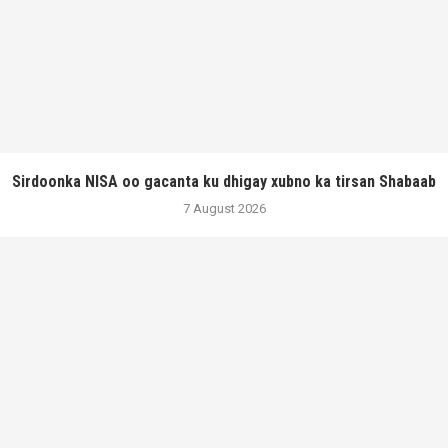
Sirdoonka NISA oo gacanta ku dhigay xubno ka tirsan Shabaab
7 August 2026