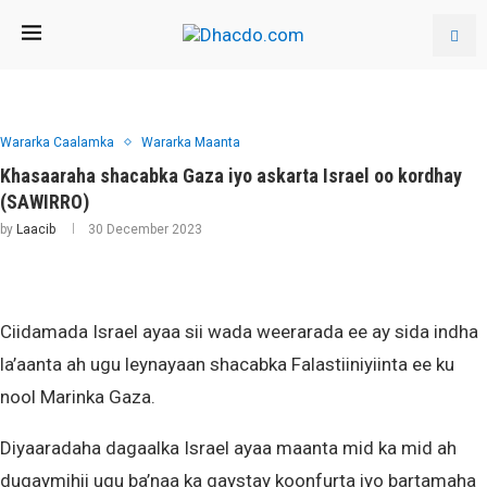
Wararka Caalamka
Wararka Maanta
Khasaaraha shacabka Gaza iyo askarta Israel oo kordhay
(SAWIRRO)
by
Laacib
30 December 2023
Ciidamada Israel ayaa sii wada weerarada ee ay sida indha
la’aanta ah ugu leynayaan shacabka Falastiiniyiinta ee ku
nool Marinka Gaza.
Diyaaradaha dagaalka Israel ayaa maanta mid ka mid ah
duqaymihii ugu ba’naa ka gaystay koonfurta iyo bartamaha