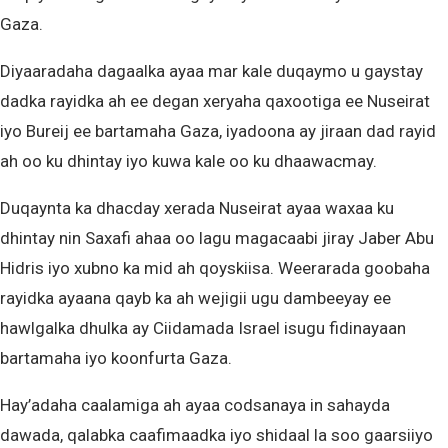
Gaza.
Diyaaradaha dagaalka ayaa mar kale duqaymo u gaystay
dadka rayidka ah ee degan xeryaha qaxootiga ee Nuseirat
iyo Bureij ee bartamaha Gaza, iyadoona ay jiraan dad rayid
ah oo ku dhintay iyo kuwa kale oo ku dhaawacmay.
Duqaynta ka dhacday xerada Nuseirat ayaa waxaa ku
dhintay nin Saxafi ahaa oo lagu magacaabi jiray Jaber Abu
Hidris iyo xubno ka mid ah qoyskiisa. Weerarada goobaha
rayidka ayaana qayb ka ah wejigii ugu dambeeyay ee
hawlgalka dhulka ay Ciidamada Israel isugu fidinayaan
bartamaha iyo koonfurta Gaza.
Hay’adaha caalamiga ah ayaa codsanaya in sahayda
dawada, qalabka caafimaadka iyo shidaal la soo gaarsiiyo