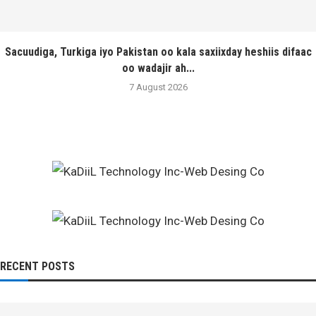
Sacuudiga, Turkiga iyo Pakistan oo kala saxiixday heshiis difaac
oo wadajir ah...
7 August 2026
RECENT POSTS