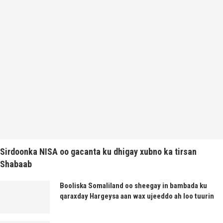
Sirdoonka NISA oo gacanta ku dhigay xubno ka tirsan
Shabaab
Booliska Somaliland oo sheegay in bambada ku
qaraxday Hargeysa aan wax ujeeddo ah loo tuurin