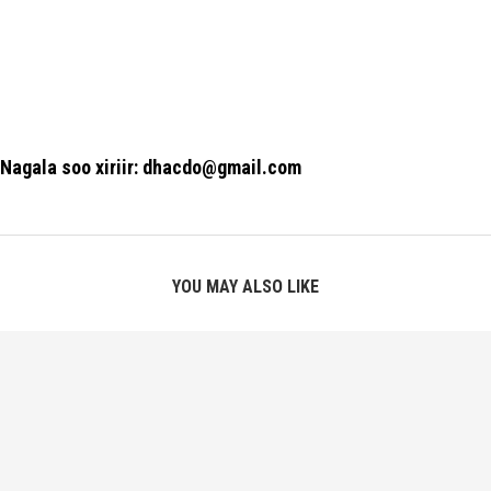
Nagala soo xiriir: dhacdo@gmail.com
YOU MAY ALSO LIKE