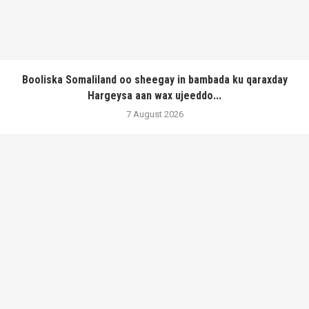
Booliska Somaliland oo sheegay in bambada ku qaraxday
Hargeysa aan wax ujeeddo...
7 August 2026