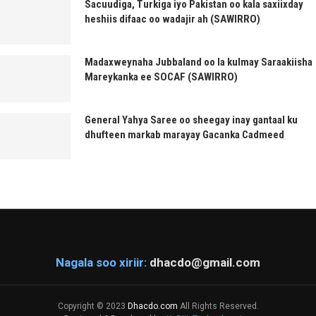
Sacuudiga, Turkiga iyo Pakistan oo kala saxiixday
heshiis difaac oo wadajir ah (SAWIRRO)
Madaxweynaha Jubbaland oo la kulmay Saraakiisha
Mareykanka ee SOCAF (SAWIRRO)
General Yahya Saree oo sheegay inay gantaal ku
dhufteen markab marayay Gacanka Cadmeed
Nagala soo xiriir:
dhacdo@gmail.com
Copyright © 2023
Dhacdo.com
All Rights Reserved.