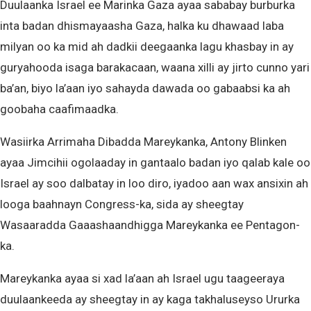
Duulaanka Israel ee Marinka Gaza ayaa sababay burburka
inta badan dhismayaasha Gaza, halka ku dhawaad laba
milyan oo ka mid ah dadkii deegaanka lagu khasbay in ay
guryahooda isaga barakacaan, waana xilli ay jirto cunno yari
ba’an, biyo la’aan iyo sahayda dawada oo gabaabsi ka ah
goobaha caafimaadka.
Wasiirka Arrimaha Dibadda Mareykanka, Antony Blinken
ayaa Jimcihii ogolaaday in gantaalo badan iyo qalab kale oo
Israel ay soo dalbatay in loo diro, iyadoo aan wax ansixin ah
looga baahnayn Congress-ka, sida ay sheegtay
Wasaaradda Gaaashaandhigga Mareykanka ee Pentagon-
ka.
Mareykanka ayaa si xad la’aan ah Israel ugu taageeraya
duulaankeeda ay sheegtay in ay kaga takhaluseyso Ururka