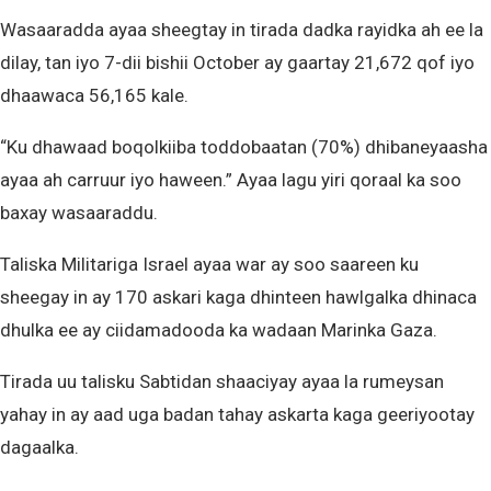
Wasaaradda ayaa sheegtay in tirada dadka rayidka ah ee la
dilay, tan iyo 7-dii bishii October ay gaartay 21,672 qof iyo
dhaawaca 56,165 kale.
“Ku dhawaad ​​boqolkiiba toddobaatan (70%) dhibaneyaasha
ayaa ah carruur iyo haween.” Ayaa lagu yiri qoraal ka soo
baxay wasaaraddu.
Taliska Militariga Israel ayaa war ay soo saareen ku
sheegay in ay 170 askari kaga dhinteen hawlgalka dhinaca
dhulka ee ay ciidamadooda ka wadaan Marinka Gaza.
Tirada uu talisku Sabtidan shaaciyay ayaa la rumeysan
yahay in ay aad uga badan tahay askarta kaga geeriyootay
dagaalka.