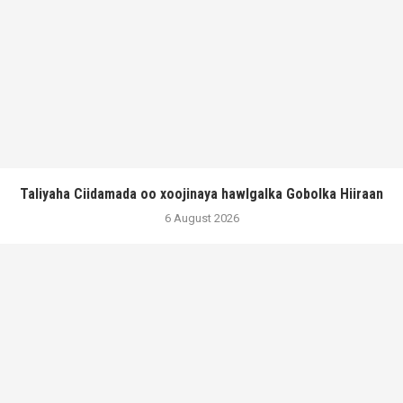
Taliyaha Ciidamada oo xoojinaya hawlgalka Gobolka Hiiraan
6 August 2026