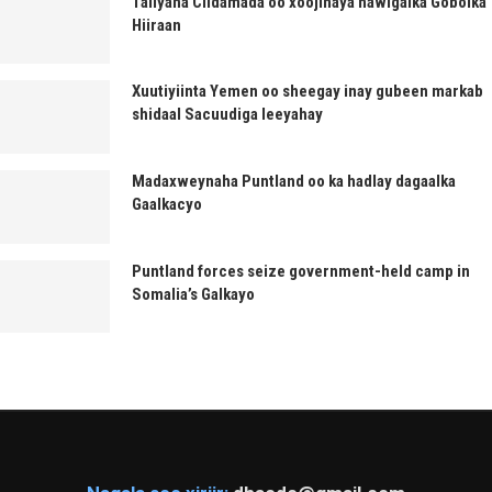
Taliyaha Ciidamada oo xoojinaya hawlgalka Gobolka
Hiiraan
Xuutiyiinta Yemen oo sheegay inay gubeen markab
shidaal Sacuudiga leeyahay
Madaxweynaha Puntland oo ka hadlay dagaalka
Gaalkacyo
Puntland forces seize government-held camp in
Somalia’s Galkayo