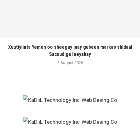
Xuutiyiinta Yemen oo sheegay inay gubeen markab shidaal
Sacuudiga leeyahay
5 August 2026