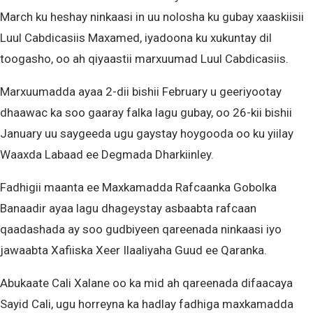
March ku heshay ninkaasi in uu nolosha ku gubay xaaskiisii
Luul Cabdicasiis Maxamed, iyadoona ku xukuntay dil
toogasho, oo ah qiyaastii marxuumad Luul Cabdicasiis.
Marxuumadda ayaa 2-dii bishii February u geeriyootay
dhaawac ka soo gaaray falka lagu gubay, oo 26-kii bishii
January uu saygeeda ugu gaystay hoygooda oo ku yiilay
Waaxda Labaad ee Degmada Dharkiinley.
Fadhigii maanta ee Maxkamadda Rafcaanka Gobolka
Banaadir ayaa lagu dhageystay asbaabta rafcaan
qaadashada ay soo gudbiyeen qareenada ninkaasi iyo
jawaabta Xafiiska Xeer Ilaaliyaha Guud ee Qaranka.
Abukaate Cali Xalane oo ka mid ah qareenada difaacaya
Sayid Cali, ugu horreyna ka hadlay fadhiga maxkamadda