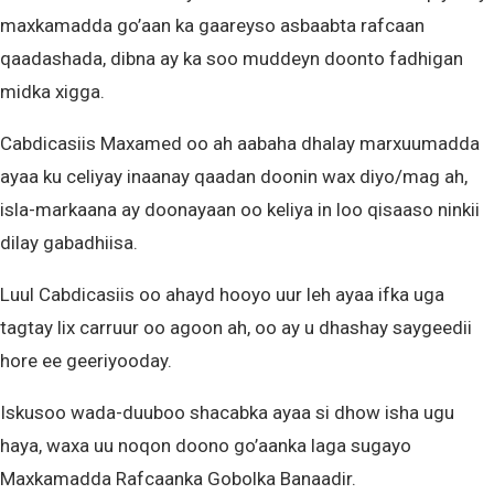
maxkamadda go’aan ka gaareyso asbaabta rafcaan
qaadashada, dibna ay ka soo muddeyn doonto fadhigan
midka xigga.
Cabdicasiis Maxamed oo ah aabaha dhalay marxuumadda
ayaa ku celiyay inaanay qaadan doonin wax diyo/mag ah,
isla-markaana ay doonayaan oo keliya in loo qisaaso ninkii
dilay gabadhiisa.
Luul Cabdicasiis oo ahayd hooyo uur leh ayaa ifka uga
tagtay lix carruur oo agoon ah, oo ay u dhashay saygeedii
hore ee geeriyooday.
Iskusoo wada-duuboo shacabka ayaa si dhow isha ugu
haya, waxa uu noqon doono go’aanka laga sugayo
Maxkamadda Rafcaanka Gobolka Banaadir.