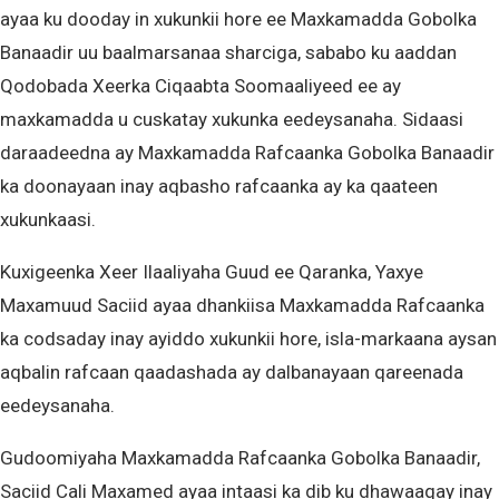
ayaa ku dooday in xukunkii hore ee Maxkamadda Gobolka
Banaadir uu baalmarsanaa sharciga, sababo ku aaddan
Qodobada Xeerka Ciqaabta Soomaaliyeed ee ay
maxkamadda u cuskatay xukunka eedeysanaha. Sidaasi
daraadeedna ay Maxkamadda Rafcaanka Gobolka Banaadir
ka doonayaan inay aqbasho rafcaanka ay ka qaateen
xukunkaasi.
Kuxigeenka Xeer Ilaaliyaha Guud ee Qaranka, Yaxye
Maxamuud Saciid ayaa dhankiisa Maxkamadda Rafcaanka
ka codsaday inay ayiddo xukunkii hore, isla-markaana aysan
aqbalin rafcaan qaadashada ay dalbanayaan qareenada
eedeysanaha.
Gudoomiyaha Maxkamadda Rafcaanka Gobolka Banaadir,
Saciid Cali Maxamed ayaa intaasi ka dib ku dhawaaqay inay