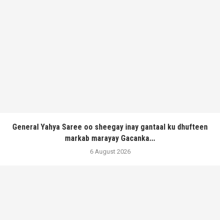
General Yahya Saree oo sheegay inay gantaal ku dhufteen
markab marayay Gacanka...
6 August 2026