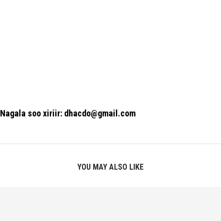
Nagala soo xiriir: dhacdo@gmail.com
YOU MAY ALSO LIKE