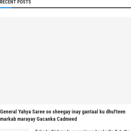
RECENT POSTS
General Yahya Saree oo sheegay inay gantaal ku dhufteen
markab marayay Gacanka Cadmeed