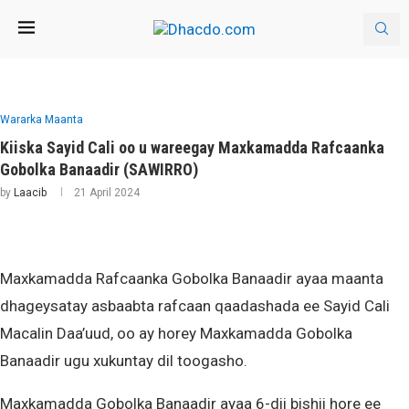
Wararka Maanta
Kiiska Sayid Cali oo u wareegay Maxkamadda Rafcaanka
Gobolka Banaadir (SAWIRRO)
by
Laacib
21 April 2024
Maxkamadda Rafcaanka Gobolka Banaadir ayaa maanta
dhageysatay asbaabta rafcaan qaadashada ee Sayid Cali
Macalin Daa’uud, oo ay horey Maxkamadda Gobolka
Banaadir ugu xukuntay dil toogasho.
Maxkamadda Gobolka Banaadir ayaa 6-dii bishii hore ee