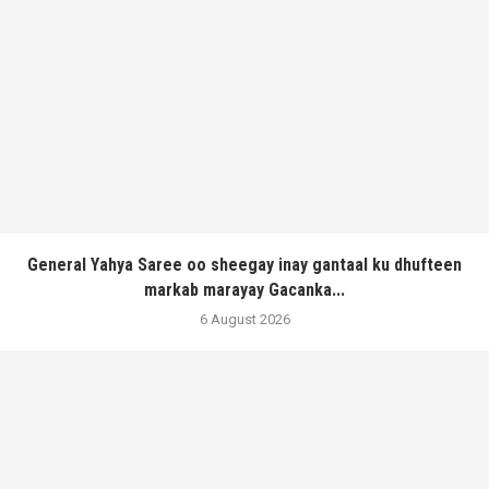
General Yahya Saree oo sheegay inay gantaal ku dhufteen
markab marayay Gacanka...
6 August 2026