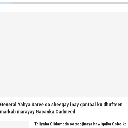
General Yahya Saree oo sheegay inay gantaal ku dhufteen
markab marayay Gacanka Cadmeed
Taliyaha Ciidamada oo xoojinaya hawlgalka Gobolka