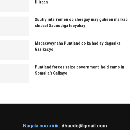
Hiiraan
Xuutiyiinta Yemen oo sheegay inay gubeen markab
shidaal Sacuudiga leeyahay
Madaxweynaha Puntland oo ka hadlay dagaalka
Gaalkacyo
Puntland forces seize government-held camp in
Somalia’s Galkayo
Nagala soo xiriir:
dhacdo@gmail.com