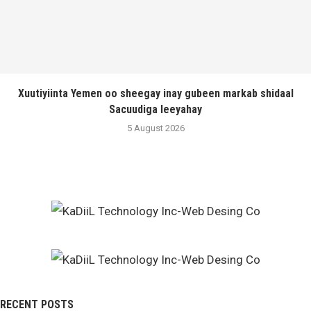
Xuutiyiinta Yemen oo sheegay inay gubeen markab shidaal
Sacuudiga leeyahay
5 August 2026
RECENT POSTS