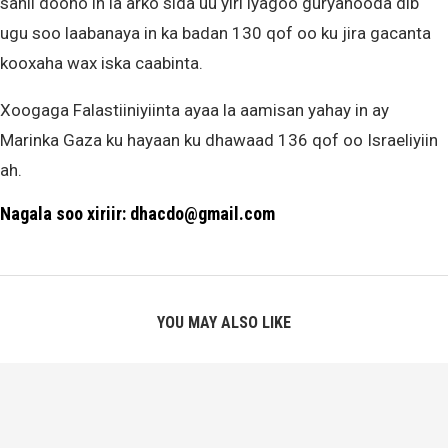
sahli doono in la arko sida uu yiri iyagoo guryahooda dib
ugu soo laabanaya in ka badan 130 qof oo ku jira gacanta
kooxaha wax iska caabinta.
Xoogaga Falastiiniyiinta ayaa la aamisan yahay in ay
Marinka Gaza ku hayaan ku dhawaad 136 qof oo Israeliyiin
ah.
Nagala soo xiriir: dhacdo@gmail.com
YOU MAY ALSO LIKE