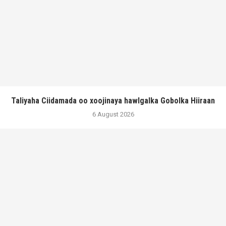
Taliyaha Ciidamada oo xoojinaya hawlgalka Gobolka Hiiraan
6 August 2026