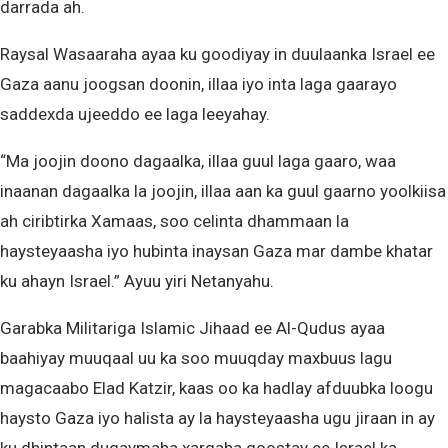
darrada ah.
Raysal Wasaaraha ayaa ku goodiyay in duulaanka Israel ee
Gaza aanu joogsan doonin, illaa iyo inta laga gaarayo
saddexda ujeeddo ee laga leeyahay.
“Ma joojin doono dagaalka, illaa guul laga gaaro, waa
inaanan dagaalka la joojin, illaa aan ka guul gaarno yoolkiisa
ah ciribtirka Xamaas, soo celinta dhammaan la
haysteyaasha iyo hubinta inaysan Gaza mar dambe khatar
ku ahayn Israel.” Ayuu yiri Netanyahu.
Garabka Militariga Islamic Jihaad ee Al-Qudus ayaa
baahiyay muuqaal uu ka soo muuqday maxbuus lagu
magacaabo Elad Katzir, kaas oo ka hadlay afduubka loogu
haysto Gaza iyo halista ay la haysteyaasha ugu jiraan in ay