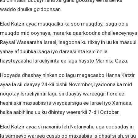
ku dhintaan duqaymaha xargaha goostay ee Israel ka
waddo dhulka go’doonsan.
Elad Katzir ayaa muuqaalka ka soo muuqday, isaga oo u
muuqdo mid ooynaya, mararka qaarkoodna dhalleeceynaya
Raysal Wasaaraha Israel, isagoona ku riixay in uu ka masuul
yahay afduubka isaga iyo daraasiinta kale ee la
haysteyaasha Israeliyiinta ee lagu haysto Marinka Gaza.
Hooyada dhashay ninkan oo lagu magacaabo Hanna Katzir
ayaa la sii daayay 24-kii bishii November, iyadoona ka mid
noqotay Israeliyiintii lagu sii daayay wareeggii hore ee
heshiiskii maxaabiis is weydaarsiga ee Israel iyo Xamaas,
halka aabihiina uu ku dhintay weerarkii 7-dii October.
Elad Katzir ayaa si naxariis leh Netanyahu uga codsaday in
la sameeyo wareeg cusub oo maxaabiis is dhaafsi ah, si uu