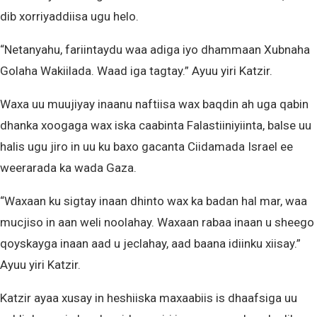
dib xorriyaddiisa ugu helo.
“Netanyahu, fariintaydu waa adiga iyo dhammaan Xubnaha
Golaha Wakiilada. Waad iga tagtay.” Ayuu yiri Katzir.
Waxa uu muujiyay inaanu naftiisa wax baqdin ah uga qabin
dhanka xoogaga wax iska caabinta Falastiiniyiinta, balse uu
halis ugu jiro in uu ku baxo gacanta Ciidamada Israel ee
weerarada ka wada Gaza.
“Waxaan ku sigtay inaan dhinto wax ka badan hal mar, waa
mucjiso in aan weli noolahay. Waxaan rabaa inaan u sheego
qoyskayga inaan aad u jeclahay, aad baana idiinku xiisay.”
Ayuu yiri Katzir.
Katzir ayaa xusay in heshiiska maxaabiis is dhaafsiga uu