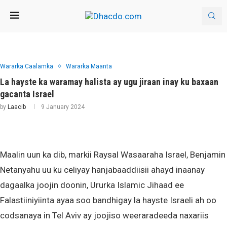
Wararka Caalamka
Wararka Maanta
La hayste ka waramay halista ay ugu jiraan inay ku baxaan
gacanta Israel
by
Laacib
9 January 2024
Maalin uun ka dib, markii Raysal Wasaaraha Israel, Benjamin
Netanyahu uu ku celiyay hanjabaaddiisii ahayd inaanay
dagaalka joojin doonin, Ururka Islamic Jihaad ee
Falastiiniyiinta ayaa soo bandhigay la hayste Israeli ah oo
codsanaya in Tel Aviv ay joojiso weeraradeeda naxariis