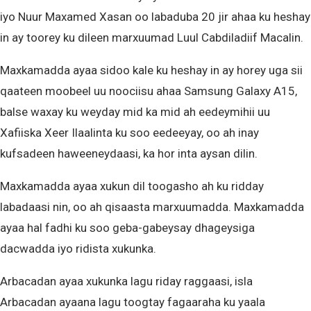
iyo Nuur Maxamed Xasan oo labaduba 20 jir ahaa ku heshay
in ay toorey ku dileen marxuumad Luul Cabdiladiif Macalin.
Maxkamadda ayaa sidoo kale ku heshay in ay horey uga sii
qaateen moobeel uu noociisu ahaa Samsung Galaxy A15,
balse waxay ku weyday mid ka mid ah eedeymihii uu
Xafiiska Xeer Ilaalinta ku soo eedeeyay, oo ah inay
kufsadeen haweeneydaasi, ka hor inta aysan dilin.
Maxkamadda ayaa xukun dil toogasho ah ku ridday
labadaasi nin, oo ah qisaasta marxuumadda. Maxkamadda
ayaa hal fadhi ku soo geba-gabeysay dhageysiga
dacwadda iyo ridista xukunka.
Arbacadan ayaa xukunka lagu riday raggaasi, isla
Arbacadan ayaana lagu toogtay fagaaraha ku yaala