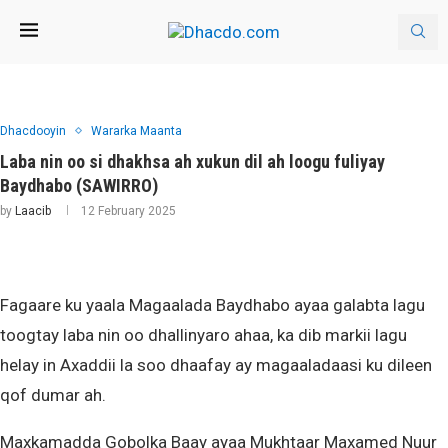
Dhacdooyin
Wararka Maanta
Laba nin oo si dhakhsa ah xukun dil ah loogu fuliyay
Baydhabo (SAWIRRO)
by
Laacib
12 February 2025
Fagaare ku yaala Magaalada Baydhabo ayaa galabta lagu
toogtay laba nin oo dhallinyaro ahaa, ka dib markii lagu
helay in Axaddii la soo dhaafay ay magaaladaasi ku dileen
qof dumar ah.
Maxkamadda Gobolka Baay ayaa Mukhtaar Maxamed Nuur