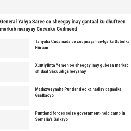
General Yahya Saree oo sheegay inay gantaal ku dhufteen
markab marayay Gacanka Cadmeed
Taliyaha Ciidamada oo xoojinaya hawlgalka Gobolka
Hiiraan
Xuutiyiinta Yemen oo sheegay inay gubeen markab
shidaal Sacuudiga leeyahay
Madaxweynaha Puntland oo ka hadlay dagaalka
Gaalkacyo
Puntland forces seize government-held camp in
Somalia’s Galkayo