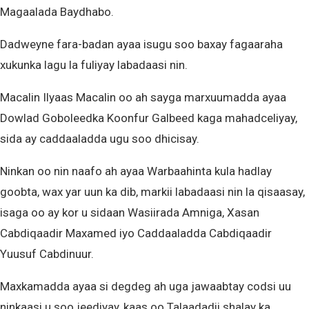
Magaalada Baydhabo.
Dadweyne fara-badan ayaa isugu soo baxay fagaaraha
xukunka lagu la fuliyay labadaasi nin.
Macalin Ilyaas Macalin oo ah sayga marxuumadda ayaa
Dowlad Goboleedka Koonfur Galbeed kaga mahadceliyay,
sida ay caddaaladda ugu soo dhicisay.
Ninkan oo nin naafo ah ayaa Warbaahinta kula hadlay
goobta, wax yar uun ka dib, markii labadaasi nin la qisaasay,
isaga oo ay kor u sidaan Wasiirada Amniga, Xasan
Cabdiqaadir Maxamed iyo Caddaaladda Cabdiqaadir
Yuusuf Cabdinuur.
Maxkamadda ayaa si degdeg ah uga jawaabtay codsi uu
ninkaasi u soo jeediyay, kaas oo Talaadadii shalay ka