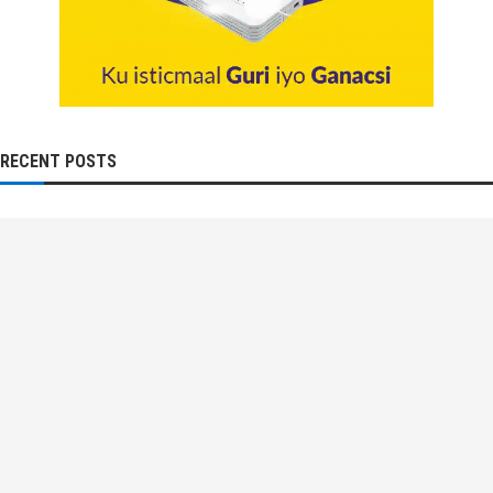
RECENT POSTS