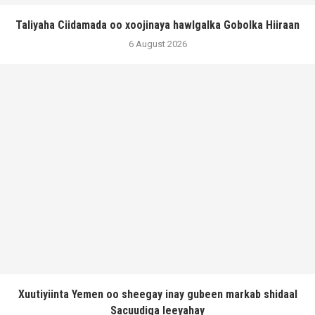
Taliyaha Ciidamada oo xoojinaya hawlgalka Gobolka Hiiraan
6 August 2026
Xuutiyiinta Yemen oo sheegay inay gubeen markab shidaal
Sacuudiga leeyahay