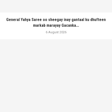
General Yahya Saree oo sheegay inay gantaal ku dhufteen
markab marayay Gacanka...
6 August 2026