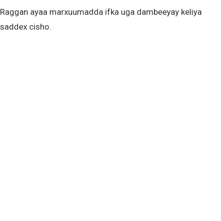
Raggan ayaa marxuumadda ifka uga dambeeyay keliya
saddex cisho.