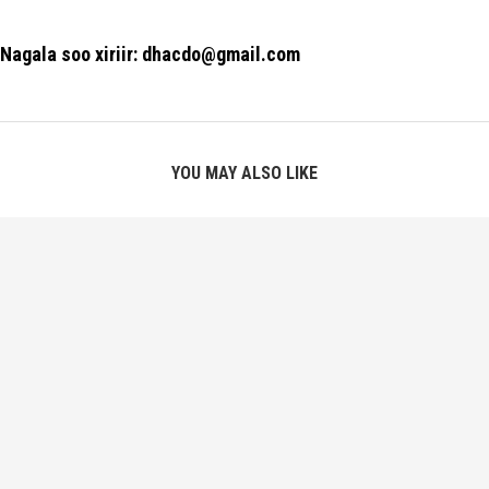
Nagala soo xiriir: dhacdo@gmail.com
YOU MAY ALSO LIKE