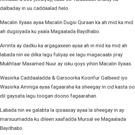
dalbaday in uu caddaalad helo.
Macalin Ilyaas ayaa Macalin Dugsi Quraan ka ah mid ka mid
ah dugsiyada ku yaala Magaalada Baydhabo.
Arrinta ay dadku ka argagaxeen ayaa ah in mid ka mid ah
labada nin ee dilka lagu fuliyay ee lagu magacaabi jiray
Mukhtaar Maxamed Nuur ay isku qoys yihiin Macalin Ilyaas.
Wasiirka Caddaaladda & Garsoorka Koonfur Galbeed iyo
Wasiirka Amniga ayaa fagaaraha ka sheegay in cid kasta oo
dil gaysata lagu toogan doono fagaarahan.
Labada nin ee galabta la qisaasay ayaa la sheegay in ay
marxuumadda ku dileen xaafadda Mursal ee Magaalada
Baydhabo.