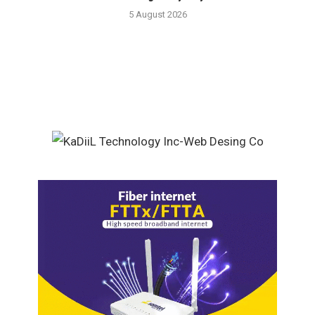
5 August 2026