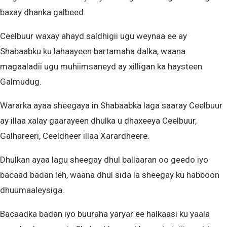
baxay dhanka galbeed.
Ceelbuur waxay ahayd saldhigii ugu weynaa ee ay
Shabaabku ku lahaayeen bartamaha dalka, waana
magaaladii ugu muhiimsaneyd ay xilligan ka haysteen
Galmudug.
Wararka ayaa sheegaya in Shabaabka laga saaray Ceelbuur
ay illaa xalay gaarayeen dhulka u dhaxeeya Ceelbuur,
Galhareeri, Ceeldheer illaa Xarardheere.
Dhulkan ayaa lagu sheegay dhul ballaaran oo geedo iyo
bacaad badan leh, waana dhul sida la sheegay ku habboon
dhuumaaleysiga.
Bacaadka badan iyo buuraha yaryar ee halkaasi ku yaala