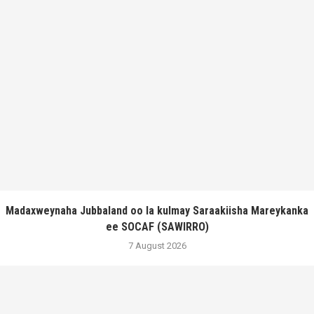
Madaxweynaha Jubbaland oo la kulmay Saraakiisha Mareykanka
ee SOCAF (SAWIRRO)
7 August 2026