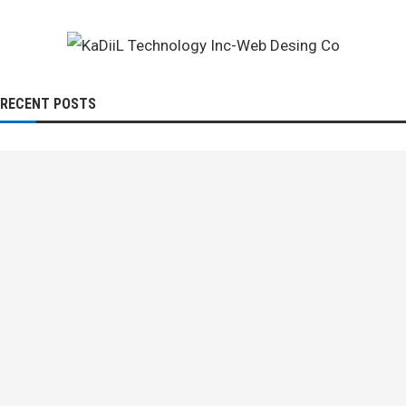
RECENT POSTS