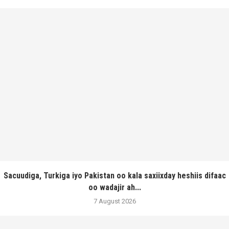
Sacuudiga, Turkiga iyo Pakistan oo kala saxiixday heshiis difaac
oo wadajir ah...
7 August 2026