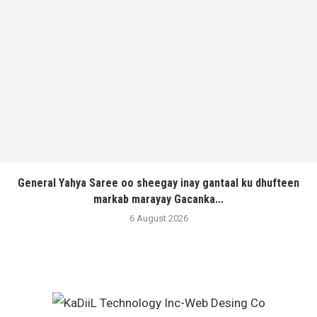
General Yahya Saree oo sheegay inay gantaal ku dhufteen
markab marayay Gacanka...
6 August 2026