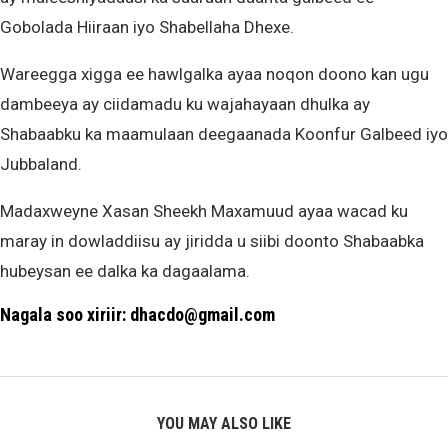
Gobolada Hiiraan iyo Shabellaha Dhexe.
Wareegga xigga ee hawlgalka ayaa noqon doono kan ugu
dambeeya ay ciidamadu ku wajahayaan dhulka ay
Shabaabku ka maamulaan deegaanada Koonfur Galbeed iyo
Jubbaland.
Madaxweyne Xasan Sheekh Maxamuud ayaa wacad ku
maray in dowladdiisu ay jiridda u siibi doonto Shabaabka
hubeysan ee dalka ka dagaalama.
Nagala soo xiriir: dhacdo@gmail.com
YOU MAY ALSO LIKE