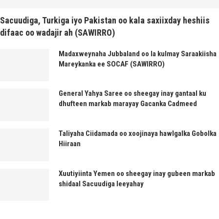
Sacuudiga, Turkiga iyo Pakistan oo kala saxiixday heshiis
difaac oo wadajir ah (SAWIRRO)
Madaxweynaha Jubbaland oo la kulmay Saraakiisha
Mareykanka ee SOCAF (SAWIRRO)
General Yahya Saree oo sheegay inay gantaal ku
dhufteen markab marayay Gacanka Cadmeed
Taliyaha Ciidamada oo xoojinaya hawlgalka Gobolka
Hiiraan
Xuutiyiinta Yemen oo sheegay inay gubeen markab
shidaal Sacuudiga leeyahay