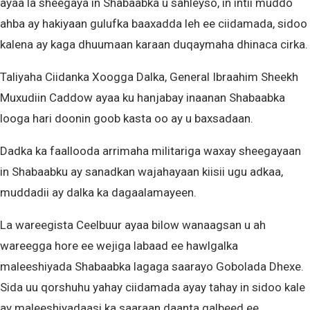
ayaa la sheegaya in Shabaabka u sahleyso, in intii muddo
ahba ay hakiyaan gulufka baaxadda leh ee ciidamada, sidoo
kalena ay kaga dhuumaan karaan duqaymaha dhinaca cirka.
Taliyaha Ciidanka Xoogga Dalka, General Ibraahim Sheekh
Muxudiin Caddow ayaa ku hanjabay inaanan Shabaabka
looga hari doonin goob kasta oo ay u baxsadaan.
Dadka ka faallooda arrimaha militariga waxay sheegayaan
in Shabaabku ay sanadkan wajahayaan kiisii ugu adkaa,
muddadii ay dalka ka dagaalamayeen.
La wareegista Ceelbuur ayaa bilow wanaagsan u ah
wareegga hore ee wejiga labaad ee hawlgalka
maleeshiyada Shabaabka lagaga saarayo Gobolada Dhexe.
Sida uu qorshuhu yahay ciidamada ayay tahay in sidoo kale
ay maleeshiyadaasi ka saaraan daanta galbeed ee