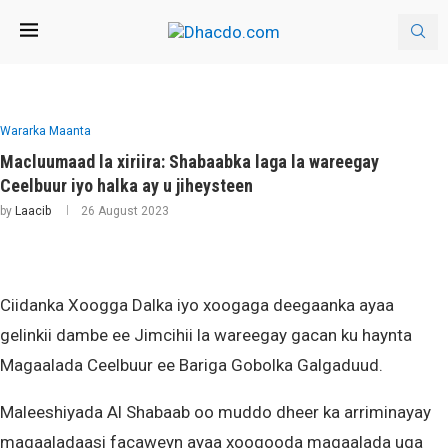
Wararka Maanta
Macluumaad la xiriira: Shabaabka laga la wareegay
Ceelbuur iyo halka ay u jiheysteen
by
Laacib
26 August 2023
Ciidanka Xoogga Dalka iyo xoogaga deegaanka ayaa
gelinkii dambe ee Jimcihii la wareegay gacan ku haynta
Magaalada Ceelbuur ee Bariga Gobolka Galgaduud.
Maleeshiyada Al Shabaab oo muddo dheer ka arriminayay
magaaladaasi facaweyn ayaa xoogooda magaalada uga