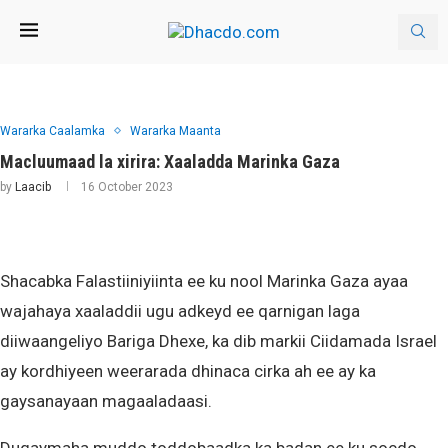
Wararka Caalamka
Wararka Maanta
Macluumaad la xirira: Xaaladda Marinka Gaza
by
Laacib
16 October 2023
Shacabka Falastiiniyiinta ee ku nool Marinka Gaza ayaa
wajahaya xaaladdii ugu adkeyd ee qarnigan laga
diiwaangeliyo Bariga Dhexe, ka dib markii Ciidamada Israel
ay kordhiyeen weerarada dhinaca cirka ah ee ay ka
gaysanayaan magaaladaasi.