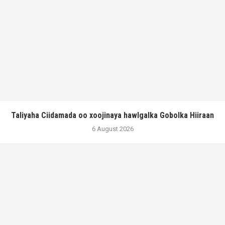
Taliyaha Ciidamada oo xoojinaya hawlgalka Gobolka Hiiraan
6 August 2026