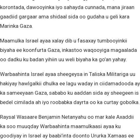
korontada, dawooyinka iyo sahayda cunnada, mana jiraan
gaadiid gargaar ama shidaal sida oo gudaha u geli kara
Marinka Gaza.
Maamulka Israel ayaa xalay dib u fasaxay tumbooyinkii
biyaha ee koonfurta Gaza, inkastoo waqooyiga magaalada
oo dadku ku badan yihiin uu weli biyaha ka go’an yahay.
Warbaahinta Israel ayaa sheegeysa in Taliska Militariga uu
hakiyay hawlgalkii dhulka ee lagu waday in ciidamadooda ay
ka sameeyaan Gaza, sababo ku aaddan sida ay sheegeen is
bedel cimilada ah iyo roobabka dayrta oo ka curtay gobolka.
Raysal Wasaare Benjamin Netanyahu oo mar kale Axaddii
ka soo muuqday Warbaahinta maamulkaasi ayaa ku
goodiyay in Israel ay baabi’inta doonto Ururka Xamaas ee