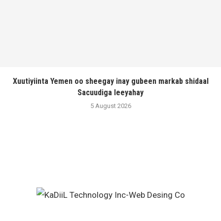
Xuutiyiinta Yemen oo sheegay inay gubeen markab shidaal
Sacuudiga leeyahay
5 August 2026