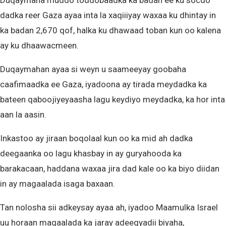
Duqaymaha muddo toddobaadka ka badan ee ku socdo
dadka reer Gaza ayaa inta la xaqiiiyay waxaa ku dhintay in
ka badan 2,670 qof, halka ku dhawaad toban kun oo kalena
ay ku dhaawacmeen.
Duqaymahan ayaa si weyn u saameeyay goobaha
caafimaadka ee Gaza, iyadoona ay tirada meydadka ka
bateen qaboojiyeyaasha lagu keydiyo meydadka, ka hor inta
aan la aasin.
Inkastoo ay jiraan boqolaal kun oo ka mid ah dadka
deegaanka oo lagu khasbay in ay guryahooda ka
barakacaan, haddana waxaa jira dad kale oo ka biyo diidan
in ay magaalada isaga baxaan.
Tan nolosha sii adkeysay ayaa ah, iyadoo Maamulka Israel
uu horaan magaalada ka jaray adeegyadii biyaha,