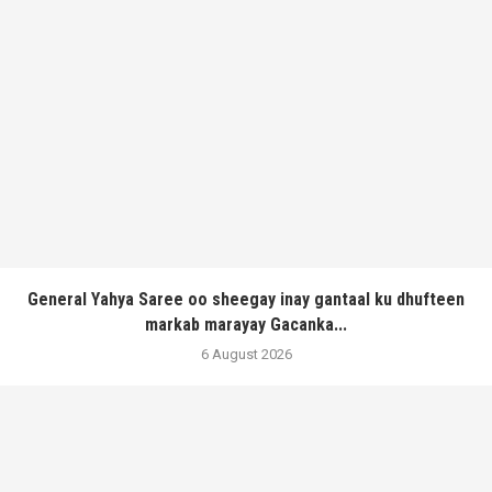
General Yahya Saree oo sheegay inay gantaal ku dhufteen
markab marayay Gacanka...
6 August 2026