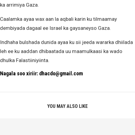
ka arrimiya Gaza.
Caalamka ayaa wax aan la aqbali karin ku tilmaamay
dembiyada dagaal ee Israel ka gaysaneyso Gaza.
Indhaha bulshada dunida ayaa ku sii jeeda wararka dhiilada
leh ee ku aaddan dhibaatada uu maamulkaasi ka wado
dhulka Falastiiniyiinta.
Nagala soo xiriir: dhacdo@gmail.com
YOU MAY ALSO LIKE