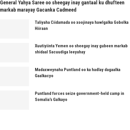
General Yahya Saree oo sheegay inay gantaal ku dhufteen
markab marayay Gacanka Cadmeed
Taliyaha Ciidamada oo xoojinaya hawlgalka Gobolka
Hiiraan
Xuutiyiinta Yemen oo sheegay inay gubeen markab
shidaal Sacuudiga leeyahay
Madaxweynaha Puntland oo ka hadlay dagaalka
Gaalkacyo
Puntland forces seize government-held camp in
Somalia’s Galkayo