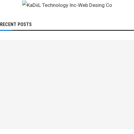
RECENT POSTS