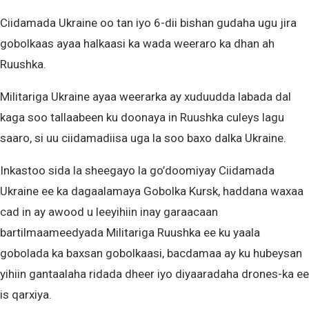
Ciidamada Ukraine oo tan iyo 6-dii bishan gudaha ugu jira
gobolkaas ayaa halkaasi ka wada weeraro ka dhan ah
Ruushka.
Militariga Ukraine ayaa weerarka ay xuduudda labada dal
kaga soo tallaabeen ku doonaya in Ruushka culeys lagu
saaro, si uu ciidamadiisa uga la soo baxo dalka Ukraine.
Inkastoo sida la sheegayo la go’doomiyay Ciidamada
Ukraine ee ka dagaalamaya Gobolka Kursk, haddana waxaa
cad in ay awood u leeyihiin inay garaacaan
bartilmaameedyada Militariga Ruushka ee ku yaala
gobolada ka baxsan gobolkaasi, bacdamaa ay ku hubeysan
yihiin gantaalaha ridada dheer iyo diyaaradaha drones-ka ee
is qarxiya.