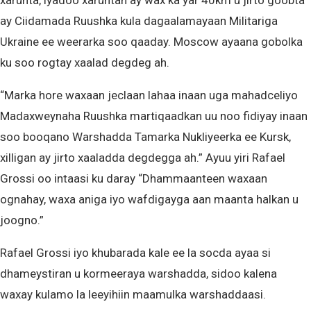
xarunta, iyadoo xaruntan ay wax ka yar 40km u jirto goobta
ay Ciidamada Ruushka kula dagaalamayaan Militariga
Ukraine ee weerarka soo qaaday. Moscow ayaana gobolka
ku soo rogtay xaalad degdeg ah.
“Marka hore waxaan jeclaan lahaa inaan uga mahadceliyo
Madaxweynaha Ruushka martiqaadkan uu noo fidiyay inaan
soo booqano Warshadda Tamarka Nukliyeerka ee Kursk,
xilligan ay jirto xaaladda degdegga ah.” Ayuu yiri Rafael
Grossi oo intaasi ku daray “Dhammaanteen waxaan
ognahay, waxa aniga iyo wafdigayga aan maanta halkan u
joogno.”
Rafael Grossi iyo khubarada kale ee la socda ayaa si
dhameystiran u kormeeraya warshadda, sidoo kalena
waxay kulamo la leeyihiin maamulka warshaddaasi.