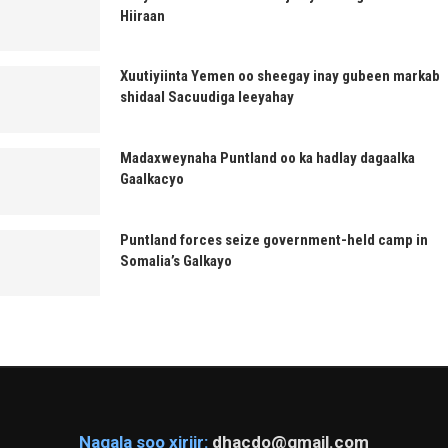
Hiiraan
Xuutiyiinta Yemen oo sheegay inay gubeen markab
shidaal Sacuudiga leeyahay
Madaxweynaha Puntland oo ka hadlay dagaalka
Gaalkacyo
Puntland forces seize government-held camp in
Somalia’s Galkayo
Nagala soo xiriir:
dhacdo@gmail.com