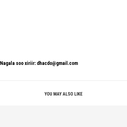
Nagala soo xiriir: dhacdo@gmail.com
YOU MAY ALSO LIKE