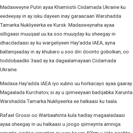
Madaxweyne Putin ayaa Khamiistii Ciidamada Ukraine ku
eedeeyay in ay isku dayeen inay garaacaan Warshadda
Tamarka Nukliyeerka ee Kursk. Madaxweynaha ayaa
xilligaasi muuqaal uu ka soo muuqday ku sheegay in
dhacdadaasi ay ku wargeliyeen Hay’adda IAEA, ayna
ballanqaaday in ay khubaro u soo diri doonto gobolkan, oo
toddobaadkii 3aad ay ka dagaalamayaan Ciidamada
Ukraine.
Madaxa Hay’adda IAEA iyo xubno uu horkacayo ayaa gaaray
Magaalada Kurchatov, si ay u qiimeeyaan badqabka Xarunta
Warshadda Tamarka Nukliyeerka ee halkaasi ku taala.
Rafael Grossi oo Warbaahinta kula hadlay magaaladaasi
ayaa sheegay in uu halkaasi u joogo qiimeynta amniga