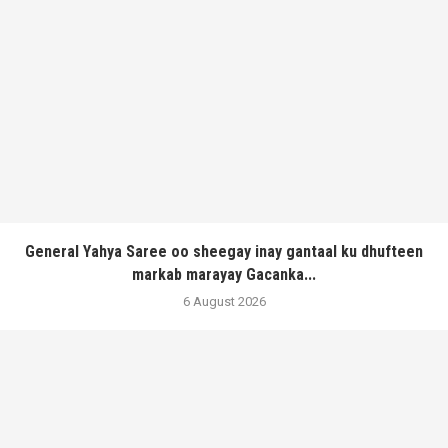
General Yahya Saree oo sheegay inay gantaal ku dhufteen
markab marayay Gacanka...
6 August 2026