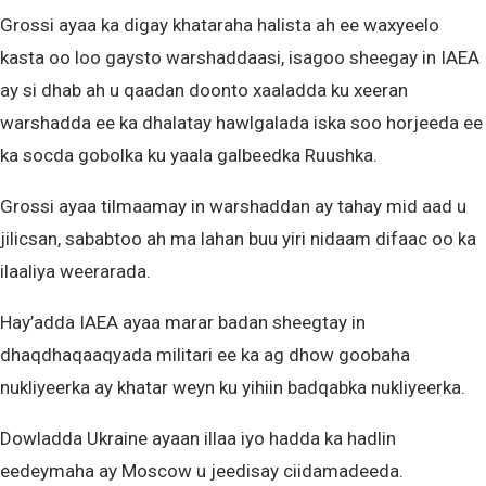
Grossi ayaa ka digay khataraha halista ah ee waxyeelo
kasta oo loo gaysto warshaddaasi, isagoo sheegay in IAEA
ay si dhab ah u qaadan doonto xaaladda ku xeeran
warshadda ee ka dhalatay hawlgalada iska soo horjeeda ee
ka socda gobolka ku yaala galbeedka Ruushka.
Grossi ayaa tilmaamay in warshaddan ay tahay mid aad u
jilicsan, sababtoo ah ma lahan buu yiri nidaam difaac oo ka
ilaaliya weerarada.
Hay’adda IAEA ayaa marar badan sheegtay in
dhaqdhaqaaqyada militari ee ka ag dhow goobaha
nukliyeerka ay khatar weyn ku yihiin badqabka nukliyeerka.
Dowladda Ukraine ayaan illaa iyo hadda ka hadlin
eedeymaha ay Moscow u jeedisay ciidamadeeda.