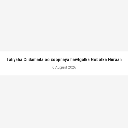
Taliyaha Ciidamada oo xoojinaya hawlgalka Gobolka Hiiraan
6 August 2026