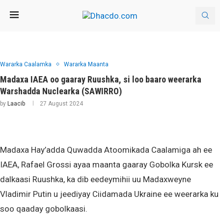
Wararka Caalamka
Wararka Maanta
Madaxa IAEA oo gaaray Ruushka, si loo baaro weerarka
Warshadda Nuclearka (SAWIRRO)
by
Laacib
27 August 2024
Madaxa Hay’adda Quwadda Atoomikada Caalamiga ah ee
IAEA, Rafael Grossi ayaa maanta gaaray Gobolka Kursk ee
dalkaasi Ruushka, ka dib eedeymihii uu Madaxweyne
Vladimir Putin u jeediyay Ciidamada Ukraine ee weerarka ku
soo qaaday gobolkaasi.