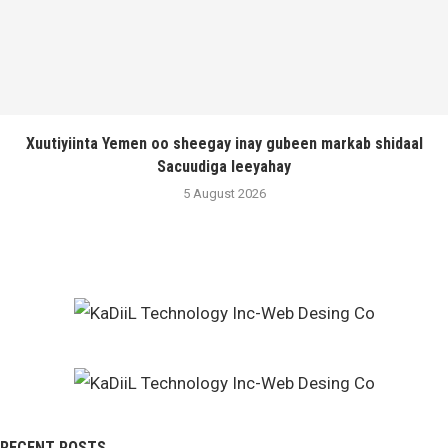
Xuutiyiinta Yemen oo sheegay inay gubeen markab shidaal
Sacuudiga leeyahay
5 August 2026
RECENT POSTS