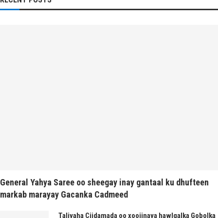
General Yahya Saree oo sheegay inay gantaal ku dhufteen
markab marayay Gacanka Cadmeed
Taliyaha Ciidamada oo xoojinaya hawlgalka Gobolka