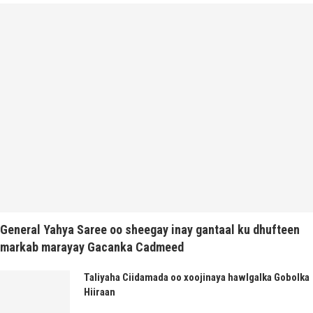
General Yahya Saree oo sheegay inay gantaal ku dhufteen
markab marayay Gacanka Cadmeed
Taliyaha Ciidamada oo xoojinaya hawlgalka Gobolka
Hiiraan