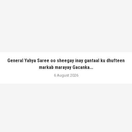
General Yahya Saree oo sheegay inay gantaal ku dhufteen
markab marayay Gacanka...
6 August 2026