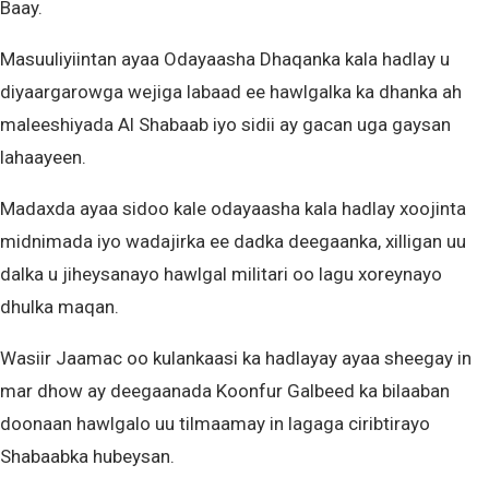
Baay.
Masuuliyiintan ayaa Odayaasha Dhaqanka kala hadlay u
diyaargarowga wejiga labaad ee hawlgalka ka dhanka ah
maleeshiyada Al Shabaab iyo sidii ay gacan uga gaysan
lahaayeen.
Madaxda ayaa sidoo kale odayaasha kala hadlay xoojinta
midnimada iyo wadajirka ee dadka deegaanka, xilligan uu
dalka u jiheysanayo hawlgal militari oo lagu xoreynayo
dhulka maqan.
Wasiir Jaamac oo kulankaasi ka hadlayay ayaa sheegay in
mar dhow ay deegaanada Koonfur Galbeed ka bilaaban
doonaan hawlgalo uu tilmaamay in lagaga ciribtirayo
Shabaabka hubeysan.