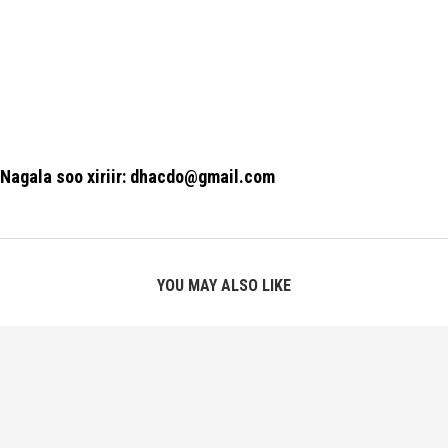
Nagala soo xiriir: dhacdo@gmail.com
YOU MAY ALSO LIKE