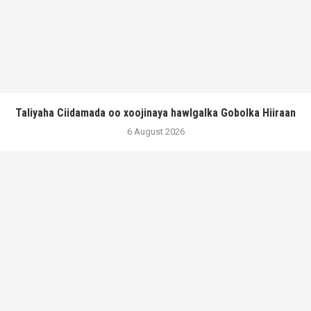
Taliyaha Ciidamada oo xoojinaya hawlgalka Gobolka Hiiraan
6 August 2026