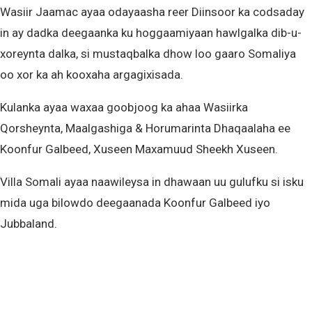
Wasiir Jaamac ayaa odayaasha reer Diinsoor ka codsaday
in ay dadka deegaanka ku hoggaamiyaan hawlgalka dib-u-
xoreynta dalka, si mustaqbalka dhow loo gaaro Somaliya
oo xor ka ah kooxaha argagixisada.
Kulanka ayaa waxaa goobjoog ka ahaa Wasiirka
Qorsheynta, Maalgashiga & Horumarinta Dhaqaalaha ee
Koonfur Galbeed, Xuseen Maxamuud Sheekh Xuseen.
Villa Somali ayaa naawileysa in dhawaan uu gulufku si isku
mida uga bilowdo deegaanada Koonfur Galbeed iyo
Jubbaland.