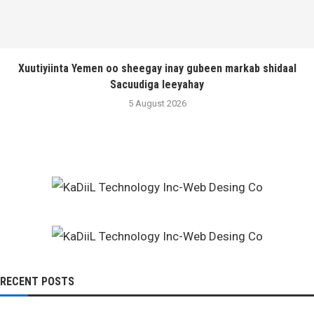
Xuutiyiinta Yemen oo sheegay inay gubeen markab shidaal
Sacuudiga leeyahay
5 August 2026
RECENT POSTS