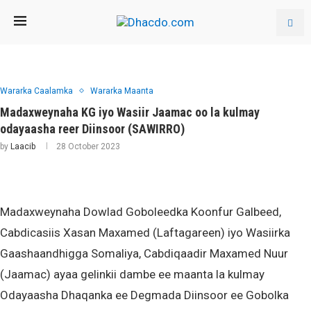
Wararka Caalamka
Wararka Maanta
Madaxweynaha KG iyo Wasiir Jaamac oo la kulmay
odayaasha reer Diinsoor (SAWIRRO)
by
Laacib
28 October 2023
Madaxweynaha Dowlad Goboleedka Koonfur Galbeed,
Cabdicasiis Xasan Maxamed (Laftagareen) iyo Wasiirka
Gaashaandhigga Somaliya, Cabdiqaadir Maxamed Nuur
(Jaamac) ayaa gelinkii dambe ee maanta la kulmay
Odayaasha Dhaqanka ee Degmada Diinsoor ee Gobolka