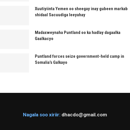
Xuutiyiinta Yemen oo sheegay inay gubeen markab
shidaal Sacuudiga leeyahay
Madaxweynaha Puntland oo ka hadlay dagaalka
Gaalkacyo
Puntland forces seize government-held camp in
Somalia’s Galkayo
Nagala soo xiriir:
dhacdo@gmail.com